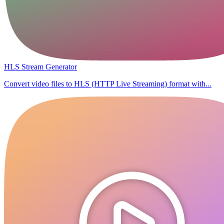
HLS Stream Generator
Convert video files to HLS (HTTP Live Streaming) format with...