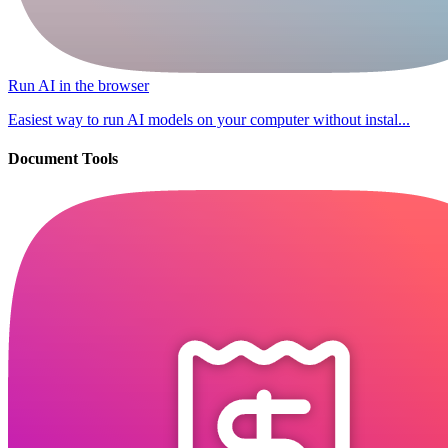
Run AI in the browser
Easiest way to run AI models on your computer without instal...
Document Tools