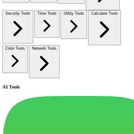
Security Tools
Time Tools
Utility Tools
Calculate Tools
Color Tools
Network Tools
AI Tools