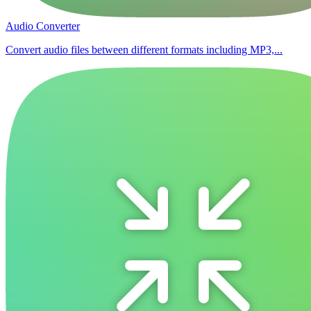
Audio Converter
Convert audio files between different formats including MP3,...