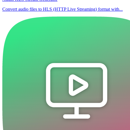
Convert audio files to HLS (HTTP Live Streaming) format with...