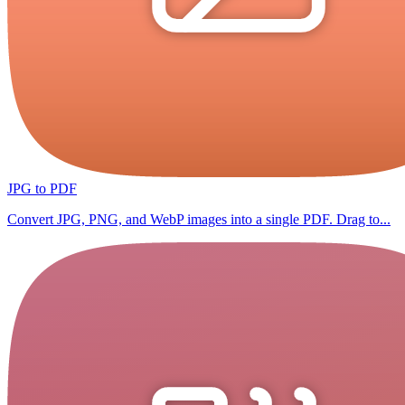
JPG to PDF
Convert JPG, PNG, and WebP images into a single PDF. Drag to...