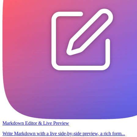
Markdown Editor & Live Preview
Write Markdown with a live side-by-side preview, a rich form...