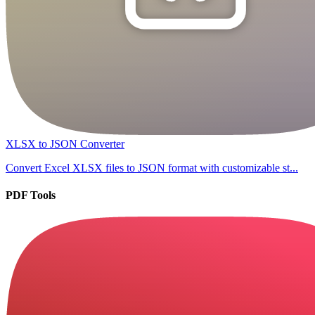
XLSX to JSON Converter
Convert Excel XLSX files to JSON format with customizable st...
PDF Tools