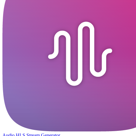
Audio HLS Stream Generator