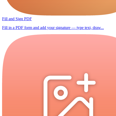
Fill and Sign PDF
Fill in a PDF form and add your signature — type text, draw...