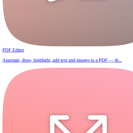
PDF Editor
Annotate, draw, highlight, add text and images to a PDF — th...