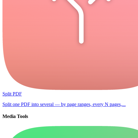
Split PDF
Split one PDF into several — by page ranges, every N pages,...
Media Tools