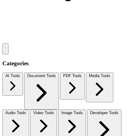
Categories
AI Tools
Document Tools
PDF Tools
Media Tools
Audio Tools
Video Tools
Image Tools
Developer Tools