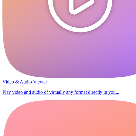
Video & Audio Viewer
Play video and audio of virtually any format directly in you...