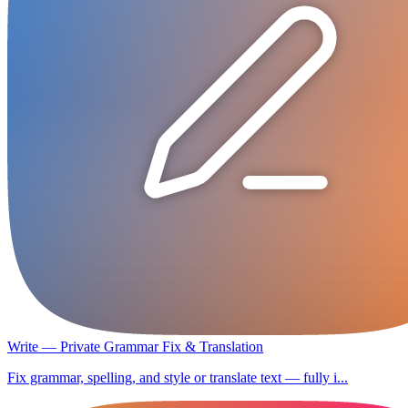
Write — Private Grammar Fix & Translation
Fix grammar, spelling, and style or translate text — fully i...