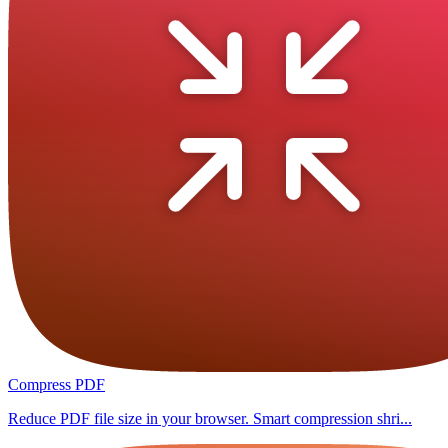
Compress PDF
Reduce PDF file size in your browser. Smart compression shri...