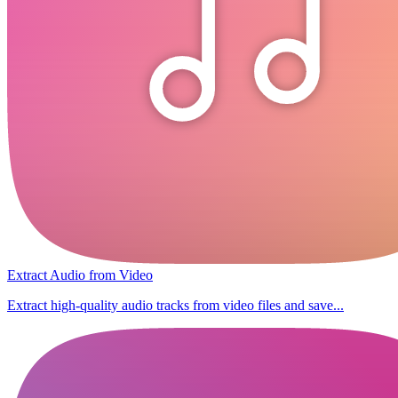
Extract Audio from Video
Extract high-quality audio tracks from video files and save...