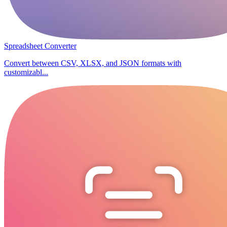
Spreadsheet Converter
Convert between CSV, XLSX, and JSON formats with
customizabl...