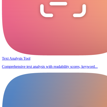
Text Analysis Tool
Comprehensive text analysis with readability scores, keyword...