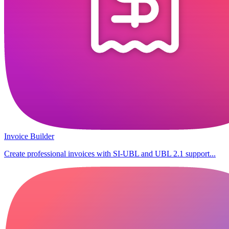
Invoice Builder
Create professional invoices with SI-UBL and UBL 2.1 support...