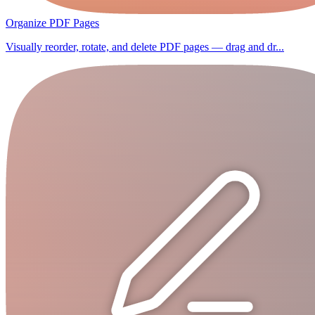
Organize PDF Pages
Visually reorder, rotate, and delete PDF pages — drag and dr...