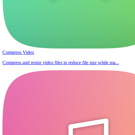
Compress Video
Compress and resize video files to reduce file size while ma...