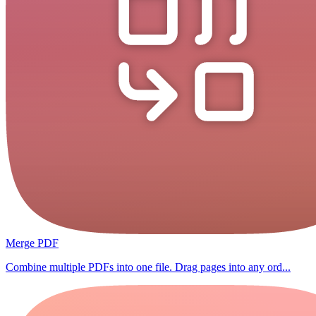
Merge PDF
Combine multiple PDFs into one file. Drag pages into any ord...