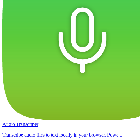
Audio Transcriber
Transcribe audio files to text locally in your browser. Powe...