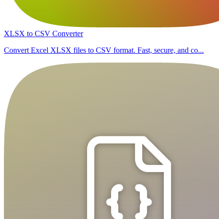
XLSX to CSV Converter
Convert Excel XLSX files to CSV format. Fast, secure, and co...