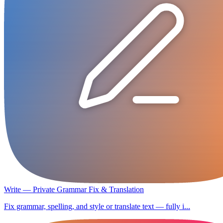
Write — Private Grammar Fix & Translation
Fix grammar, spelling, and style or translate text — fully i...