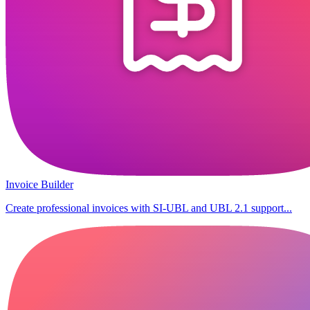
Invoice Builder
Create professional invoices with SI-UBL and UBL 2.1 support...