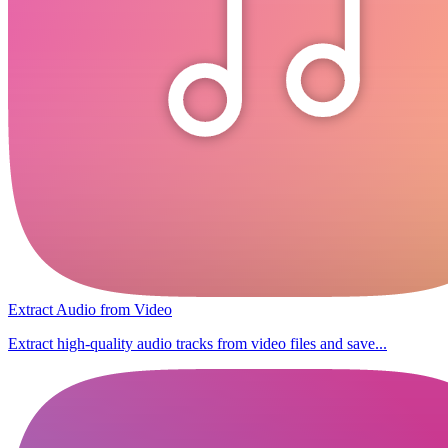
Extract Audio from Video
Extract high-quality audio tracks from video files and save...