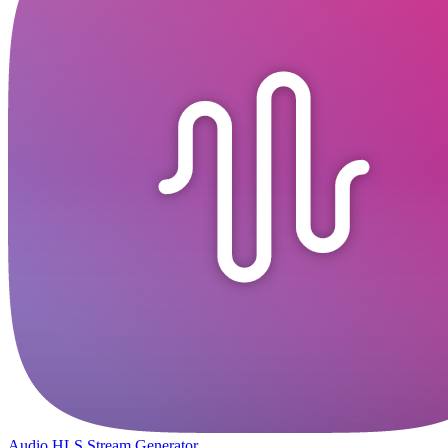
Audio HLS Stream Generator