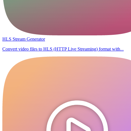
HLS Stream Generator
Convert video files to HLS (HTTP Live Streaming) format with...