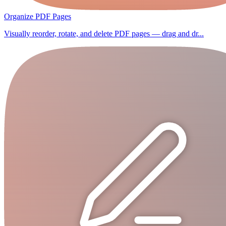
Organize PDF Pages
Visually reorder, rotate, and delete PDF pages — drag and dr...