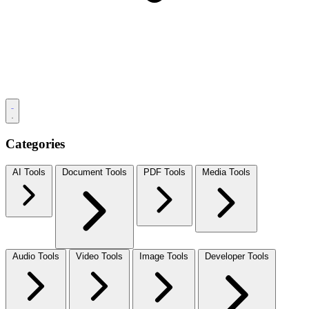
Categories
AI Tools
Document Tools
PDF Tools
Media Tools
Audio Tools
Video Tools
Image Tools
Developer Tools