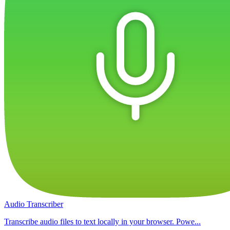
Audio Transcriber
Transcribe audio files to text locally in your browser. Powe...