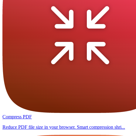
Compress PDF
Reduce PDF file size in your browser. Smart compression shri...