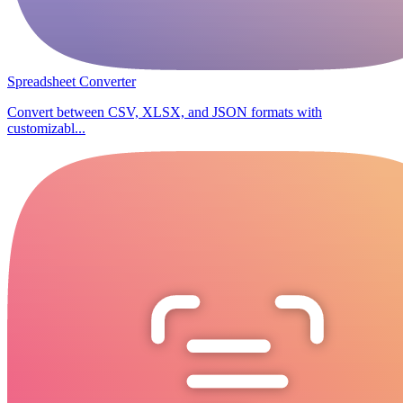
Spreadsheet Converter
Convert between CSV, XLSX, and JSON formats with
customizabl...