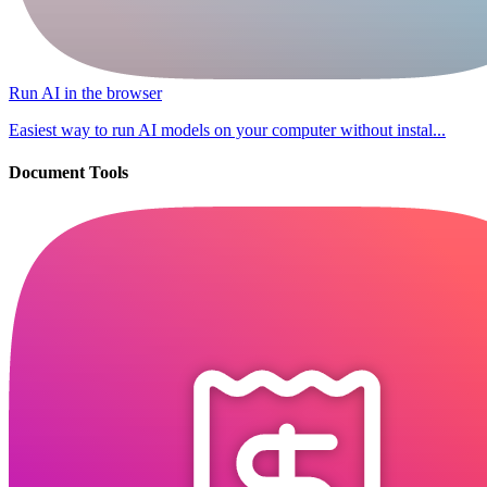
Run AI in the browser
Easiest way to run AI models on your computer without instal...
Document Tools