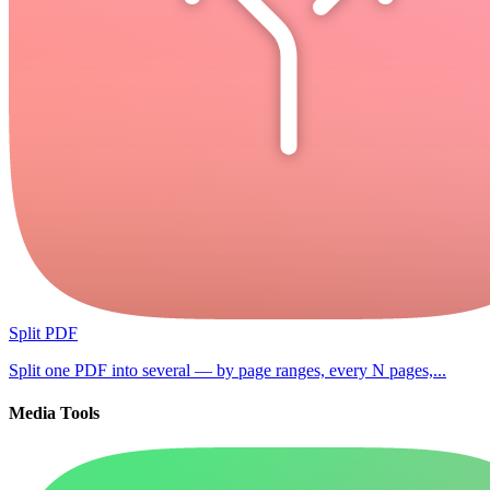
Split PDF
Split one PDF into several — by page ranges, every N pages,...
Media Tools