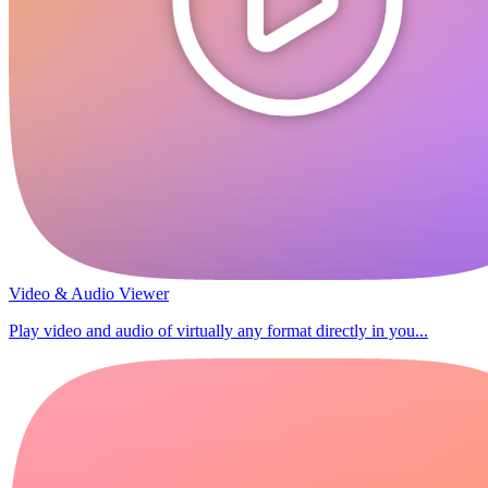
Video & Audio Viewer
Play video and audio of virtually any format directly in you...