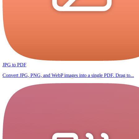
JPG to PDF
Convert JPG, PNG, and WebP images into a single PDF. Drag to...