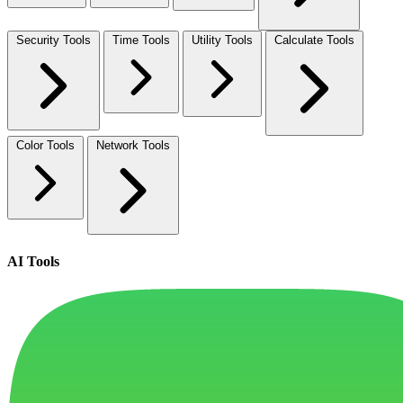
Security Tools
Time Tools
Utility Tools
Calculate Tools
Color Tools
Network Tools
AI Tools