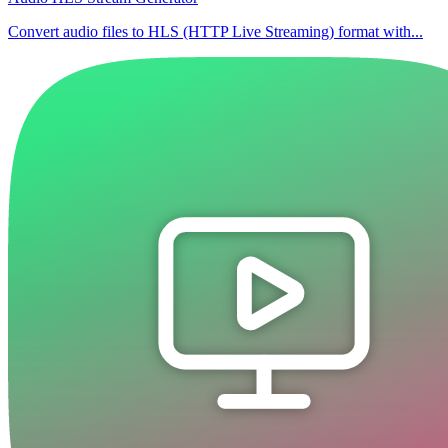
Convert audio files to HLS (HTTP Live Streaming) format with...