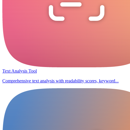
Text Analysis Tool
Comprehensive text analysis with readability scores, keyword...