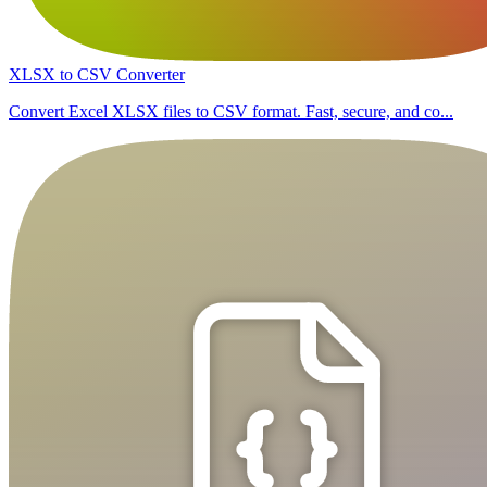
XLSX to CSV Converter
Convert Excel XLSX files to CSV format. Fast, secure, and co...