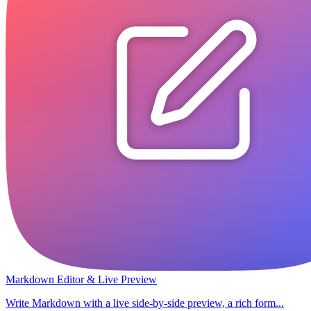
Markdown Editor & Live Preview
Write Markdown with a live side-by-side preview, a rich form...