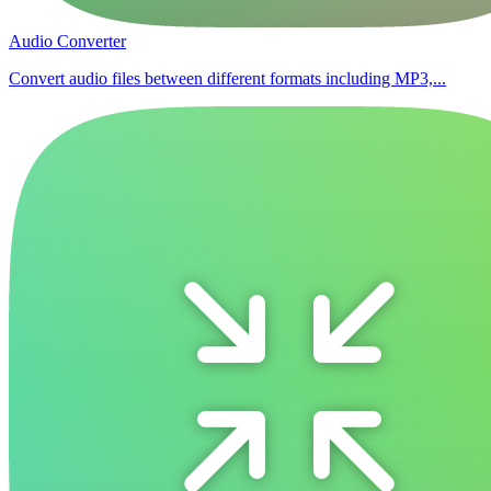
Audio Converter
Convert audio files between different formats including MP3,...