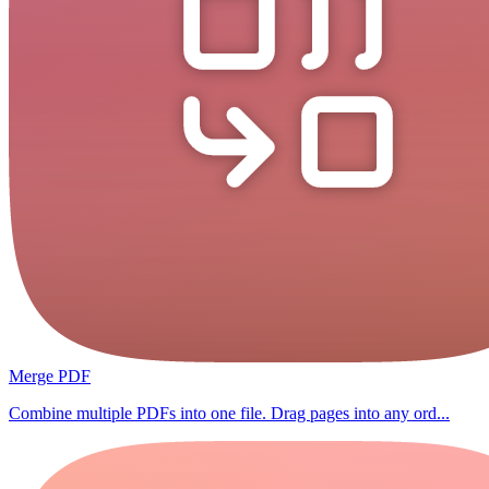
Merge PDF
Combine multiple PDFs into one file. Drag pages into any ord...