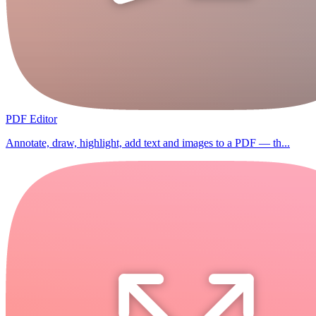
PDF Editor
Annotate, draw, highlight, add text and images to a PDF — th...