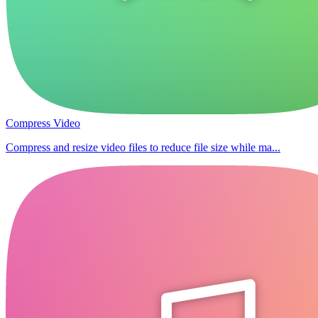
Compress Video
Compress and resize video files to reduce file size while ma...