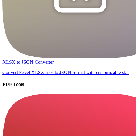
XLSX to JSON Converter
Convert Excel XLSX files to JSON format with customizable st...
PDF Tools