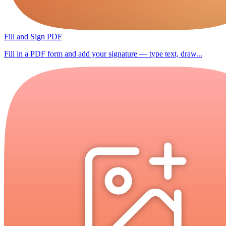
Fill and Sign PDF
Fill in a PDF form and add your signature — type text, draw...