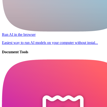
Run AI in the browser
Easiest way to run AI models on your computer without instal...
Document Tools