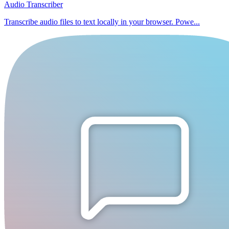
Audio Transcriber
Transcribe audio files to text locally in your browser. Powe...