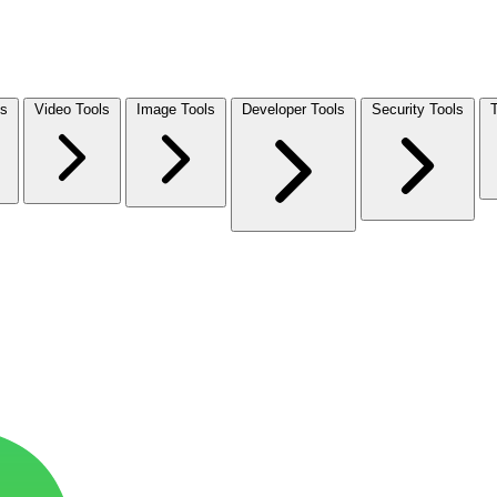
ls
Video Tools
Image Tools
Developer Tools
Security Tools