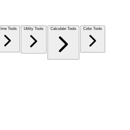
Time Tools
Utility Tools
Calculate Tools
Color Tools