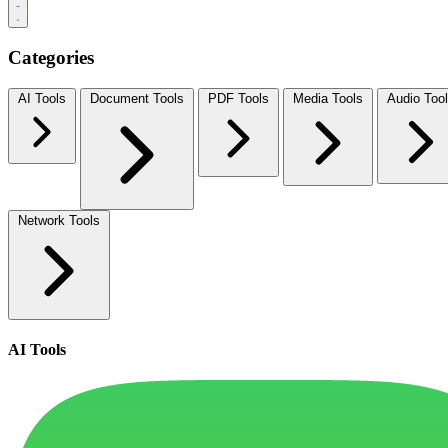
Categories
AI Tools
Document Tools
PDF Tools
Media Tools
Audio Too
Network Tools
AI Tools