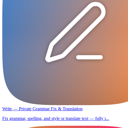
Write — Private Grammar Fix & Translation
Fix grammar, spelling, and style or translate text — fully i...