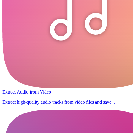
Extract Audio from Video
Extract high-quality audio tracks from video files and save...