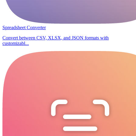
Spreadsheet Converter
Convert between CSV, XLSX, and JSON formats with
customizabl...