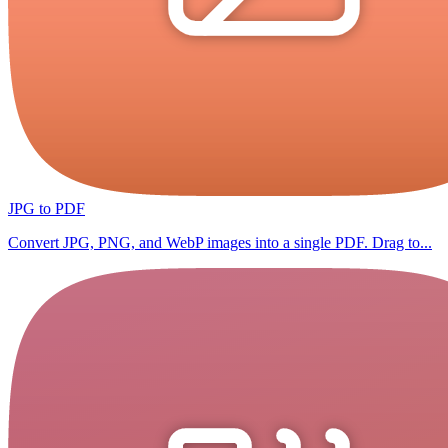
JPG to PDF
Convert JPG, PNG, and WebP images into a single PDF. Drag to...