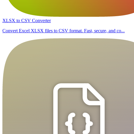
XLSX to CSV Converter
Convert Excel XLSX files to CSV format. Fast, secure, and co...