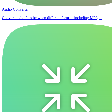
Audio Converter
Convert audio files between different formats including MP3,...