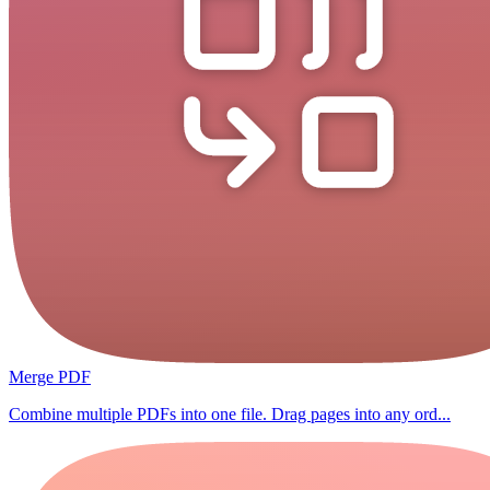
Merge PDF
Combine multiple PDFs into one file. Drag pages into any ord...