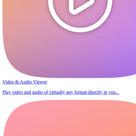
Video & Audio Viewer
Play video and audio of virtually any format directly in you...