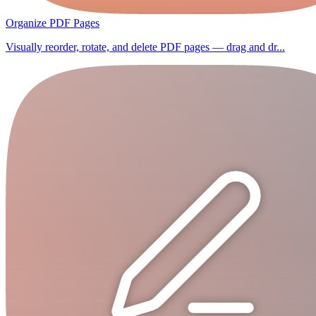
Organize PDF Pages
Visually reorder, rotate, and delete PDF pages — drag and dr...