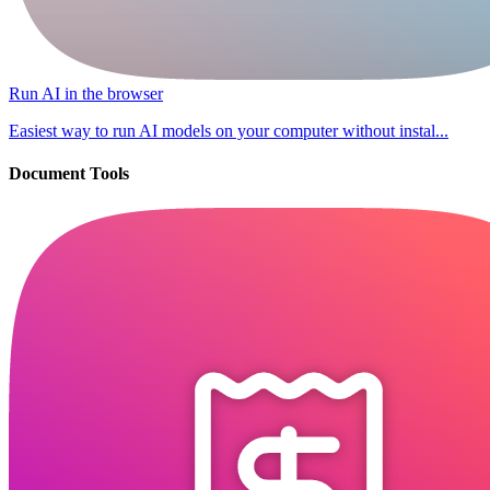
Run AI in the browser
Easiest way to run AI models on your computer without instal...
Document Tools