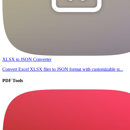
XLSX to JSON Converter
Convert Excel XLSX files to JSON format with customizable st...
PDF Tools