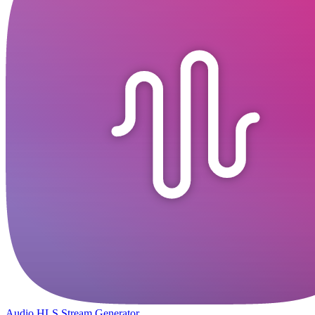
Audio HLS Stream Generator