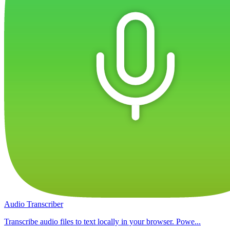
Audio Transcriber
Transcribe audio files to text locally in your browser. Powe...