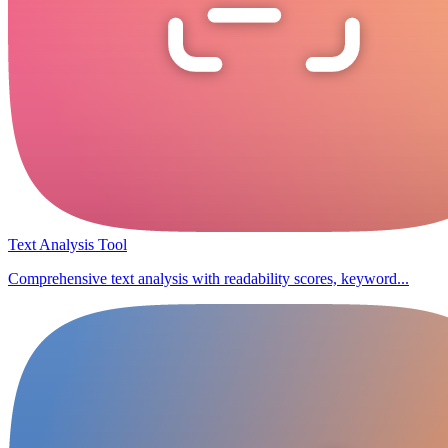
Text Analysis Tool
Comprehensive text analysis with readability scores, keyword...