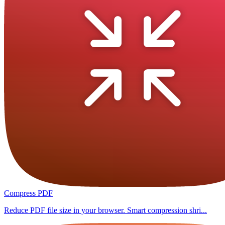
Compress PDF
Reduce PDF file size in your browser. Smart compression shri...