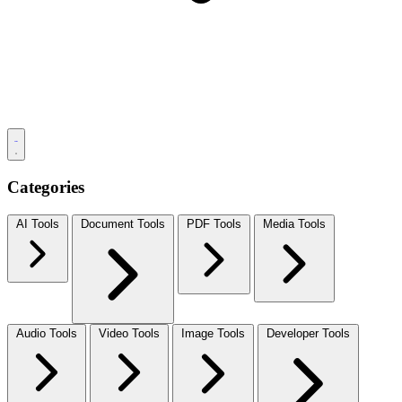
Categories
AI Tools
Document Tools
PDF Tools
Media Tools
Audio Tools
Video Tools
Image Tools
Developer Tools