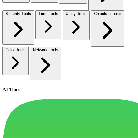
Security Tools
Time Tools
Utility Tools
Calculate Tools
Color Tools
Network Tools
AI Tools