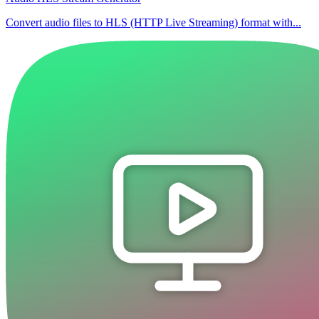
Convert audio files to HLS (HTTP Live Streaming) format with...