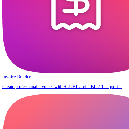
Invoice Builder
Create professional invoices with SI-UBL and UBL 2.1 support...