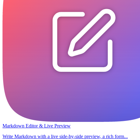
Markdown Editor & Live Preview
Write Markdown with a live side-by-side preview, a rich form...