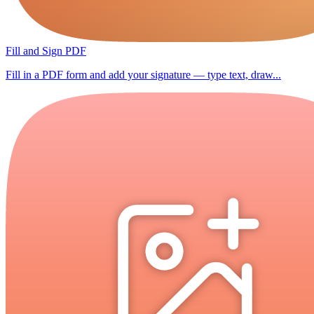
Fill and Sign PDF
Fill in a PDF form and add your signature — type text, draw...