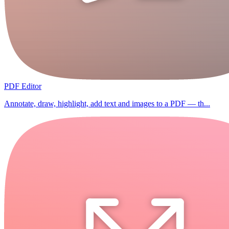
PDF Editor
Annotate, draw, highlight, add text and images to a PDF — th...