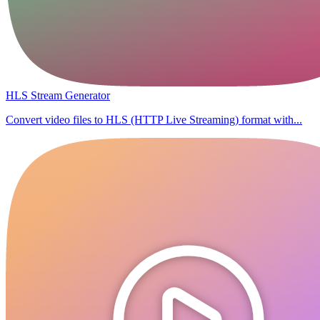
HLS Stream Generator
Convert video files to HLS (HTTP Live Streaming) format with...