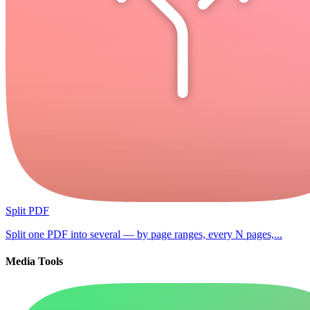
Split PDF
Split one PDF into several — by page ranges, every N pages,...
Media Tools