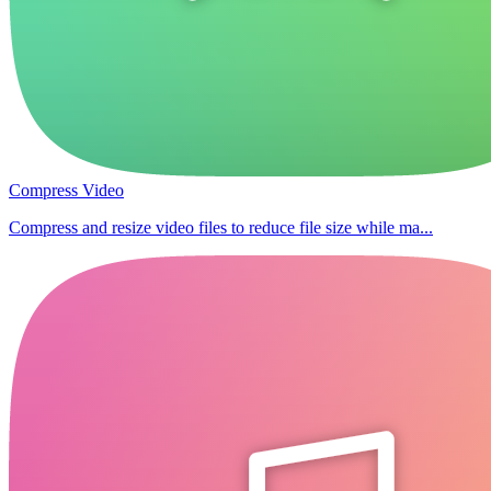
Compress Video
Compress and resize video files to reduce file size while ma...