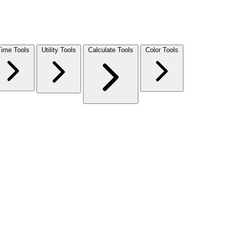
Time Tools
Utility Tools
Calculate Tools
Color Tools