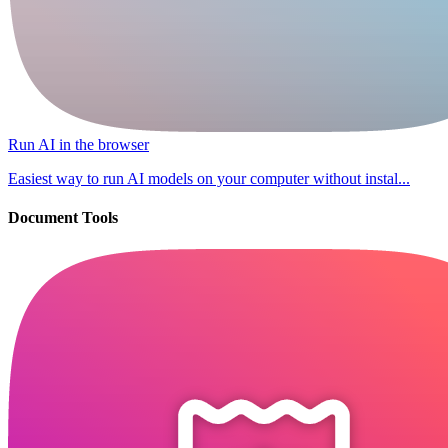
Run AI in the browser
Easiest way to run AI models on your computer without instal...
Document Tools