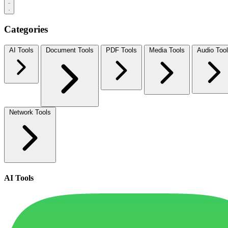
Categories
AI Tools
Document Tools
PDF Tools
Media Tools
Audio Too
Network Tools
AI Tools