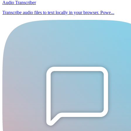
Audio Transcriber
Transcribe audio files to text locally in your browser. Powe...