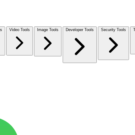
ls
Video Tools
Image Tools
Developer Tools
Security Tools