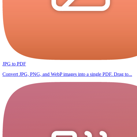
JPG to PDF
Convert JPG, PNG, and WebP images into a single PDF. Drag to...