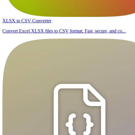
XLSX to CSV Converter
Convert Excel XLSX files to CSV format. Fast, secure, and co...