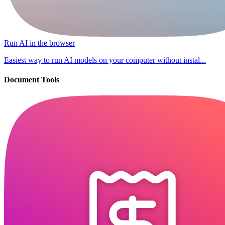
Run AI in the browser
Easiest way to run AI models on your computer without instal...
Document Tools