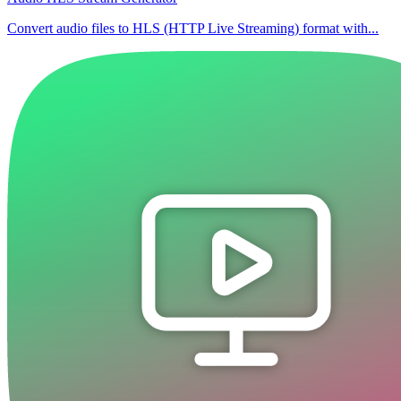
Convert audio files to HLS (HTTP Live Streaming) format with...