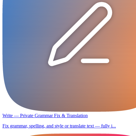
Write — Private Grammar Fix & Translation
Fix grammar, spelling, and style or translate text — fully i...