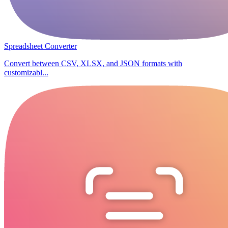
Spreadsheet Converter
Convert between CSV, XLSX, and JSON formats with
customizabl...