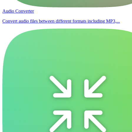
Audio Converter
Convert audio files between different formats including MP3,...