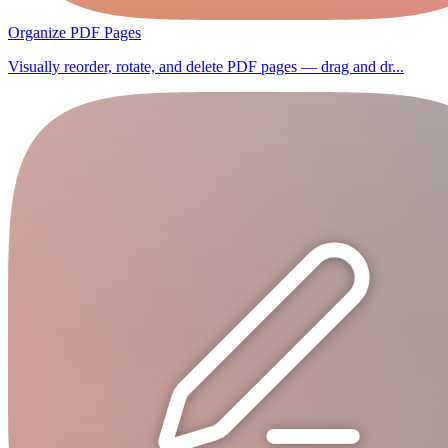
Organize PDF Pages
Visually reorder, rotate, and delete PDF pages — drag and dr...