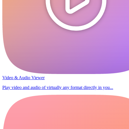
Video & Audio Viewer
Play video and audio of virtually any format directly in you...