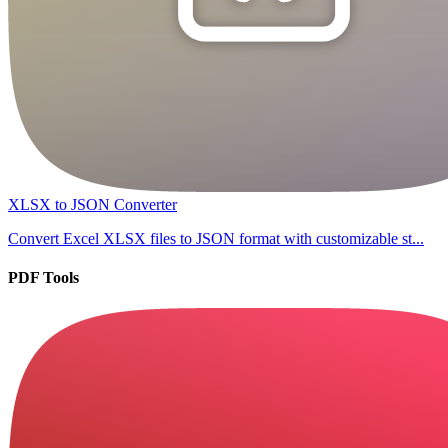
XLSX to JSON Converter
Convert Excel XLSX files to JSON format with customizable st...
PDF Tools