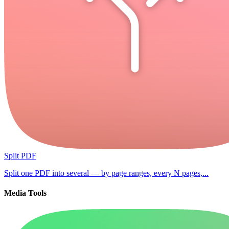
Split PDF
Split one PDF into several — by page ranges, every N pages,...
Media Tools