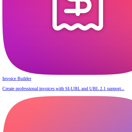
Invoice Builder
Create professional invoices with SI-UBL and UBL 2.1 support...