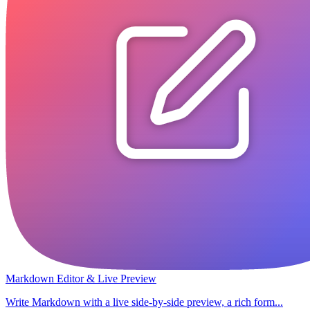
Markdown Editor & Live Preview
Write Markdown with a live side-by-side preview, a rich form...