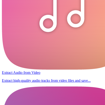
Extract Audio from Video
Extract high-quality audio tracks from video files and save...