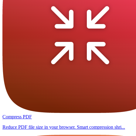
Compress PDF
Reduce PDF file size in your browser. Smart compression shri...