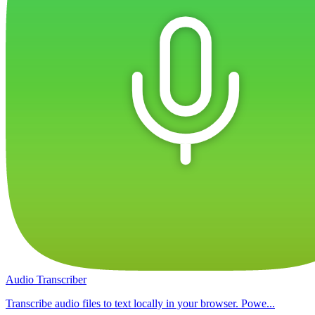
Audio Transcriber
Transcribe audio files to text locally in your browser. Powe...