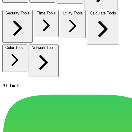
Security Tools
Time Tools
Utility Tools
Calculate Tools
Color Tools
Network Tools
AI Tools