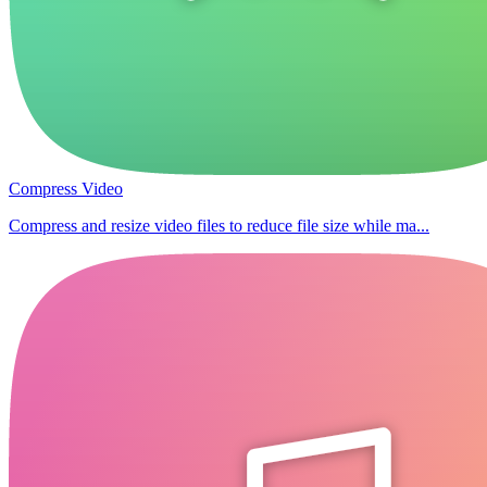
Compress Video
Compress and resize video files to reduce file size while ma...