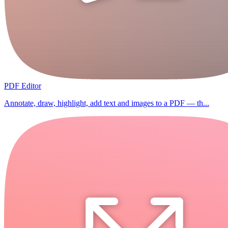
PDF Editor
Annotate, draw, highlight, add text and images to a PDF — th...