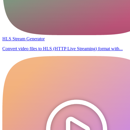
HLS Stream Generator
Convert video files to HLS (HTTP Live Streaming) format with...