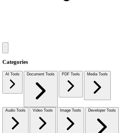
Categories
AI Tools
Document Tools
PDF Tools
Media Tools
Audio Tools
Video Tools
Image Tools
Developer Tools