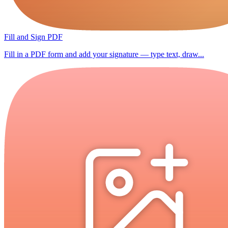
Fill and Sign PDF
Fill in a PDF form and add your signature — type text, draw...