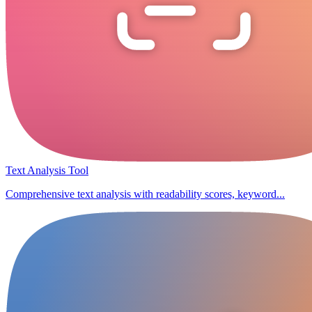
Text Analysis Tool
Comprehensive text analysis with readability scores, keyword...