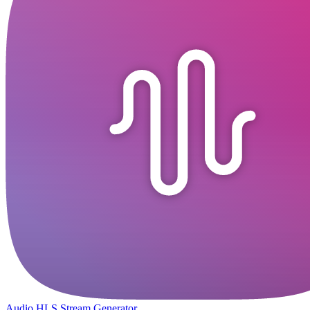
Audio HLS Stream Generator