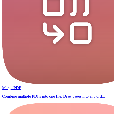
Merge PDF
Combine multiple PDFs into one file. Drag pages into any ord...