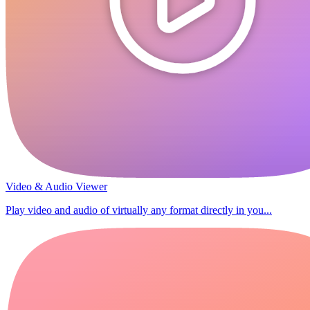
Video & Audio Viewer
Play video and audio of virtually any format directly in you...