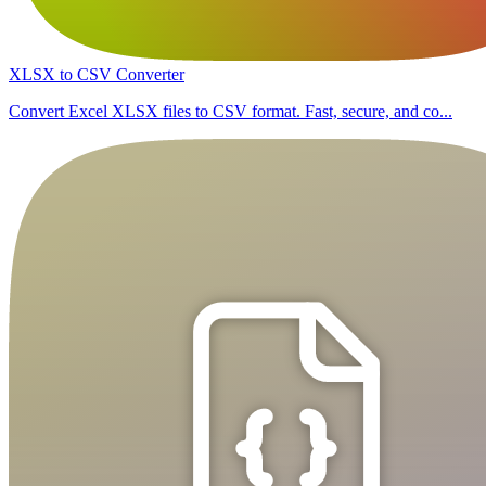
XLSX to CSV Converter
Convert Excel XLSX files to CSV format. Fast, secure, and co...