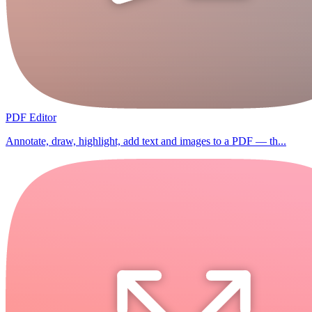
PDF Editor
Annotate, draw, highlight, add text and images to a PDF — th...