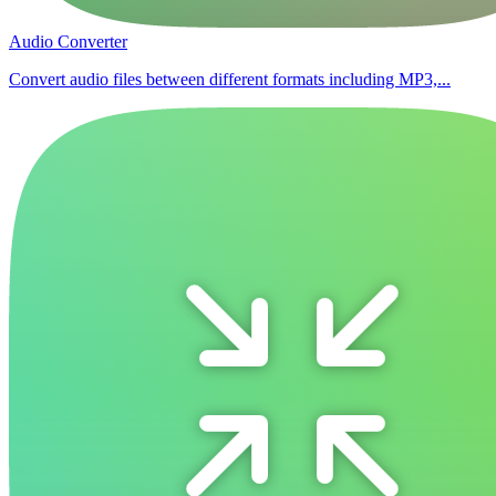
Audio Converter
Convert audio files between different formats including MP3,...