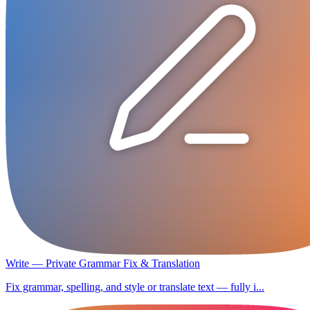
Write — Private Grammar Fix & Translation
Fix grammar, spelling, and style or translate text — fully i...