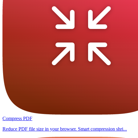
Compress PDF
Reduce PDF file size in your browser. Smart compression shri...