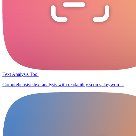
Text Analysis Tool
Comprehensive text analysis with readability scores, keyword...