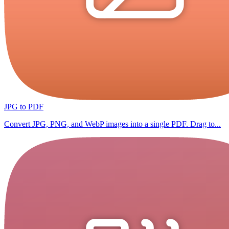
JPG to PDF
Convert JPG, PNG, and WebP images into a single PDF. Drag to...