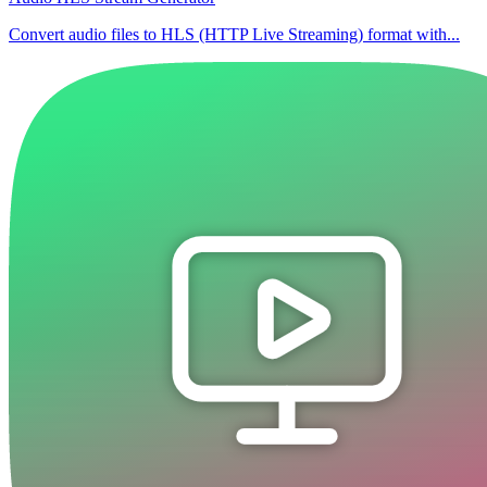
Convert audio files to HLS (HTTP Live Streaming) format with...