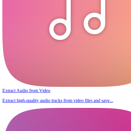
Extract Audio from Video
Extract high-quality audio tracks from video files and save...