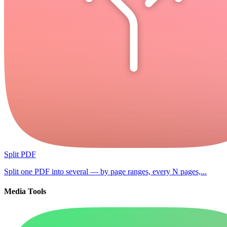
Split PDF
Split one PDF into several — by page ranges, every N pages,...
Media Tools