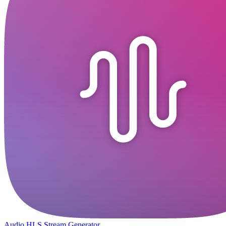
Audio HLS Stream Generator