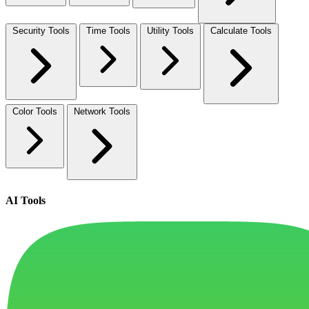
Security Tools
Time Tools
Utility Tools
Calculate Tools
Color Tools
Network Tools
AI Tools