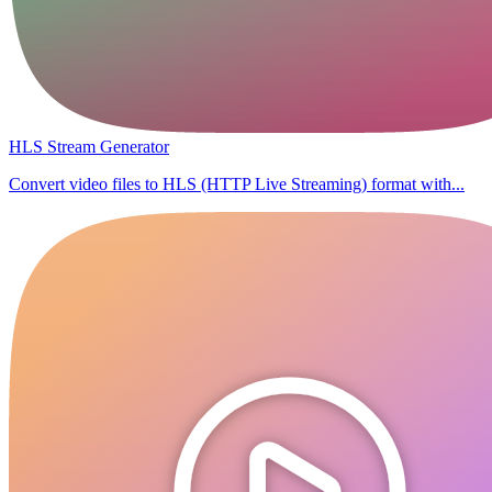
HLS Stream Generator
Convert video files to HLS (HTTP Live Streaming) format with...