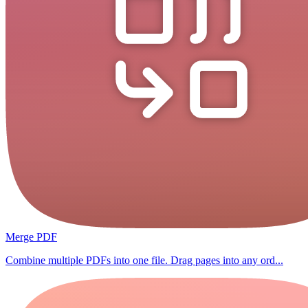
Merge PDF
Combine multiple PDFs into one file. Drag pages into any ord...