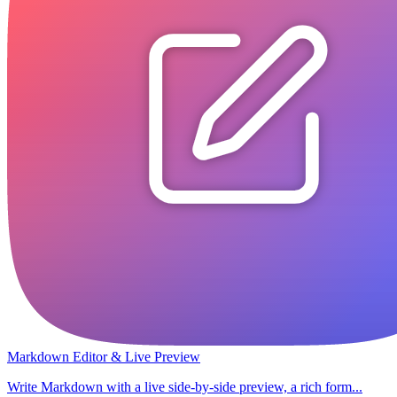
Markdown Editor & Live Preview
Write Markdown with a live side-by-side preview, a rich form...