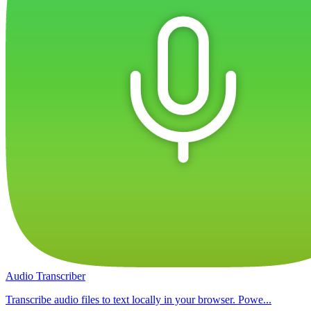
Audio Transcriber
Transcribe audio files to text locally in your browser. Powe...