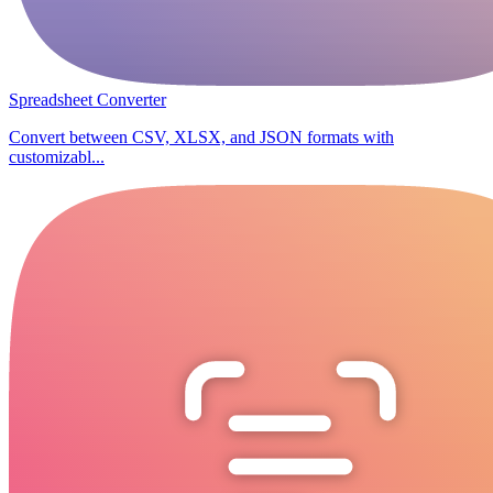
Spreadsheet Converter
Convert between CSV, XLSX, and JSON formats with
customizabl...