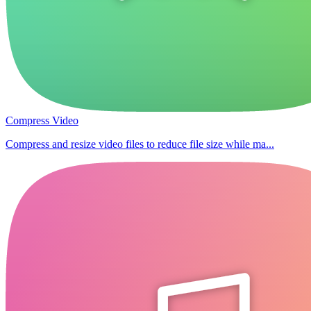
Compress Video
Compress and resize video files to reduce file size while ma...