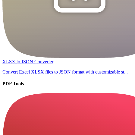
XLSX to JSON Converter
Convert Excel XLSX files to JSON format with customizable st...
PDF Tools