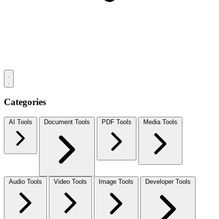
Categories
AI Tools
Document Tools
PDF Tools
Media Tools
Audio Tools
Video Tools
Image Tools
Developer Tools