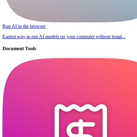
Run AI in the browser
Easiest way to run AI models on your computer without instal...
Document Tools