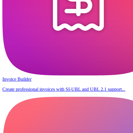
Invoice Builder
Create professional invoices with SI-UBL and UBL 2.1 support...