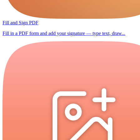
Fill and Sign PDF
Fill in a PDF form and add your signature — type text, draw...