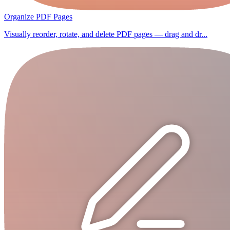
Organize PDF Pages
Visually reorder, rotate, and delete PDF pages — drag and dr...