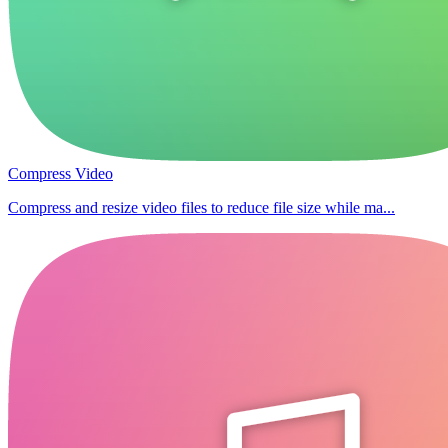
Compress Video
Compress and resize video files to reduce file size while ma...