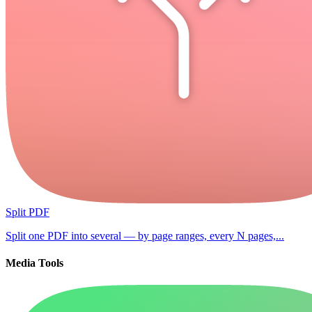
Split PDF
Split one PDF into several — by page ranges, every N pages,...
Media Tools