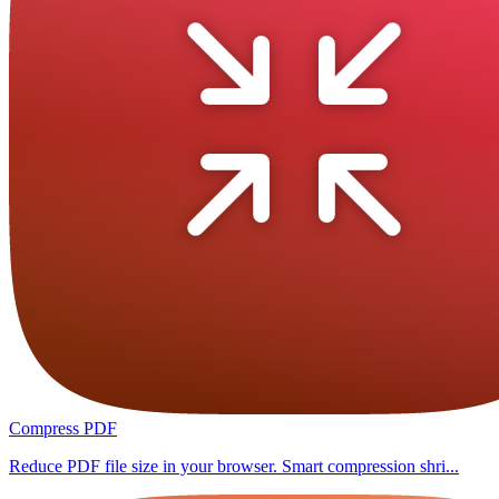
Compress PDF
Reduce PDF file size in your browser. Smart compression shri...