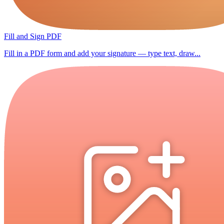
Fill and Sign PDF
Fill in a PDF form and add your signature — type text, draw...