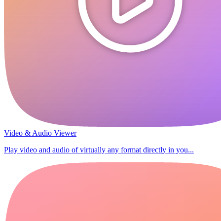
Video & Audio Viewer
Play video and audio of virtually any format directly in you...