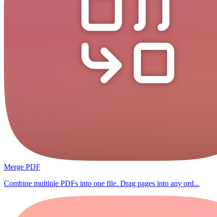
Merge PDF
Combine multiple PDFs into one file. Drag pages into any ord...