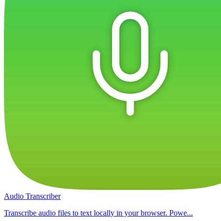
Audio Transcriber
Transcribe audio files to text locally in your browser. Powe...