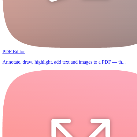
PDF Editor
Annotate, draw, highlight, add text and images to a PDF — th...