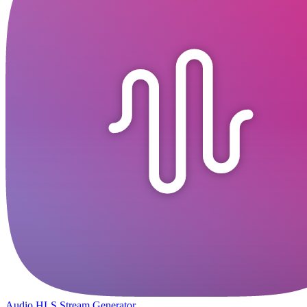
Audio HLS Stream Generator