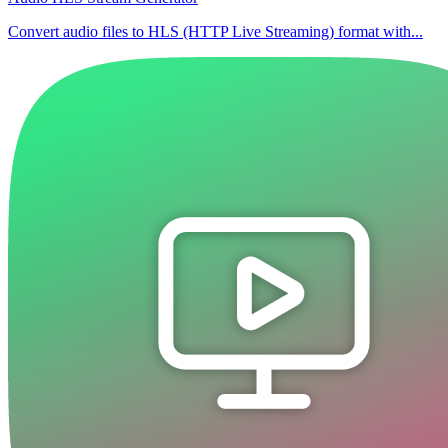
Convert audio files to HLS (HTTP Live Streaming) format with...