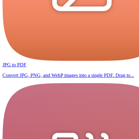
JPG to PDF
Convert JPG, PNG, and WebP images into a single PDF. Drag to...