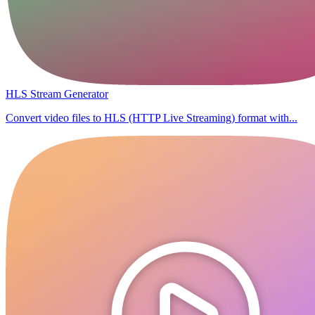
HLS Stream Generator
Convert video files to HLS (HTTP Live Streaming) format with...