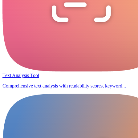
Text Analysis Tool
Comprehensive text analysis with readability scores, keyword...