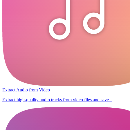
Extract Audio from Video
Extract high-quality audio tracks from video files and save...