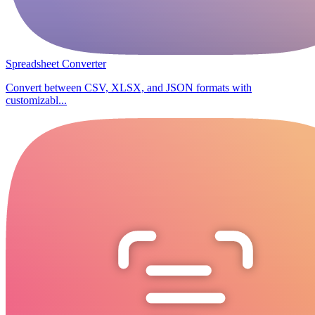
Spreadsheet Converter
Convert between CSV, XLSX, and JSON formats with
customizabl...