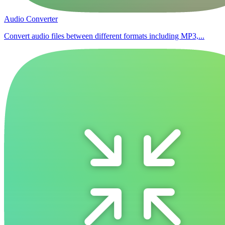
Audio Converter
Convert audio files between different formats including MP3,...