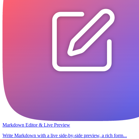
Markdown Editor & Live Preview
Write Markdown with a live side-by-side preview, a rich form...