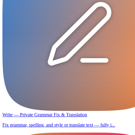
Write — Private Grammar Fix & Translation
Fix grammar, spelling, and style or translate text — fully i...