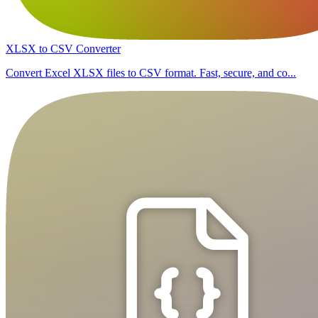
XLSX to CSV Converter
Convert Excel XLSX files to CSV format. Fast, secure, and co...