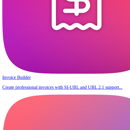
Invoice Builder
Create professional invoices with SI-UBL and UBL 2.1 support...