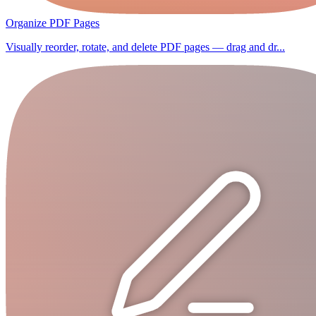
Organize PDF Pages
Visually reorder, rotate, and delete PDF pages — drag and dr...