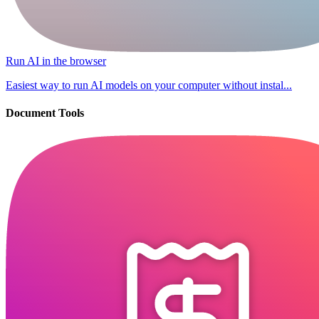
Run AI in the browser
Easiest way to run AI models on your computer without instal...
Document Tools