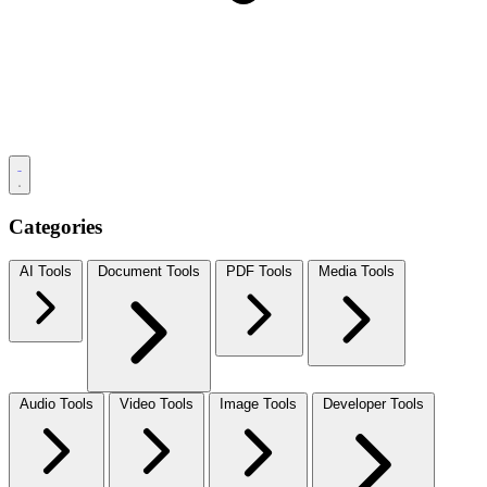
Categories
AI Tools
Document Tools
PDF Tools
Media Tools
Audio Tools
Video Tools
Image Tools
Developer Tools