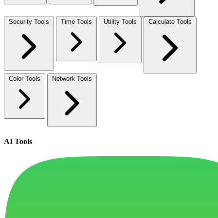
Security Tools
Time Tools
Utility Tools
Calculate Tools
Color Tools
Network Tools
AI Tools