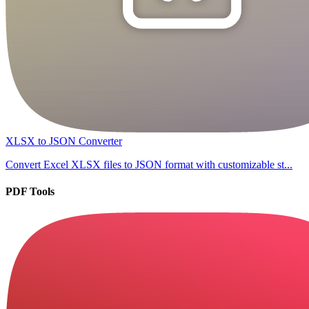
XLSX to JSON Converter
Convert Excel XLSX files to JSON format with customizable st...
PDF Tools