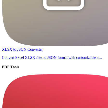
XLSX to JSON Converter
Convert Excel XLSX files to JSON format with customizable st...
PDF Tools