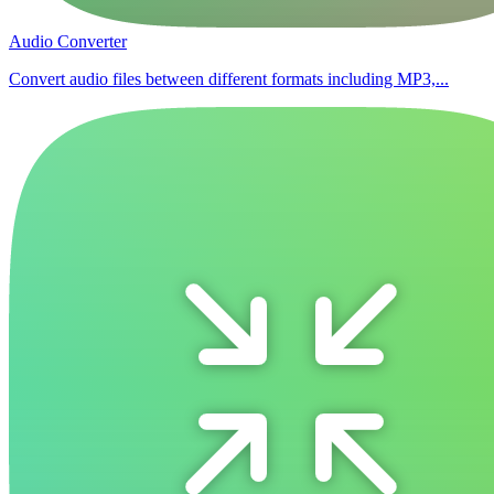
Audio Converter
Convert audio files between different formats including MP3,...