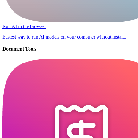
Run AI in the browser
Easiest way to run AI models on your computer without instal...
Document Tools