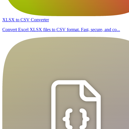
XLSX to CSV Converter
Convert Excel XLSX files to CSV format. Fast, secure, and co...