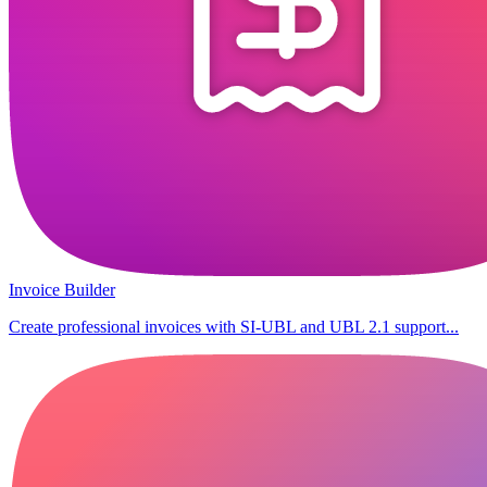
Invoice Builder
Create professional invoices with SI-UBL and UBL 2.1 support...