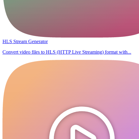
HLS Stream Generator
Convert video files to HLS (HTTP Live Streaming) format with...