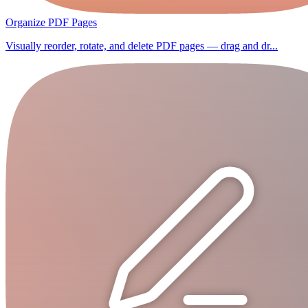
Organize PDF Pages
Visually reorder, rotate, and delete PDF pages — drag and dr...