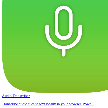
Audio Transcriber
Transcribe audio files to text locally in your browser. Powe...