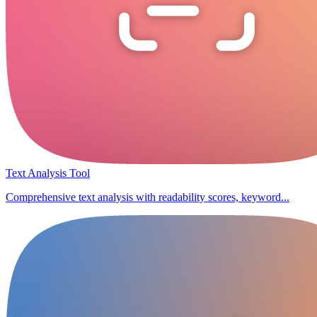
Text Analysis Tool
Comprehensive text analysis with readability scores, keyword...