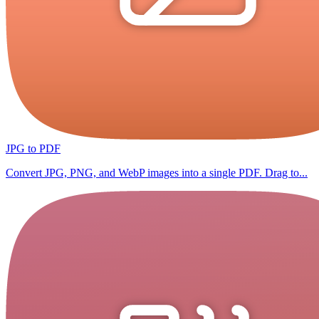
JPG to PDF
Convert JPG, PNG, and WebP images into a single PDF. Drag to...