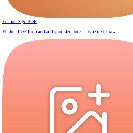
Fill and Sign PDF
Fill in a PDF form and add your signature — type text, draw...