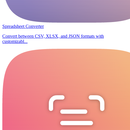
Spreadsheet Converter
Convert between CSV, XLSX, and JSON formats with
customizabl...