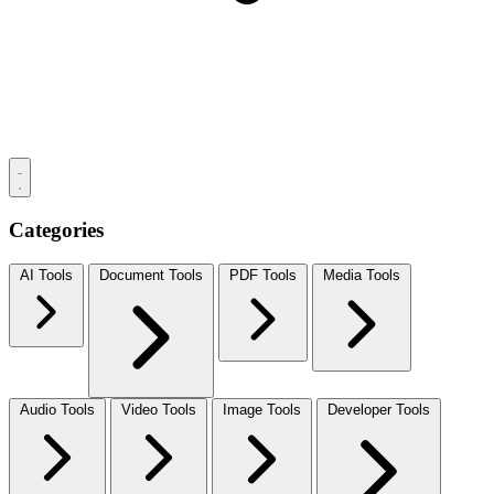
Categories
AI Tools
Document Tools
PDF Tools
Media Tools
Audio Tools
Video Tools
Image Tools
Developer Tools