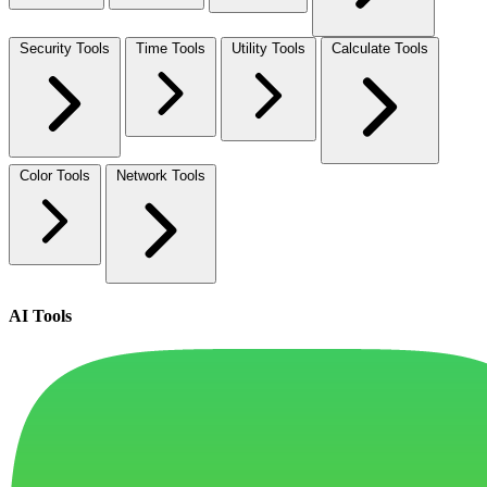
Security Tools
Time Tools
Utility Tools
Calculate Tools
Color Tools
Network Tools
AI Tools