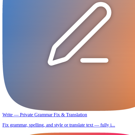
Write — Private Grammar Fix & Translation
Fix grammar, spelling, and style or translate text — fully i...