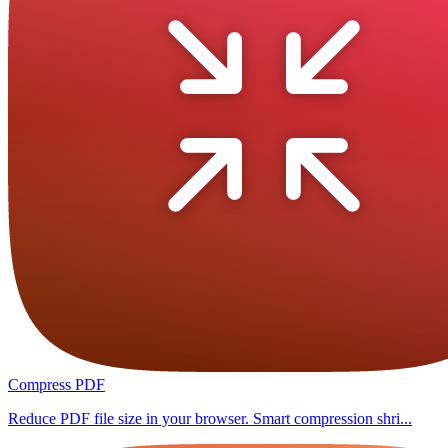
Compress PDF
Reduce PDF file size in your browser. Smart compression shri...