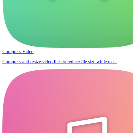
Compress Video
Compress and resize video files to reduce file size while ma...