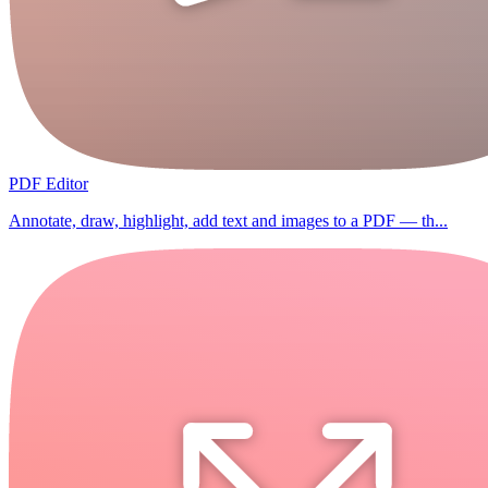
PDF Editor
Annotate, draw, highlight, add text and images to a PDF — th...