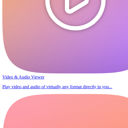
Video & Audio Viewer
Play video and audio of virtually any format directly in you...