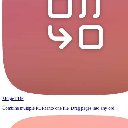
Merge PDF
Combine multiple PDFs into one file. Drag pages into any ord...