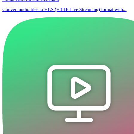
Convert audio files to HLS (HTTP Live Streaming) format with...