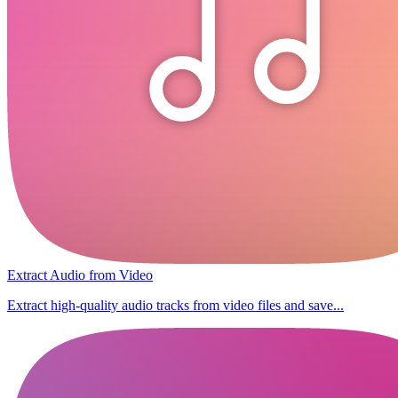
Extract Audio from Video
Extract high-quality audio tracks from video files and save...