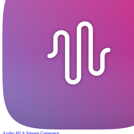
Audio HLS Stream Generator