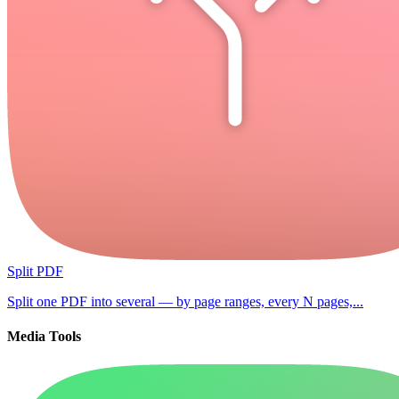
Split PDF
Split one PDF into several — by page ranges, every N pages,...
Media Tools