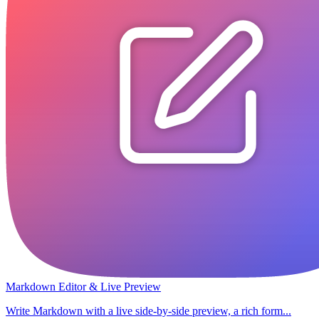
Markdown Editor & Live Preview
Write Markdown with a live side-by-side preview, a rich form...