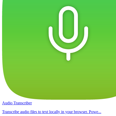
Audio Transcriber
Transcribe audio files to text locally in your browser. Powe...