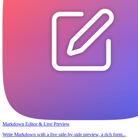
Markdown Editor & Live Preview
Write Markdown with a live side-by-side preview, a rich form...