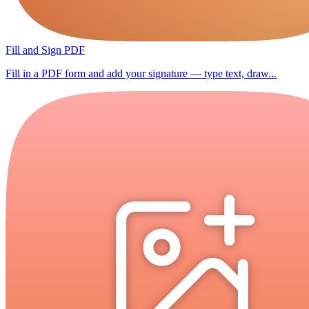
Fill and Sign PDF
Fill in a PDF form and add your signature — type text, draw...