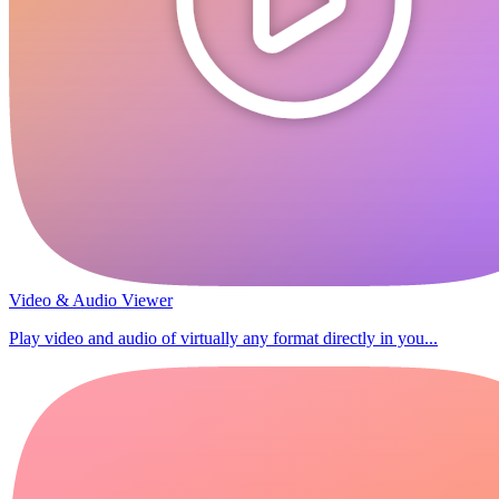
Video & Audio Viewer
Play video and audio of virtually any format directly in you...