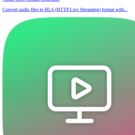
Convert audio files to HLS (HTTP Live Streaming) format with...