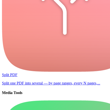
Split PDF
Split one PDF into several — by page ranges, every N pages,...
Media Tools