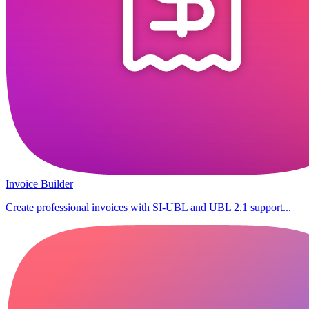
Invoice Builder
Create professional invoices with SI-UBL and UBL 2.1 support...