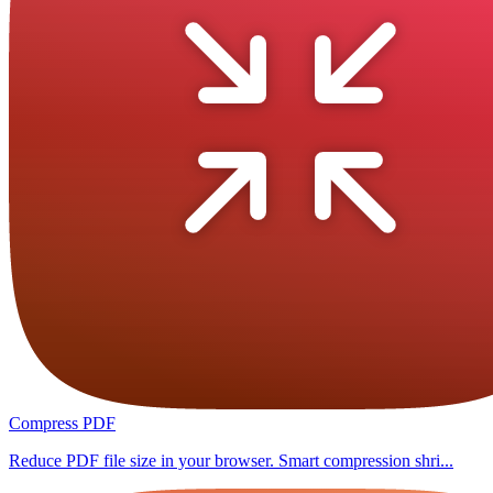
Compress PDF
Reduce PDF file size in your browser. Smart compression shri...