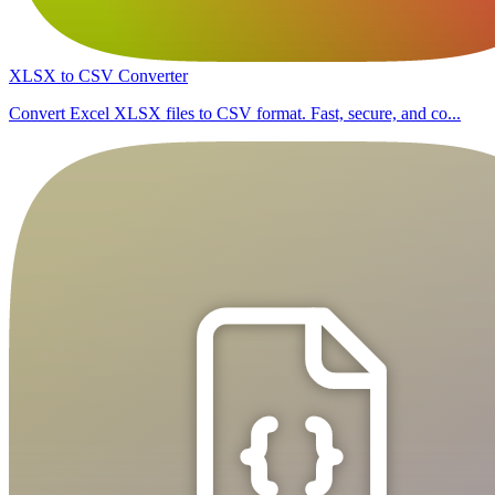
XLSX to CSV Converter
Convert Excel XLSX files to CSV format. Fast, secure, and co...