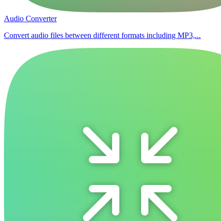
Audio Converter
Convert audio files between different formats including MP3,...