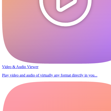
Video & Audio Viewer
Play video and audio of virtually any format directly in you...