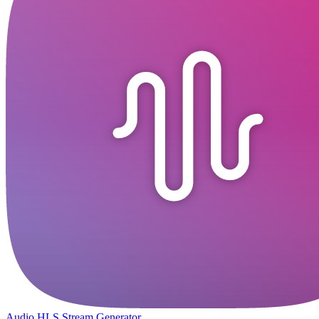
Audio HLS Stream Generator