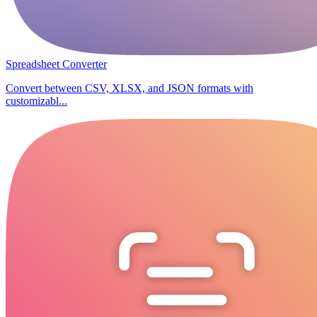
Spreadsheet Converter
Convert between CSV, XLSX, and JSON formats with
customizabl...