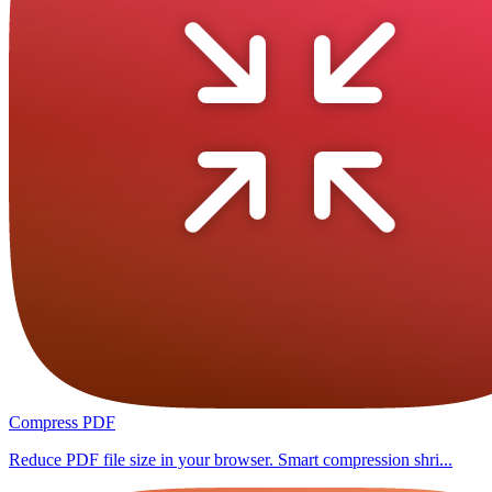
Compress PDF
Reduce PDF file size in your browser. Smart compression shri...