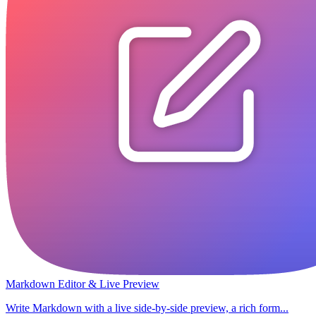
Markdown Editor & Live Preview
Write Markdown with a live side-by-side preview, a rich form...