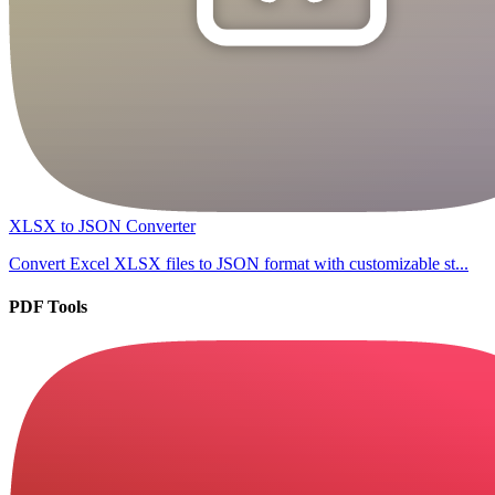
XLSX to JSON Converter
Convert Excel XLSX files to JSON format with customizable st...
PDF Tools