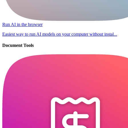
Run AI in the browser
Easiest way to run AI models on your computer without instal...
Document Tools