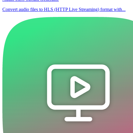
Convert audio files to HLS (HTTP Live Streaming) format with...