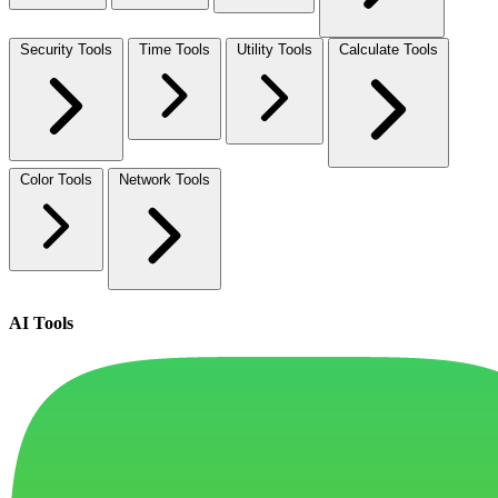
Security Tools
Time Tools
Utility Tools
Calculate Tools
Color Tools
Network Tools
AI Tools