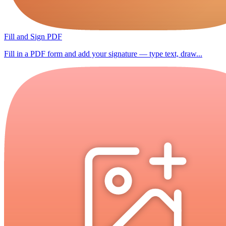
Fill and Sign PDF
Fill in a PDF form and add your signature — type text, draw...