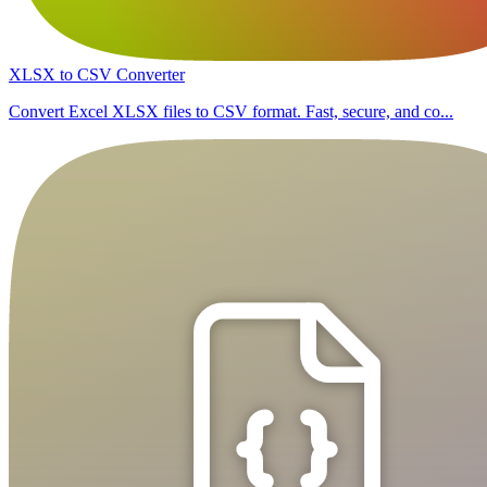
XLSX to CSV Converter
Convert Excel XLSX files to CSV format. Fast, secure, and co...