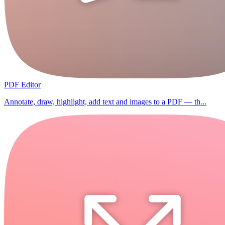
PDF Editor
Annotate, draw, highlight, add text and images to a PDF — th...