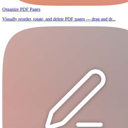
Organize PDF Pages
Visually reorder, rotate, and delete PDF pages — drag and dr...