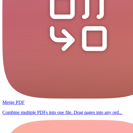
Merge PDF
Combine multiple PDFs into one file. Drag pages into any ord...