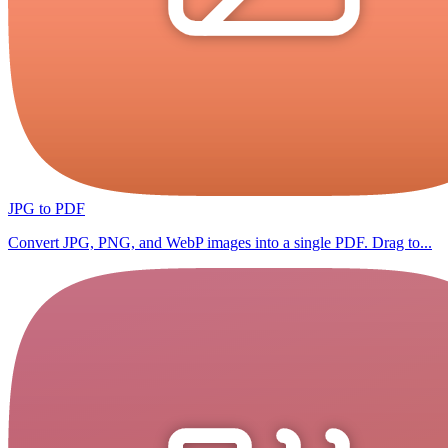
JPG to PDF
Convert JPG, PNG, and WebP images into a single PDF. Drag to...