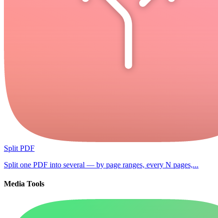
Split PDF
Split one PDF into several — by page ranges, every N pages,...
Media Tools