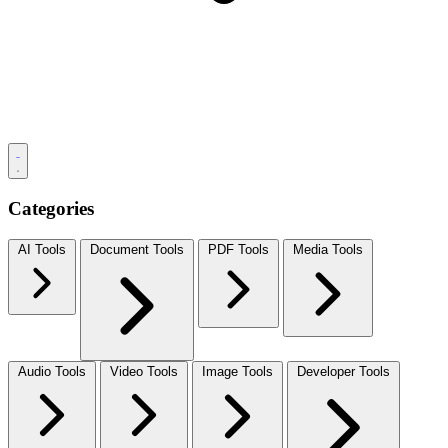
Categories
AI Tools
Document Tools
PDF Tools
Media Tools
Audio Tools
Video Tools
Image Tools
Developer Tools