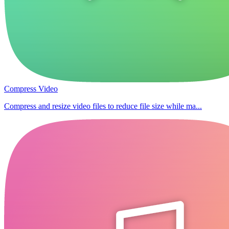
Compress Video
Compress and resize video files to reduce file size while ma...