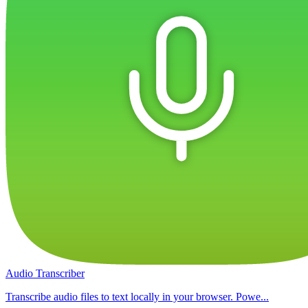
Audio Transcriber
Transcribe audio files to text locally in your browser. Powe...