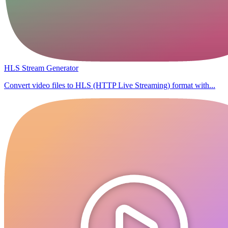
HLS Stream Generator
Convert video files to HLS (HTTP Live Streaming) format with...