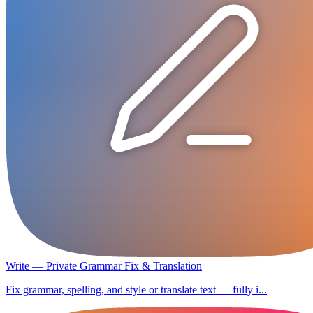
Write — Private Grammar Fix & Translation
Fix grammar, spelling, and style or translate text — fully i...