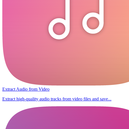
Extract Audio from Video
Extract high-quality audio tracks from video files and save...