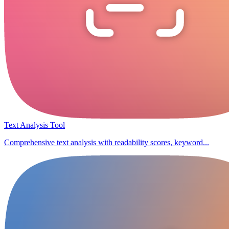
Text Analysis Tool
Comprehensive text analysis with readability scores, keyword...