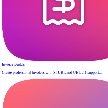
Invoice Builder
Create professional invoices with SI-UBL and UBL 2.1 support...