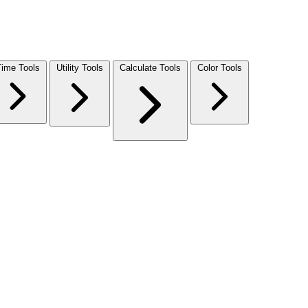
Time Tools
Utility Tools
Calculate Tools
Color Tools