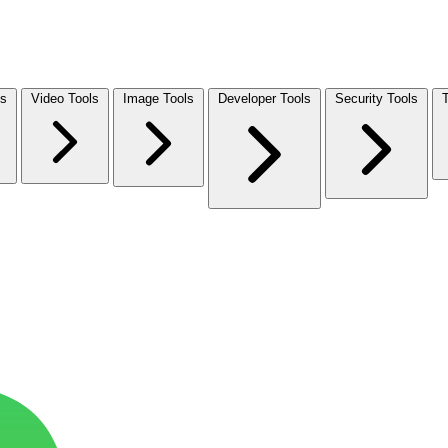
ls
Video Tools
Image Tools
Developer Tools
Security Tools