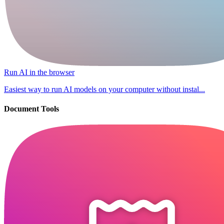
Run AI in the browser
Easiest way to run AI models on your computer without instal...
Document Tools