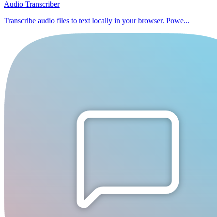
Audio Transcriber
Transcribe audio files to text locally in your browser. Powe...