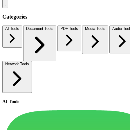
Categories
AI Tools
Document Tools
PDF Tools
Media Tools
Audio Too
Network Tools
AI Tools