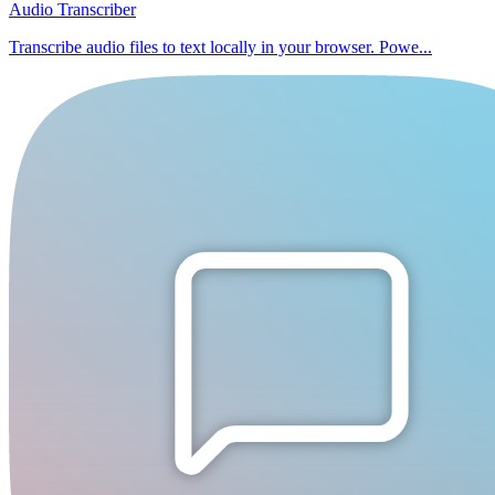
Audio Transcriber
Transcribe audio files to text locally in your browser. Powe...