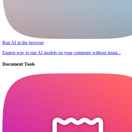
Run AI in the browser
Easiest way to run AI models on your computer without instal...
Document Tools