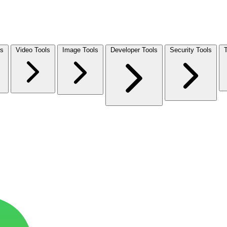
ls
Video Tools
Image Tools
Developer Tools
Security Tools