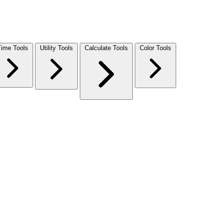
Time Tools
Utility Tools
Calculate Tools
Color Tools