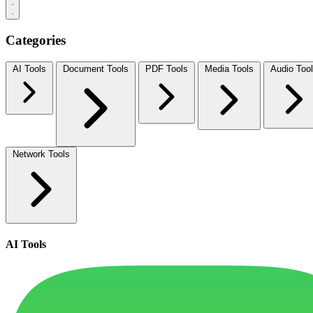
Categories
AI Tools
Document Tools
PDF Tools
Media Tools
Audio Too
Network Tools
AI Tools