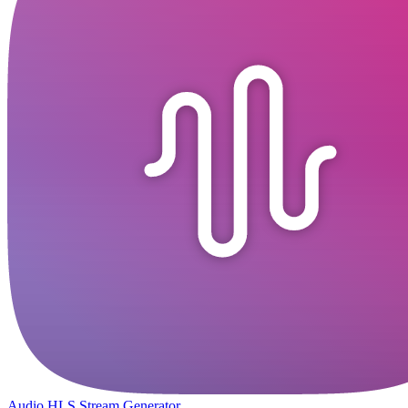
Audio HLS Stream Generator