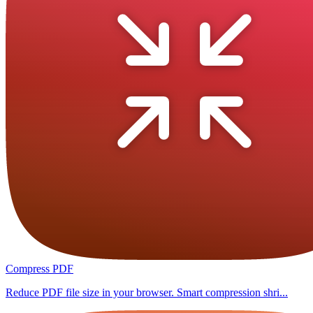
Compress PDF
Reduce PDF file size in your browser. Smart compression shri...