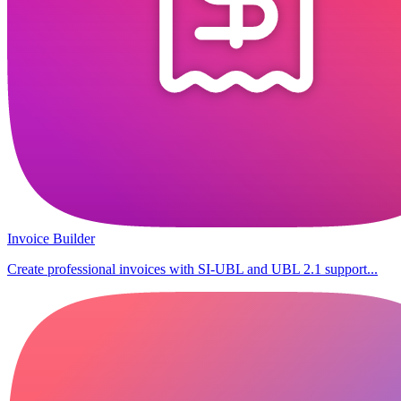
Invoice Builder
Create professional invoices with SI-UBL and UBL 2.1 support...