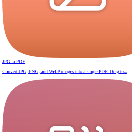
JPG to PDF
Convert JPG, PNG, and WebP images into a single PDF. Drag to...