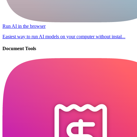
Run AI in the browser
Easiest way to run AI models on your computer without instal...
Document Tools