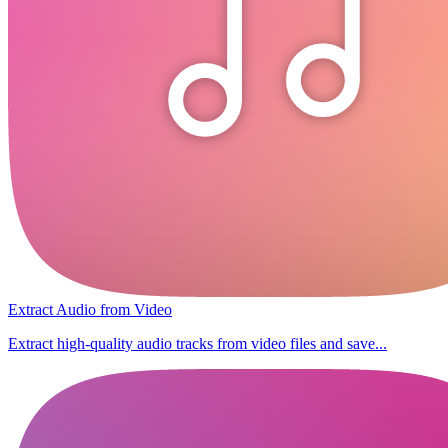
Extract Audio from Video
Extract high-quality audio tracks from video files and save...