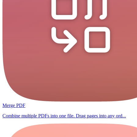
Merge PDF
Combine multiple PDFs into one file. Drag pages into any ord...