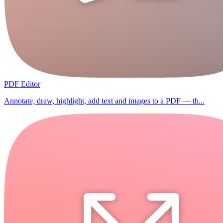
PDF Editor
Annotate, draw, highlight, add text and images to a PDF — th...