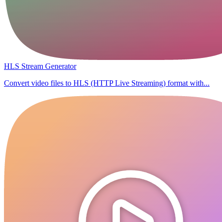
HLS Stream Generator
Convert video files to HLS (HTTP Live Streaming) format with...