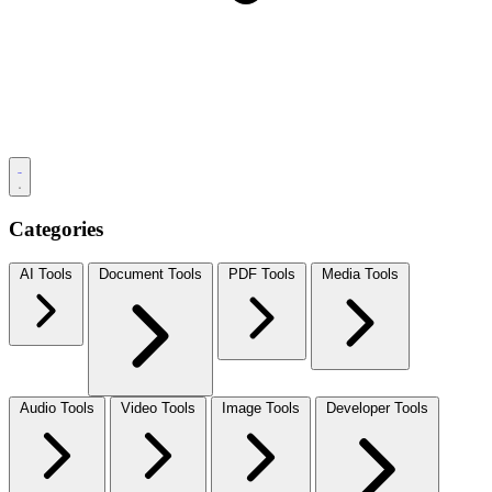
Categories
AI Tools
Document Tools
PDF Tools
Media Tools
Audio Tools
Video Tools
Image Tools
Developer Tools