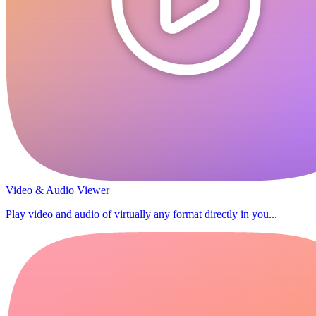
Video & Audio Viewer
Play video and audio of virtually any format directly in you...