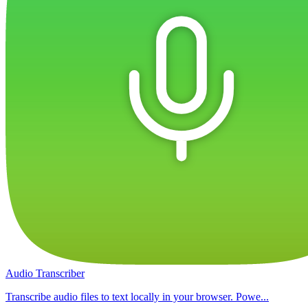
Audio Transcriber
Transcribe audio files to text locally in your browser. Powe...