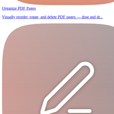
Organize PDF Pages
Visually reorder, rotate, and delete PDF pages — drag and dr...