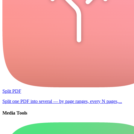
Split PDF
Split one PDF into several — by page ranges, every N pages,...
Media Tools