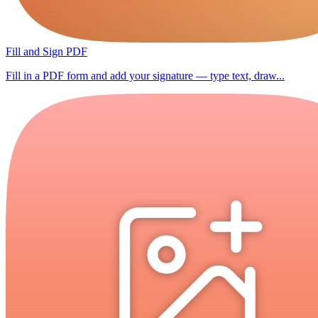
Fill and Sign PDF
Fill in a PDF form and add your signature — type text, draw...