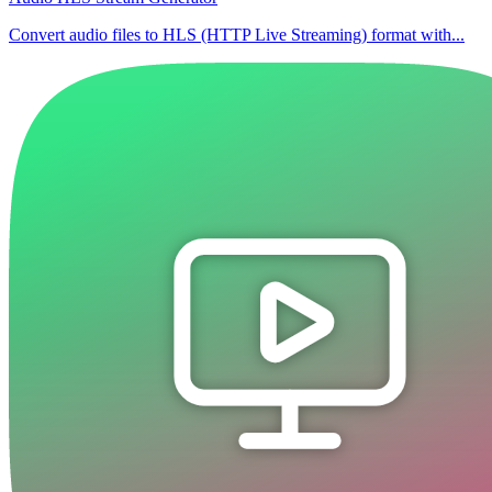
Convert audio files to HLS (HTTP Live Streaming) format with...