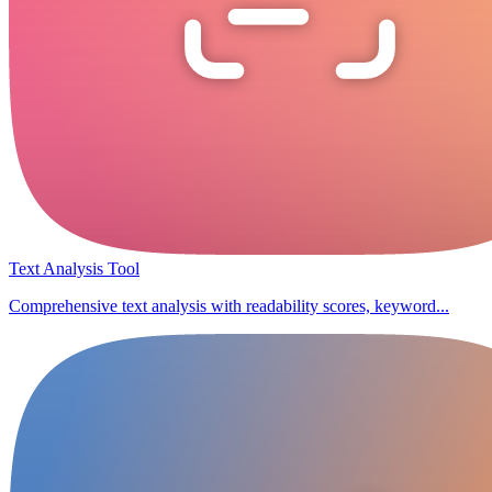
Text Analysis Tool
Comprehensive text analysis with readability scores, keyword...