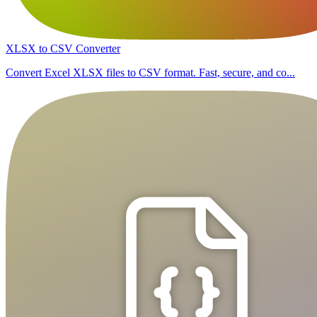
XLSX to CSV Converter
Convert Excel XLSX files to CSV format. Fast, secure, and co...