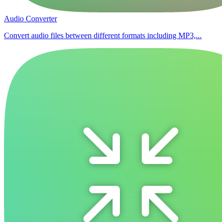
Audio Converter
Convert audio files between different formats including MP3,...