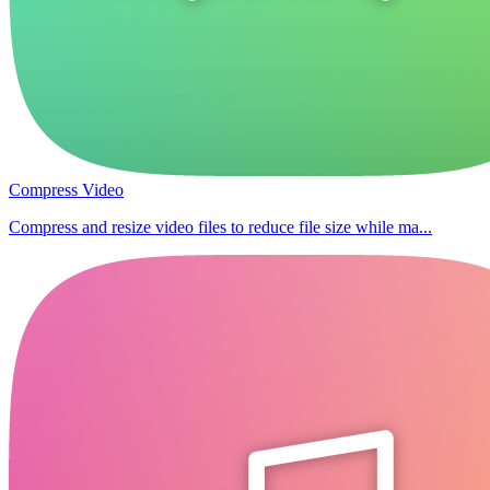
Compress Video
Compress and resize video files to reduce file size while ma...