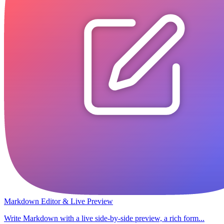
Markdown Editor & Live Preview
Write Markdown with a live side-by-side preview, a rich form...