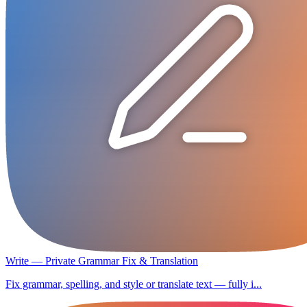
Write — Private Grammar Fix & Translation
Fix grammar, spelling, and style or translate text — fully i...