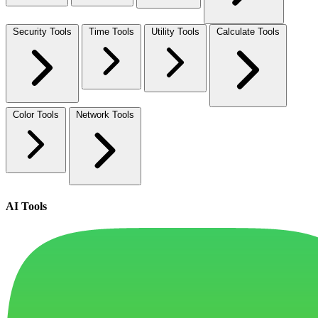
Security Tools
Time Tools
Utility Tools
Calculate Tools
Color Tools
Network Tools
AI Tools