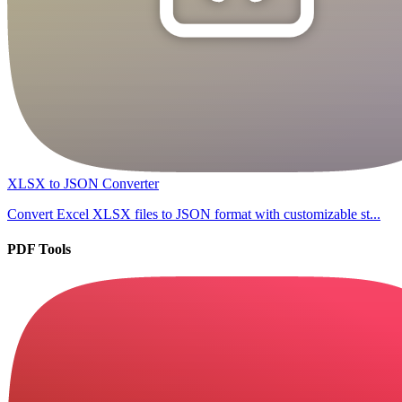
XLSX to JSON Converter
Convert Excel XLSX files to JSON format with customizable st...
PDF Tools