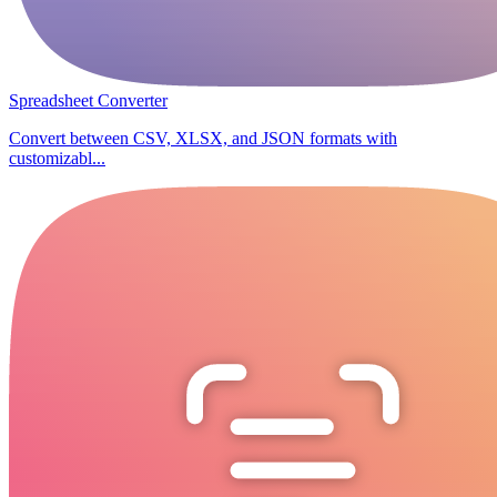
Spreadsheet Converter
Convert between CSV, XLSX, and JSON formats with
customizabl...