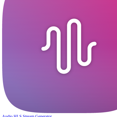
Audio HLS Stream Generator