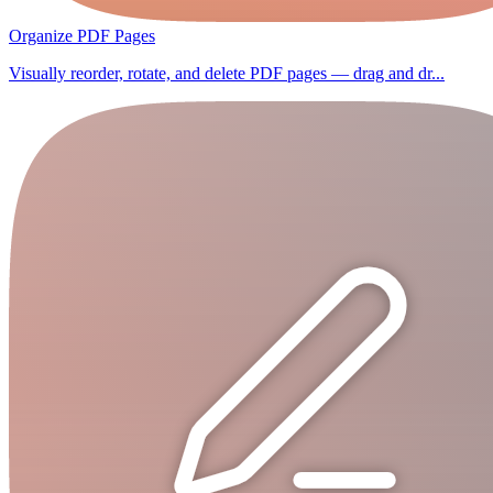
Organize PDF Pages
Visually reorder, rotate, and delete PDF pages — drag and dr...