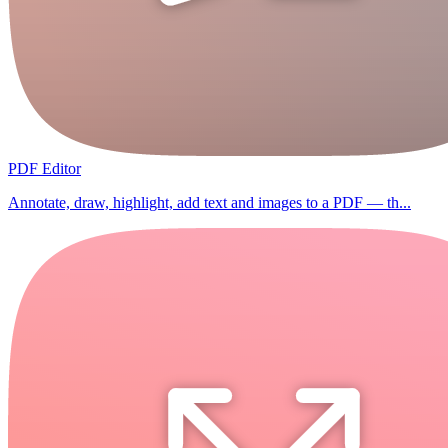
PDF Editor
Annotate, draw, highlight, add text and images to a PDF — th...