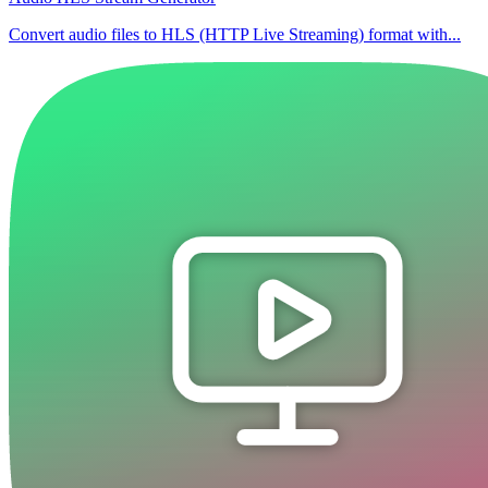
Convert audio files to HLS (HTTP Live Streaming) format with...