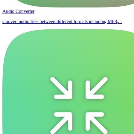
Audio Converter
Convert audio files between different formats including MP3,...