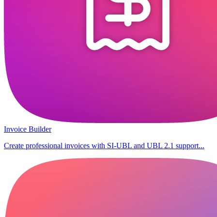
Invoice Builder
Create professional invoices with SI-UBL and UBL 2.1 support...