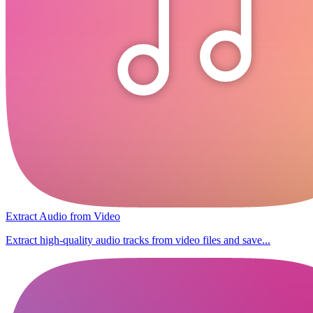
Extract Audio from Video
Extract high-quality audio tracks from video files and save...