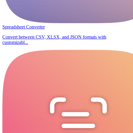
Spreadsheet Converter
Convert between CSV, XLSX, and JSON formats with
customizabl...