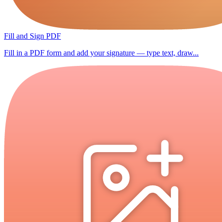
Fill and Sign PDF
Fill in a PDF form and add your signature — type text, draw...