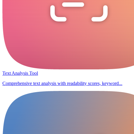
Text Analysis Tool
Comprehensive text analysis with readability scores, keyword...