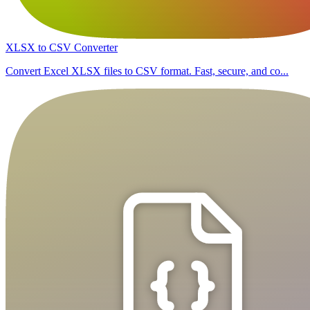
XLSX to CSV Converter
Convert Excel XLSX files to CSV format. Fast, secure, and co...