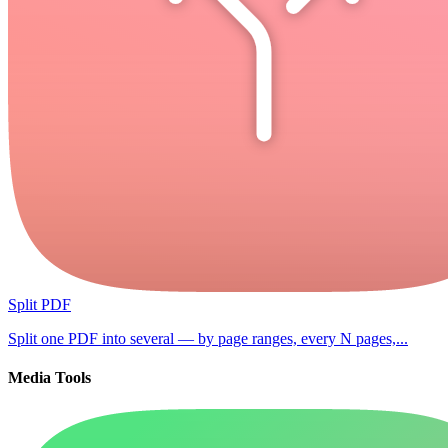
Split PDF
Split one PDF into several — by page ranges, every N pages,...
Media Tools