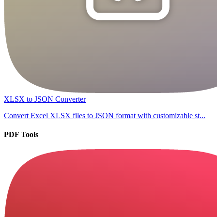
XLSX to JSON Converter
Convert Excel XLSX files to JSON format with customizable st...
PDF Tools