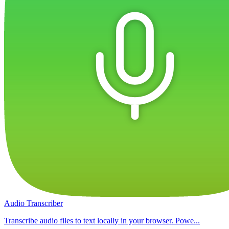
Audio Transcriber
Transcribe audio files to text locally in your browser. Powe...