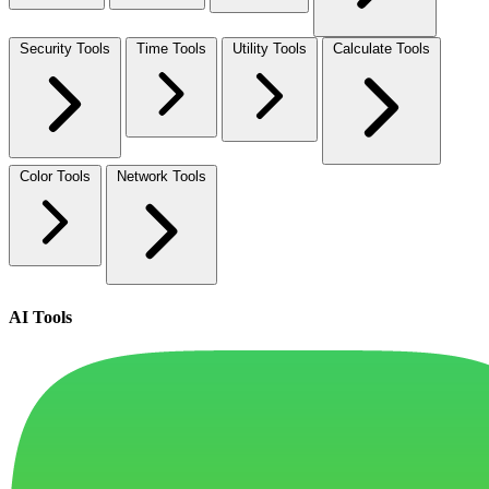
Security Tools
Time Tools
Utility Tools
Calculate Tools
Color Tools
Network Tools
AI Tools