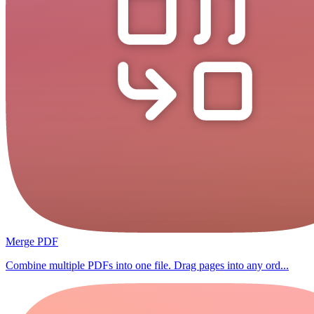
Merge PDF
Combine multiple PDFs into one file. Drag pages into any ord...