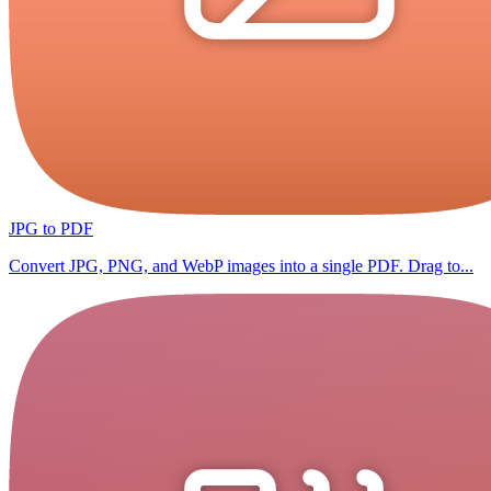
JPG to PDF
Convert JPG, PNG, and WebP images into a single PDF. Drag to...