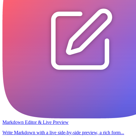
Markdown Editor & Live Preview
Write Markdown with a live side-by-side preview, a rich form...