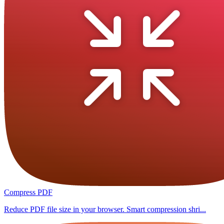
Compress PDF
Reduce PDF file size in your browser. Smart compression shri...