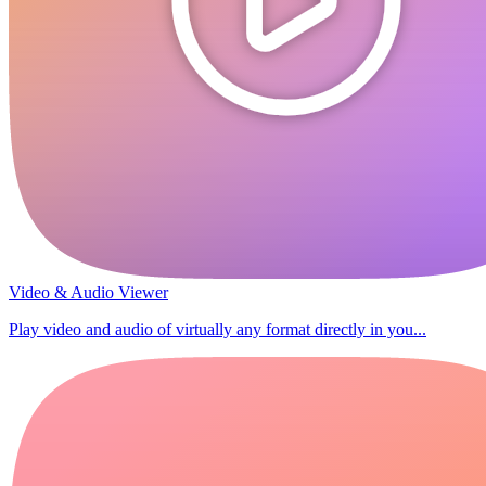
Video & Audio Viewer
Play video and audio of virtually any format directly in you...