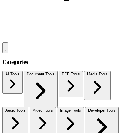
Categories
AI Tools
Document Tools
PDF Tools
Media Tools
Audio Tools
Video Tools
Image Tools
Developer Tools