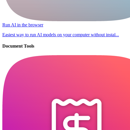
Run AI in the browser
Easiest way to run AI models on your computer without instal...
Document Tools