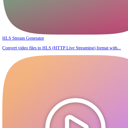
HLS Stream Generator
Convert video files to HLS (HTTP Live Streaming) format with...