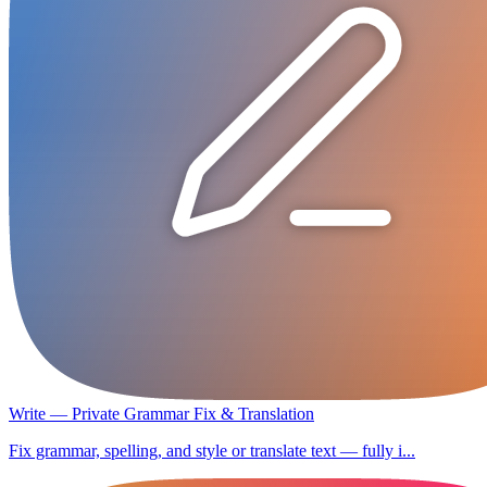
Write — Private Grammar Fix & Translation
Fix grammar, spelling, and style or translate text — fully i...