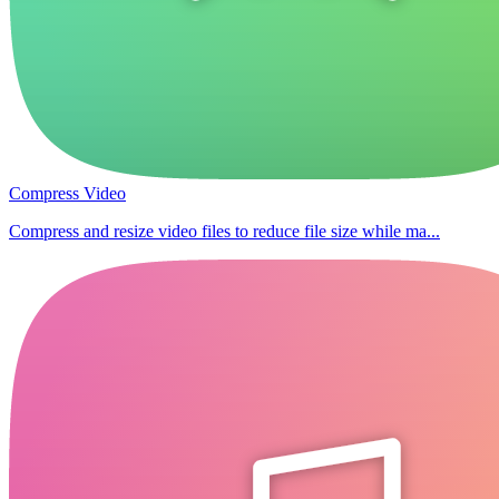
Compress Video
Compress and resize video files to reduce file size while ma...