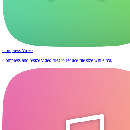
Compress Video
Compress and resize video files to reduce file size while ma...