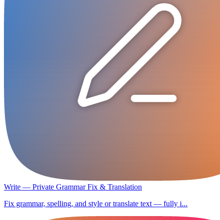
Write — Private Grammar Fix & Translation
Fix grammar, spelling, and style or translate text — fully i...