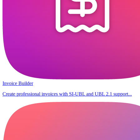
Invoice Builder
Create professional invoices with SI-UBL and UBL 2.1 support...