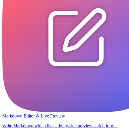
Markdown Editor & Live Preview
Write Markdown with a live side-by-side preview, a rich form...