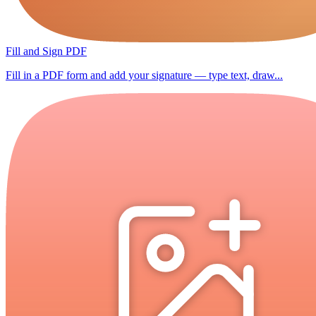
Fill and Sign PDF
Fill in a PDF form and add your signature — type text, draw...