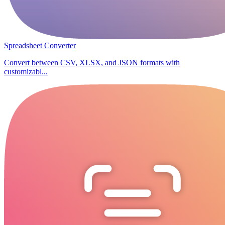
Spreadsheet Converter
Convert between CSV, XLSX, and JSON formats with
customizabl...