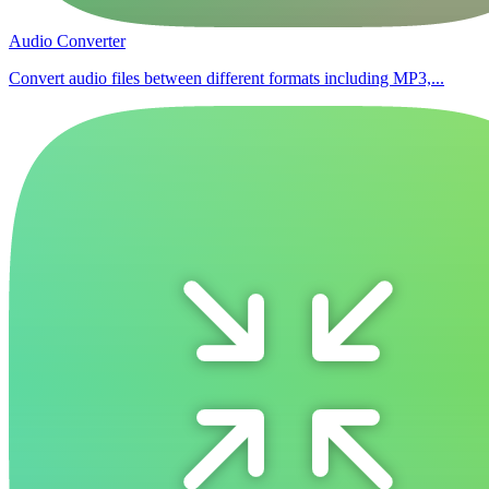
Audio Converter
Convert audio files between different formats including MP3,...