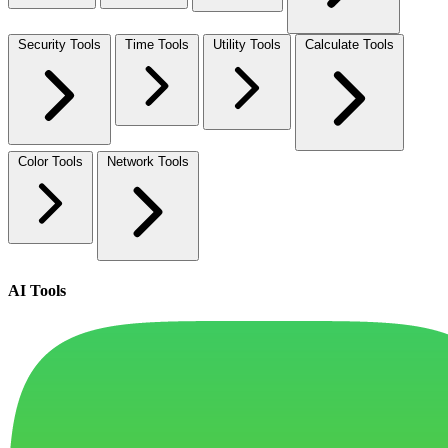
Security Tools
Time Tools
Utility Tools
Calculate Tools
Color Tools
Network Tools
AI Tools