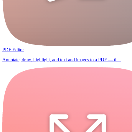
PDF Editor
Annotate, draw, highlight, add text and images to a PDF — th...