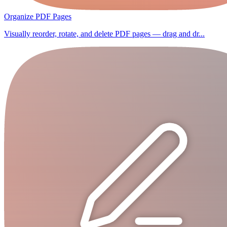
Organize PDF Pages
Visually reorder, rotate, and delete PDF pages — drag and dr...