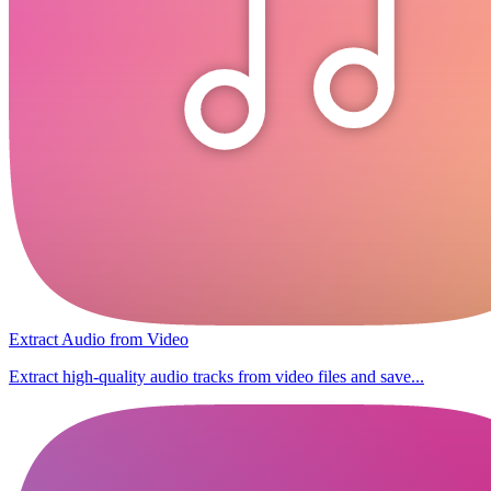
Extract Audio from Video
Extract high-quality audio tracks from video files and save...