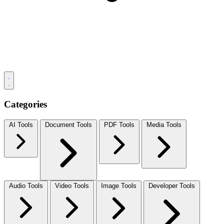
Categories
AI Tools
Document Tools
PDF Tools
Media Tools
Audio Tools
Video Tools
Image Tools
Developer Tools