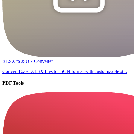
XLSX to JSON Converter
Convert Excel XLSX files to JSON format with customizable st...
PDF Tools