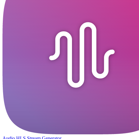
Audio HLS Stream Generator