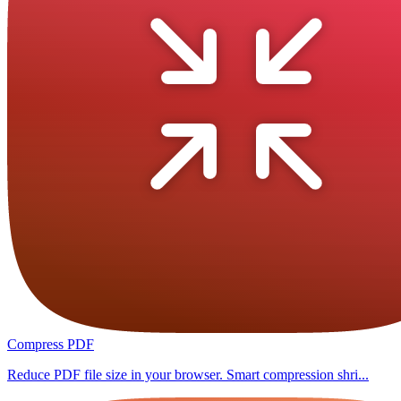
Compress PDF
Reduce PDF file size in your browser. Smart compression shri...