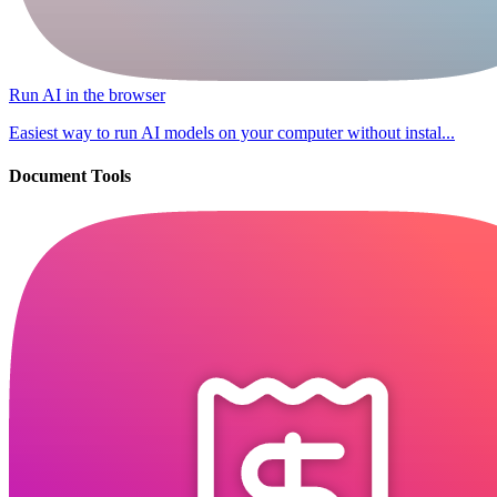
Run AI in the browser
Easiest way to run AI models on your computer without instal...
Document Tools