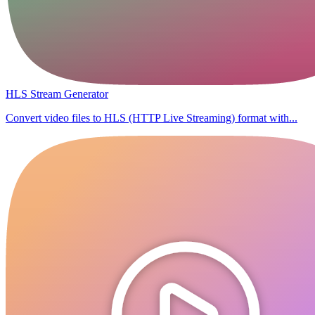
HLS Stream Generator
Convert video files to HLS (HTTP Live Streaming) format with...