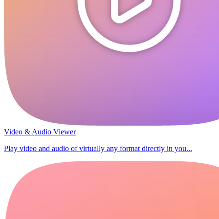
Video & Audio Viewer
Play video and audio of virtually any format directly in you...