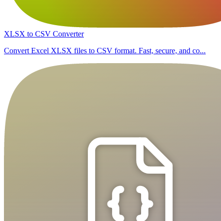
XLSX to CSV Converter
Convert Excel XLSX files to CSV format. Fast, secure, and co...