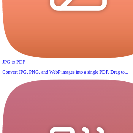
JPG to PDF
Convert JPG, PNG, and WebP images into a single PDF. Drag to...