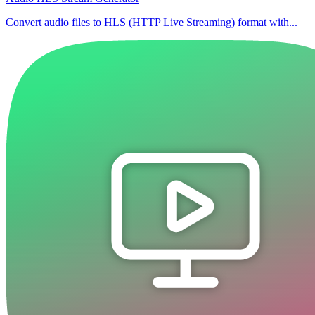
Convert audio files to HLS (HTTP Live Streaming) format with...