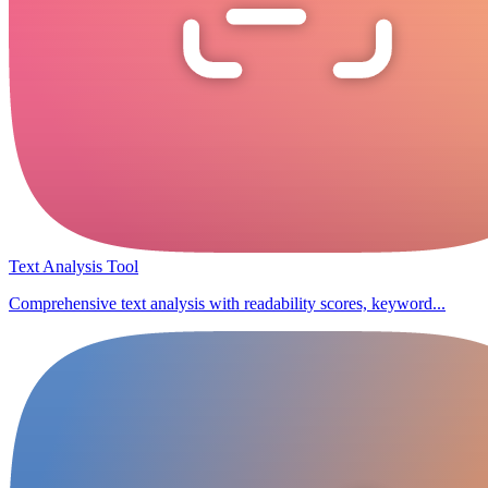
Text Analysis Tool
Comprehensive text analysis with readability scores, keyword...