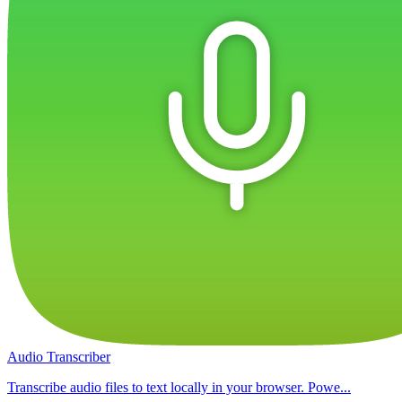
Audio Transcriber
Transcribe audio files to text locally in your browser. Powe...