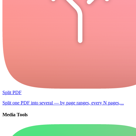
Split PDF
Split one PDF into several — by page ranges, every N pages,...
Media Tools