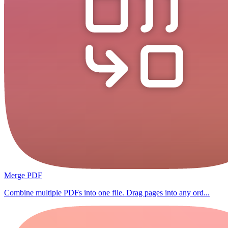
Merge PDF
Combine multiple PDFs into one file. Drag pages into any ord...