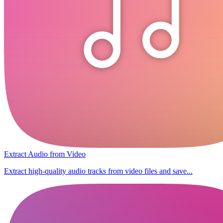
Extract Audio from Video
Extract high-quality audio tracks from video files and save...