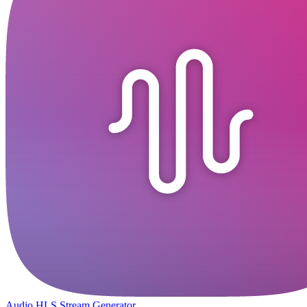
Audio HLS Stream Generator