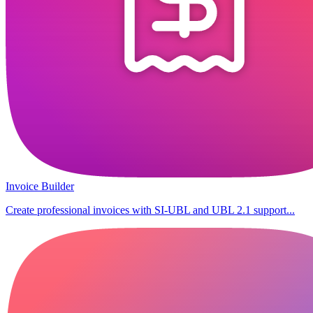
Invoice Builder
Create professional invoices with SI-UBL and UBL 2.1 support...