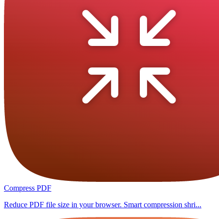
Compress PDF
Reduce PDF file size in your browser. Smart compression shri...