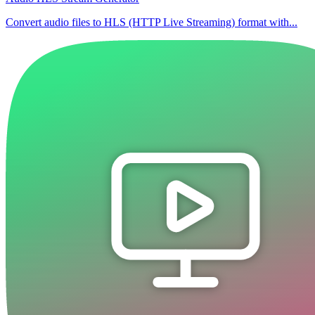
Convert audio files to HLS (HTTP Live Streaming) format with...