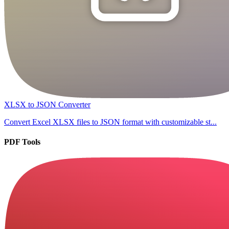
XLSX to JSON Converter
Convert Excel XLSX files to JSON format with customizable st...
PDF Tools