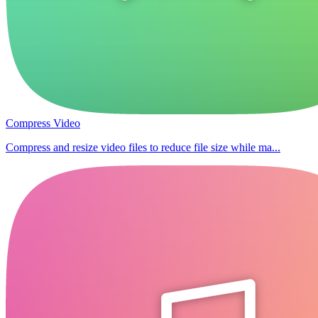
Compress Video
Compress and resize video files to reduce file size while ma...