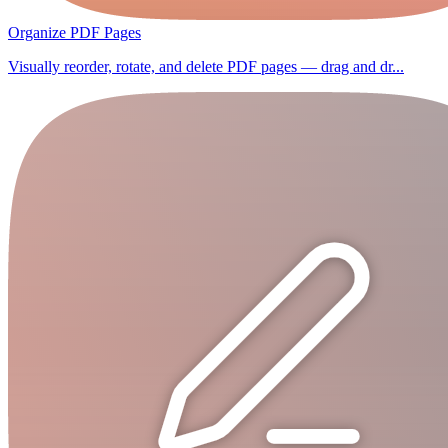
Organize PDF Pages
Visually reorder, rotate, and delete PDF pages — drag and dr...