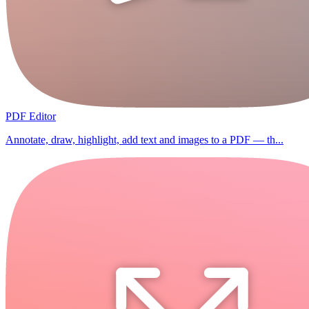
PDF Editor
Annotate, draw, highlight, add text and images to a PDF — th...