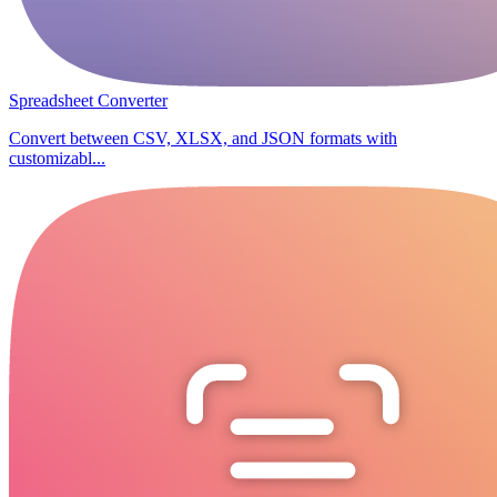
Spreadsheet Converter
Convert between CSV, XLSX, and JSON formats with
customizabl...