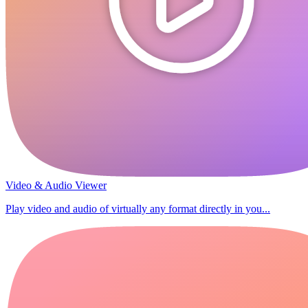
Video & Audio Viewer
Play video and audio of virtually any format directly in you...