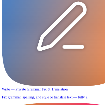
Write — Private Grammar Fix & Translation
Fix grammar, spelling, and style or translate text — fully i...