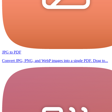
JPG to PDF
Convert JPG, PNG, and WebP images into a single PDF. Drag to...