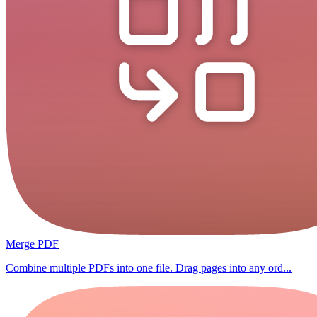
Merge PDF
Combine multiple PDFs into one file. Drag pages into any ord...