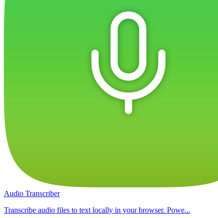
Audio Transcriber
Transcribe audio files to text locally in your browser. Powe...