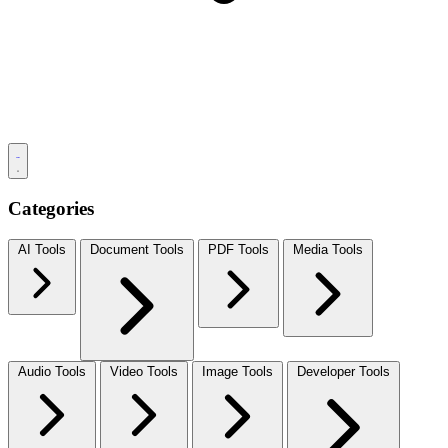
Categories
AI Tools
Document Tools
PDF Tools
Media Tools
Audio Tools
Video Tools
Image Tools
Developer Tools