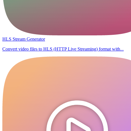
HLS Stream Generator
Convert video files to HLS (HTTP Live Streaming) format with...