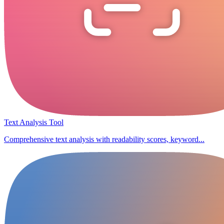
Text Analysis Tool
Comprehensive text analysis with readability scores, keyword...