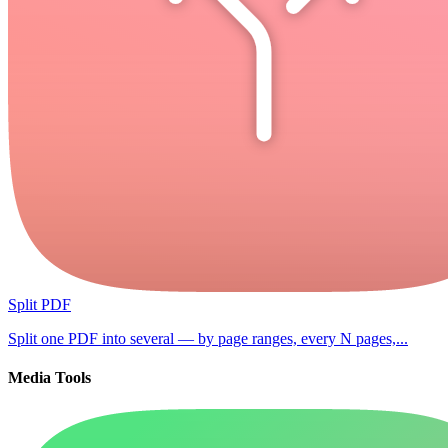
Split PDF
Split one PDF into several — by page ranges, every N pages,...
Media Tools