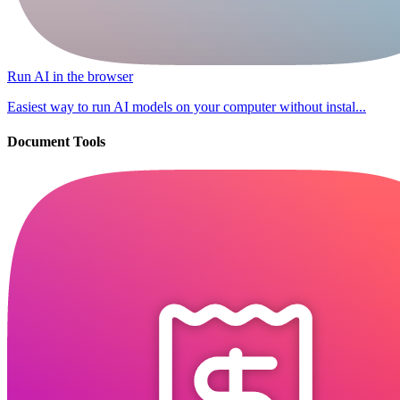
Run AI in the browser
Easiest way to run AI models on your computer without instal...
Document Tools