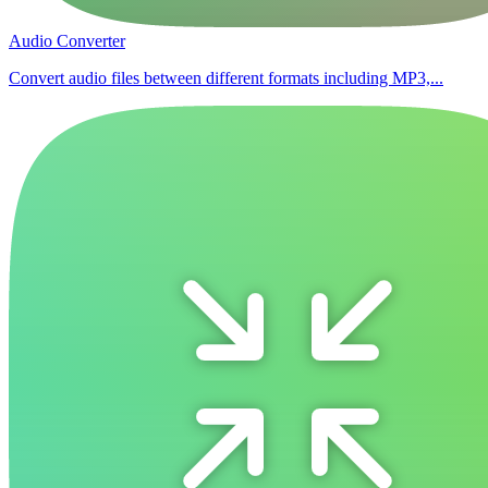
Audio Converter
Convert audio files between different formats including MP3,...