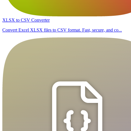
XLSX to CSV Converter
Convert Excel XLSX files to CSV format. Fast, secure, and co...