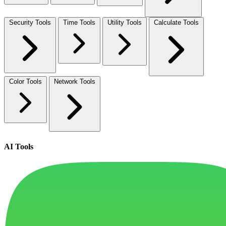
Security Tools
Time Tools
Utility Tools
Calculate Tools
Color Tools
Network Tools
AI Tools