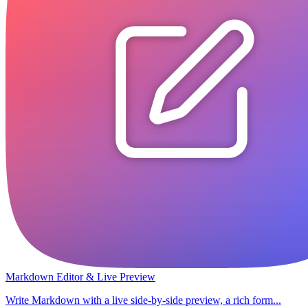
Markdown Editor & Live Preview
Write Markdown with a live side-by-side preview, a rich form...