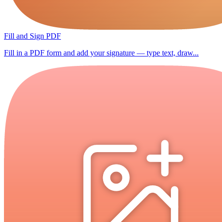
Fill and Sign PDF
Fill in a PDF form and add your signature — type text, draw...