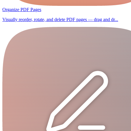
Organize PDF Pages
Visually reorder, rotate, and delete PDF pages — drag and dr...