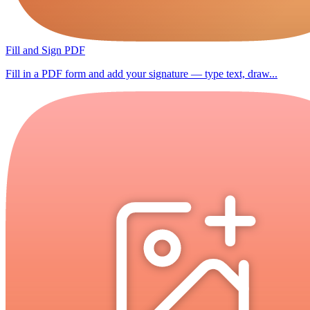
Fill and Sign PDF
Fill in a PDF form and add your signature — type text, draw...