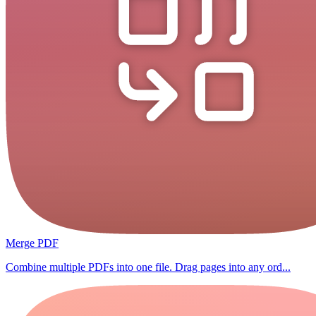
Merge PDF
Combine multiple PDFs into one file. Drag pages into any ord...