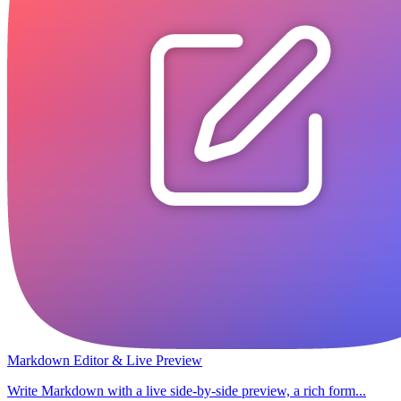
Markdown Editor & Live Preview
Write Markdown with a live side-by-side preview, a rich form...