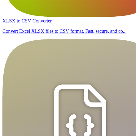
XLSX to CSV Converter
Convert Excel XLSX files to CSV format. Fast, secure, and co...