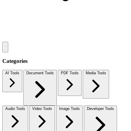
Categories
AI Tools
Document Tools
PDF Tools
Media Tools
Audio Tools
Video Tools
Image Tools
Developer Tools