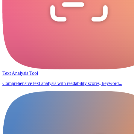
Text Analysis Tool
Comprehensive text analysis with readability scores, keyword...