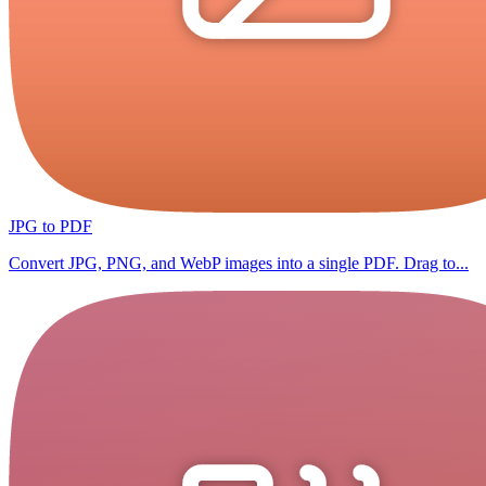
JPG to PDF
Convert JPG, PNG, and WebP images into a single PDF. Drag to...