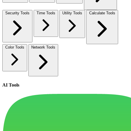
Security Tools
Time Tools
Utility Tools
Calculate Tools
Color Tools
Network Tools
AI Tools