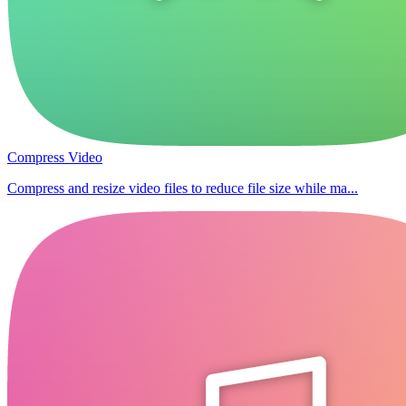
Compress Video
Compress and resize video files to reduce file size while ma...