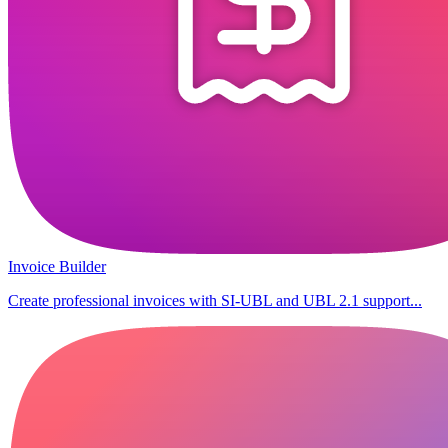
Invoice Builder
Create professional invoices with SI-UBL and UBL 2.1 support...