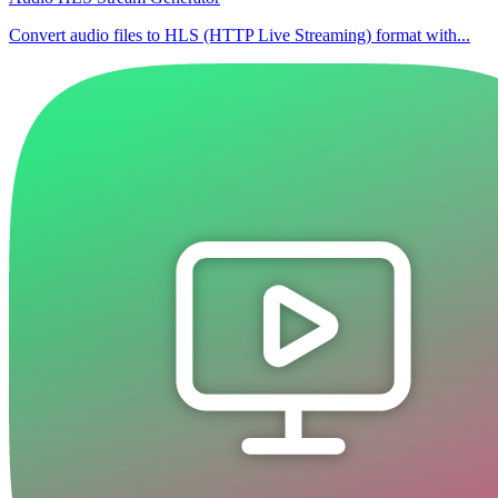
Convert audio files to HLS (HTTP Live Streaming) format with...