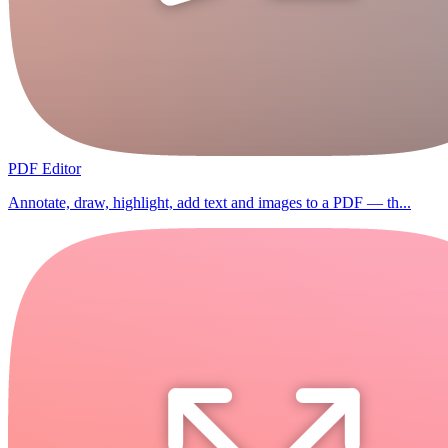
PDF Editor
Annotate, draw, highlight, add text and images to a PDF — th...