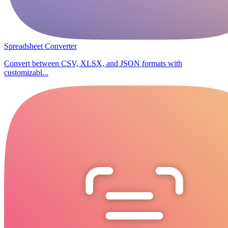
Spreadsheet Converter
Convert between CSV, XLSX, and JSON formats with
customizabl...