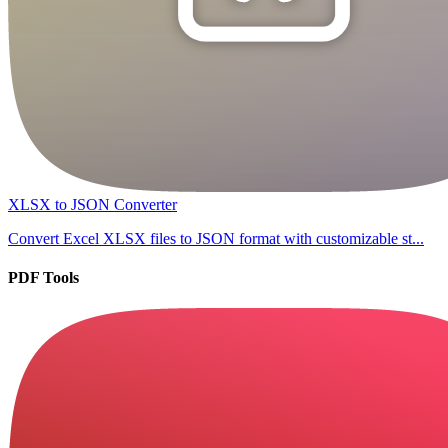
XLSX to JSON Converter
Convert Excel XLSX files to JSON format with customizable st...
PDF Tools