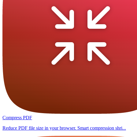
Compress PDF
Reduce PDF file size in your browser. Smart compression shri...