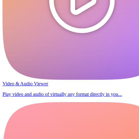
Video & Audio Viewer
Play video and audio of virtually any format directly in you...