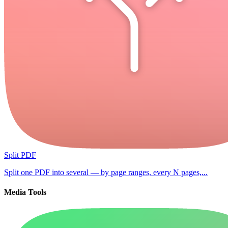
Split PDF
Split one PDF into several — by page ranges, every N pages,...
Media Tools