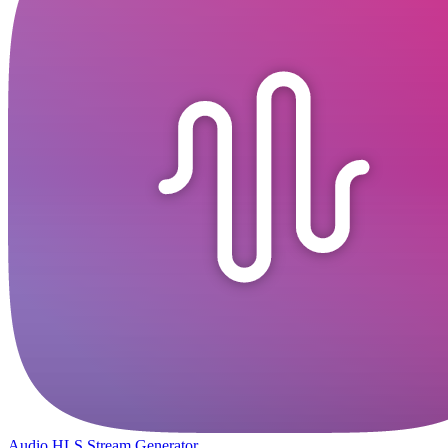
Audio HLS Stream Generator