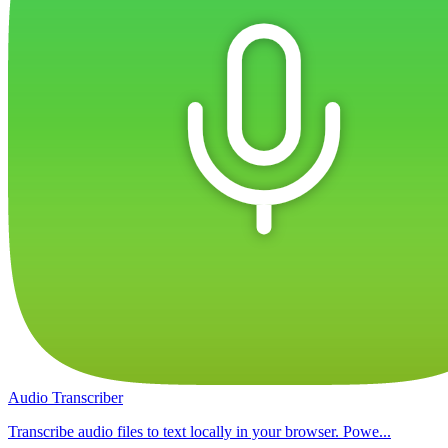
Audio Transcriber
Transcribe audio files to text locally in your browser. Powe...