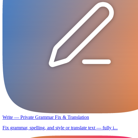
Write — Private Grammar Fix & Translation
Fix grammar, spelling, and style or translate text — fully i...