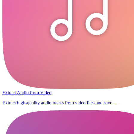
Extract Audio from Video
Extract high-quality audio tracks from video files and save...