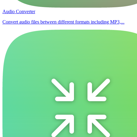
Audio Converter
Convert audio files between different formats including MP3,...