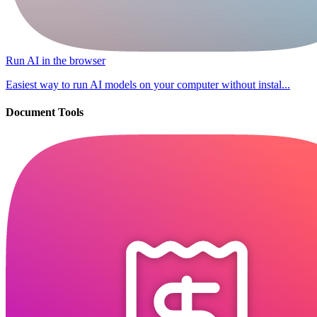
Run AI in the browser
Easiest way to run AI models on your computer without instal...
Document Tools