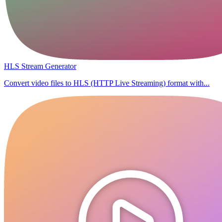
HLS Stream Generator
Convert video files to HLS (HTTP Live Streaming) format with...