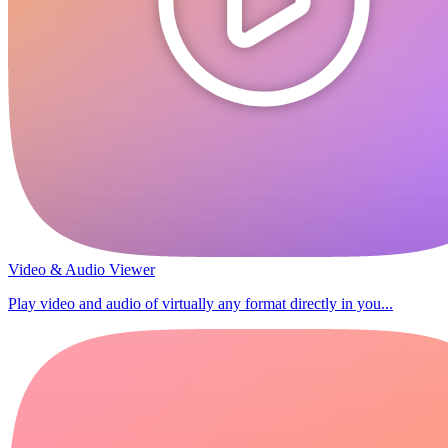
Video & Audio Viewer
Play video and audio of virtually any format directly in you...