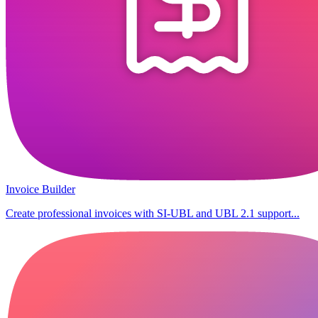
Invoice Builder
Create professional invoices with SI-UBL and UBL 2.1 support...