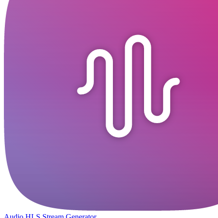
Audio HLS Stream Generator