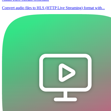
Convert audio files to HLS (HTTP Live Streaming) format with...