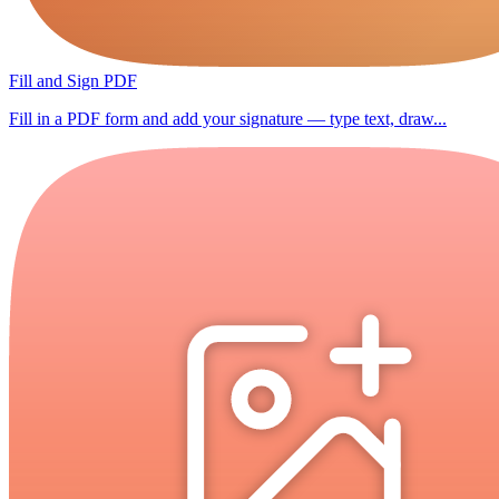
Fill and Sign PDF
Fill in a PDF form and add your signature — type text, draw...