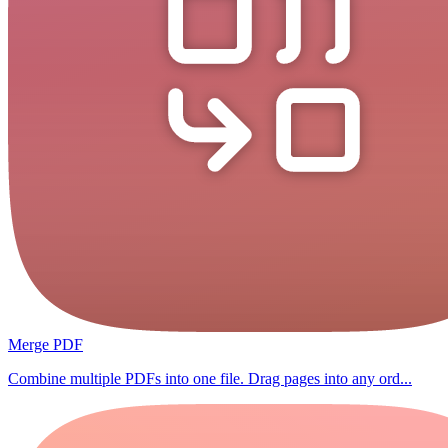
Merge PDF
Combine multiple PDFs into one file. Drag pages into any ord...