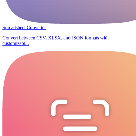
Spreadsheet Converter
Convert between CSV, XLSX, and JSON formats with
customizabl...