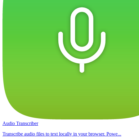
Audio Transcriber
Transcribe audio files to text locally in your browser. Powe...