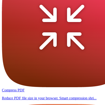
Compress PDF
Reduce PDF file size in your browser. Smart compression shri...