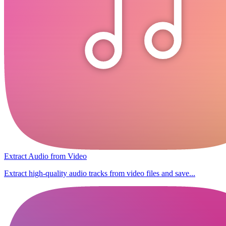
Extract Audio from Video
Extract high-quality audio tracks from video files and save...