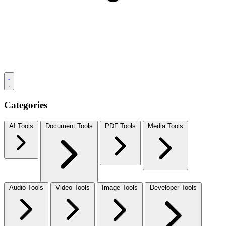
Categories
AI Tools
Document Tools
PDF Tools
Media Tools
Audio Tools
Video Tools
Image Tools
Developer Tools