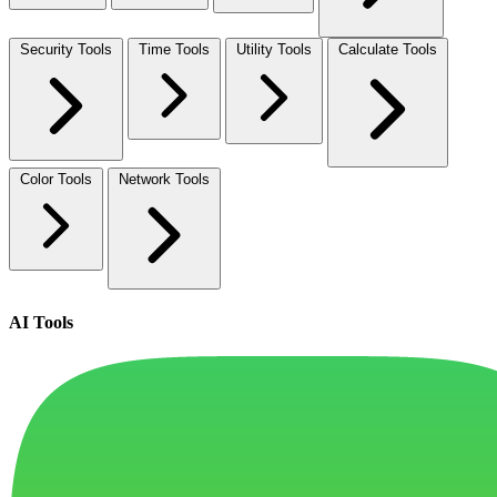
Security Tools
Time Tools
Utility Tools
Calculate Tools
Color Tools
Network Tools
AI Tools