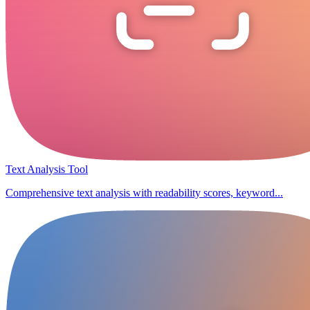
Text Analysis Tool
Comprehensive text analysis with readability scores, keyword...