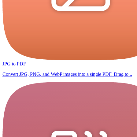
JPG to PDF
Convert JPG, PNG, and WebP images into a single PDF. Drag to...