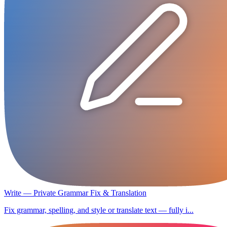
Write — Private Grammar Fix & Translation
Fix grammar, spelling, and style or translate text — fully i...