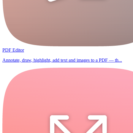
PDF Editor
Annotate, draw, highlight, add text and images to a PDF — th...