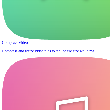
Compress Video
Compress and resize video files to reduce file size while ma...