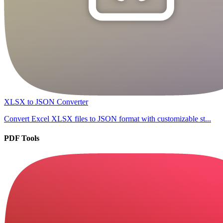
XLSX to JSON Converter
Convert Excel XLSX files to JSON format with customizable st...
PDF Tools