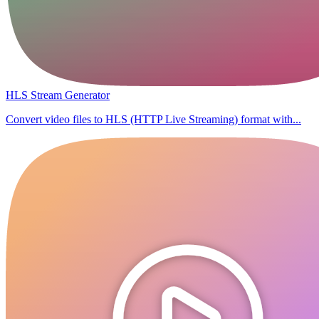
HLS Stream Generator
Convert video files to HLS (HTTP Live Streaming) format with...