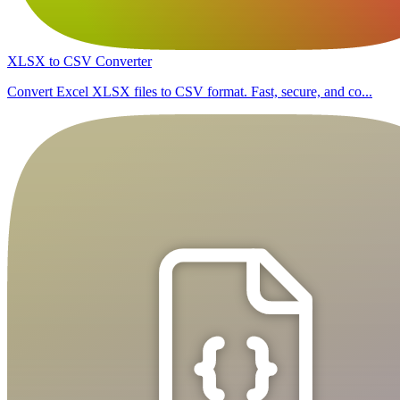
XLSX to CSV Converter
Convert Excel XLSX files to CSV format. Fast, secure, and co...