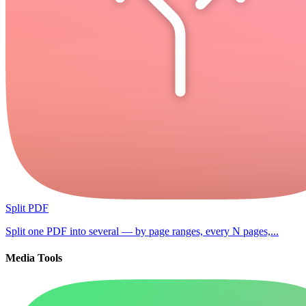
Split PDF
Split one PDF into several — by page ranges, every N pages,...
Media Tools