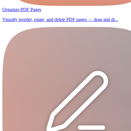
Organize PDF Pages
Visually reorder, rotate, and delete PDF pages — drag and dr...