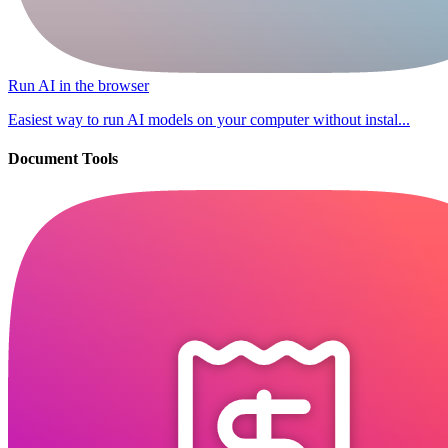
Run AI in the browser
Easiest way to run AI models on your computer without instal...
Document Tools