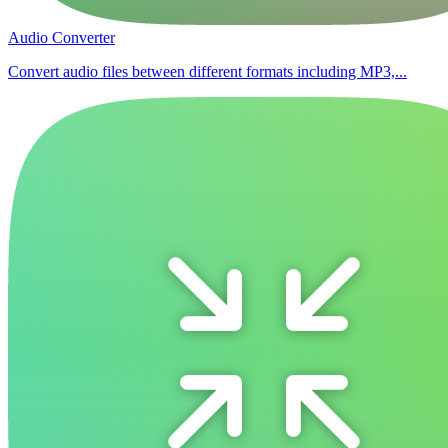
Audio Converter
Convert audio files between different formats including MP3,...