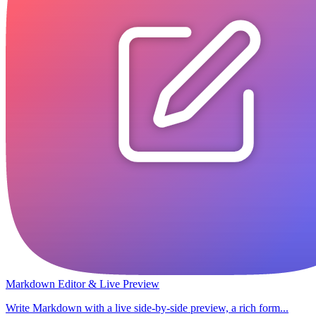
Markdown Editor & Live Preview
Write Markdown with a live side-by-side preview, a rich form...