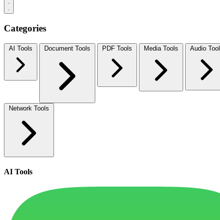
Categories
AI Tools
Document Tools
PDF Tools
Media Tools
Audio Too
Network Tools
AI Tools