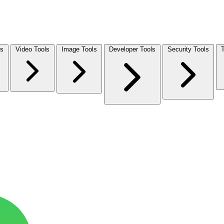
ls
Video Tools
Image Tools
Developer Tools
Security Tools