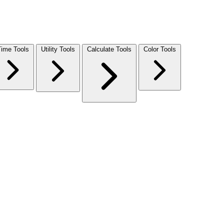
Time Tools
Utility Tools
Calculate Tools
Color Tools