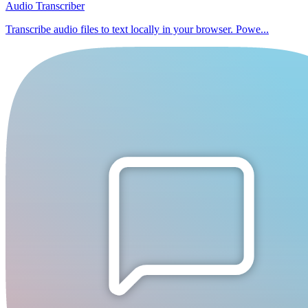
Audio Transcriber
Transcribe audio files to text locally in your browser. Powe...