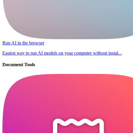
Run AI in the browser
Easiest way to run AI models on your computer without instal...
Document Tools