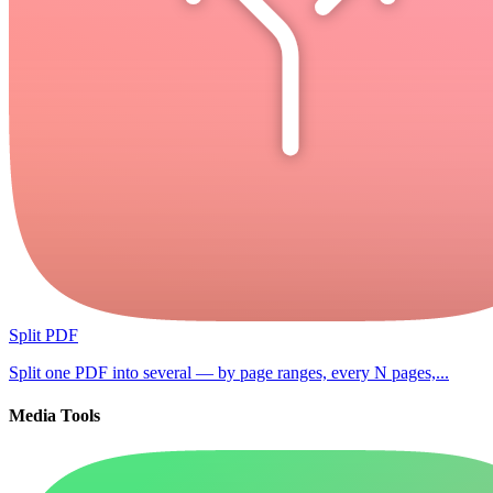
Split PDF
Split one PDF into several — by page ranges, every N pages,...
Media Tools