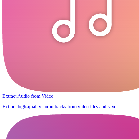
Extract Audio from Video
Extract high-quality audio tracks from video files and save...