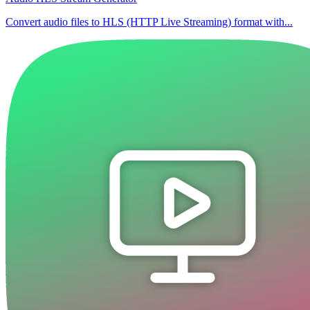
Convert audio files to HLS (HTTP Live Streaming) format with...