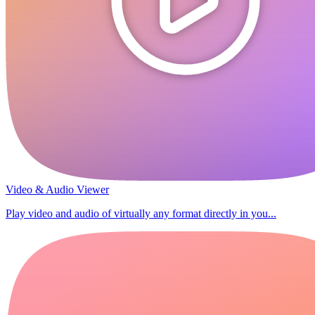
Video & Audio Viewer
Play video and audio of virtually any format directly in you...