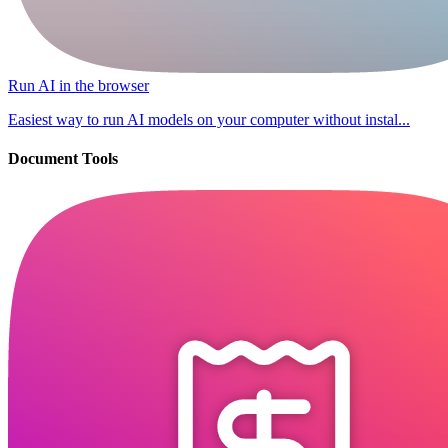
Run AI in the browser
Easiest way to run AI models on your computer without instal...
Document Tools