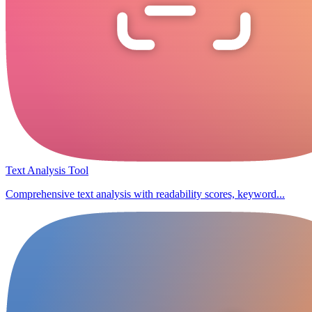
Text Analysis Tool
Comprehensive text analysis with readability scores, keyword...