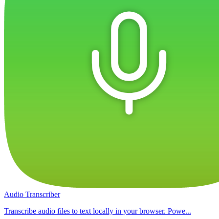
Audio Transcriber
Transcribe audio files to text locally in your browser. Powe...