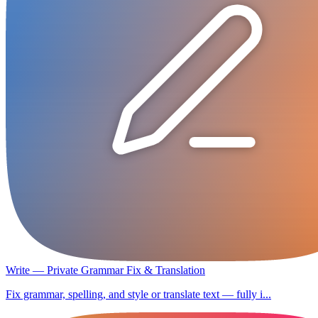
Write — Private Grammar Fix & Translation
Fix grammar, spelling, and style or translate text — fully i...