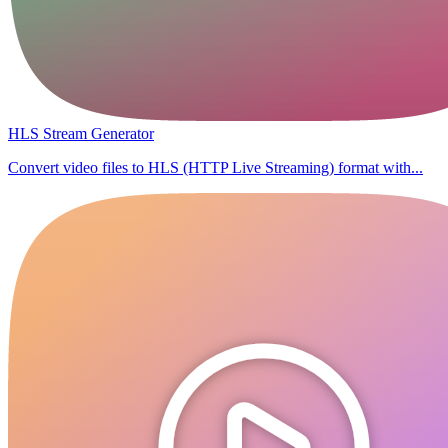
HLS Stream Generator
Convert video files to HLS (HTTP Live Streaming) format with...