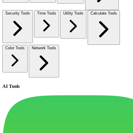
Security Tools
Time Tools
Utility Tools
Calculate Tools
Color Tools
Network Tools
AI Tools