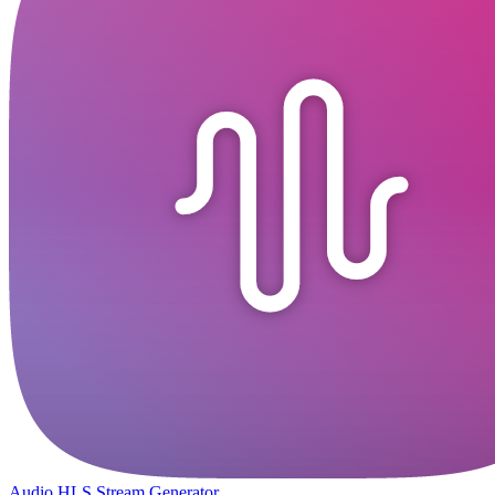
Audio HLS Stream Generator