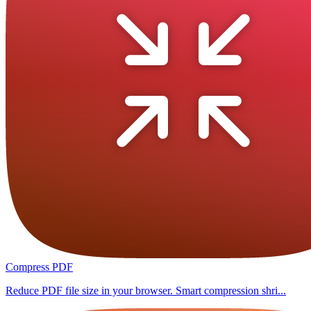
Compress PDF
Reduce PDF file size in your browser. Smart compression shri...