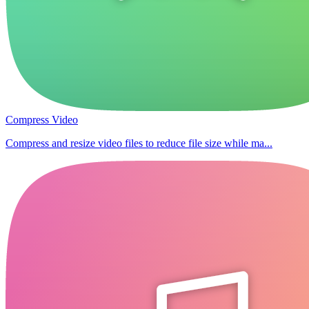
Compress Video
Compress and resize video files to reduce file size while ma...