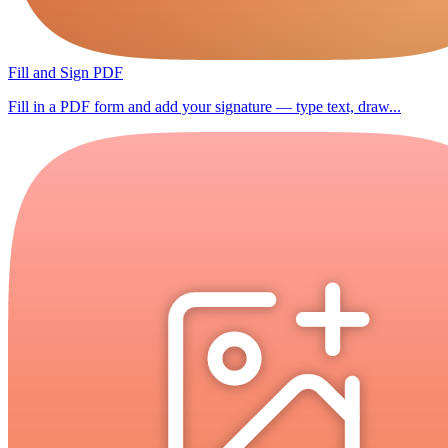
Fill and Sign PDF
Fill in a PDF form and add your signature — type text, draw...