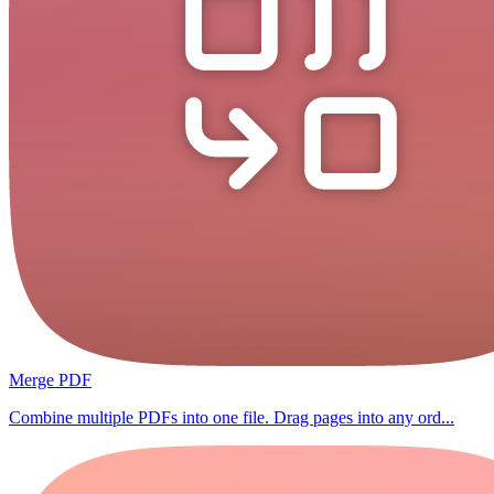
Merge PDF
Combine multiple PDFs into one file. Drag pages into any ord...