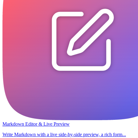
Markdown Editor & Live Preview
Write Markdown with a live side-by-side preview, a rich form...