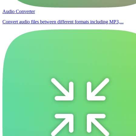
Audio Converter
Convert audio files between different formats including MP3,...