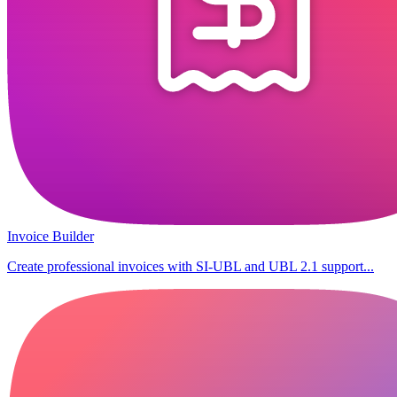
Invoice Builder
Create professional invoices with SI-UBL and UBL 2.1 support...