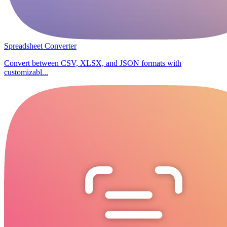
Spreadsheet Converter
Convert between CSV, XLSX, and JSON formats with
customizabl...