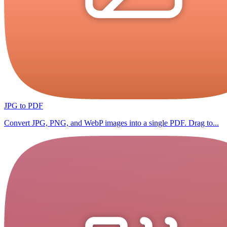
JPG to PDF
Convert JPG, PNG, and WebP images into a single PDF. Drag to...