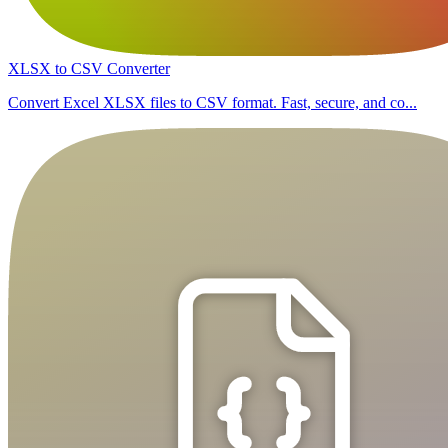
XLSX to CSV Converter
Convert Excel XLSX files to CSV format. Fast, secure, and co...