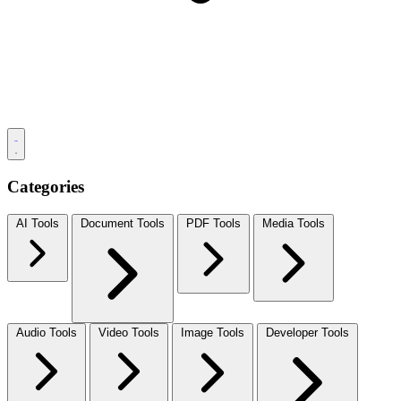
Categories
AI Tools
Document Tools
PDF Tools
Media Tools
Audio Tools
Video Tools
Image Tools
Developer Tools