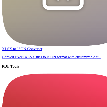
XLSX to JSON Converter
Convert Excel XLSX files to JSON format with customizable st...
PDF Tools