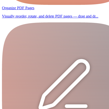
Organize PDF Pages
Visually reorder, rotate, and delete PDF pages — drag and dr...