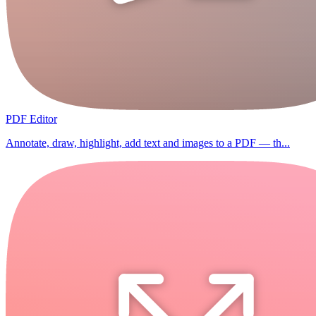
PDF Editor
Annotate, draw, highlight, add text and images to a PDF — th...