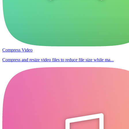
Compress Video
Compress and resize video files to reduce file size while ma...