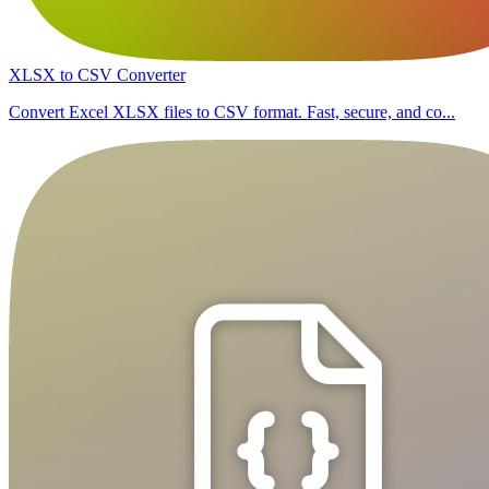
XLSX to CSV Converter
Convert Excel XLSX files to CSV format. Fast, secure, and co...