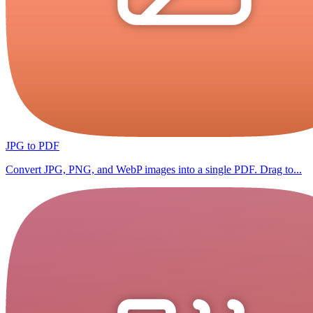
JPG to PDF
Convert JPG, PNG, and WebP images into a single PDF. Drag to...