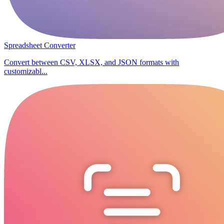
Spreadsheet Converter
Convert between CSV, XLSX, and JSON formats with
customizabl...