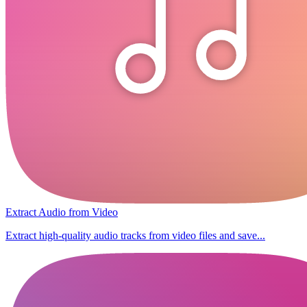
Extract Audio from Video
Extract high-quality audio tracks from video files and save...