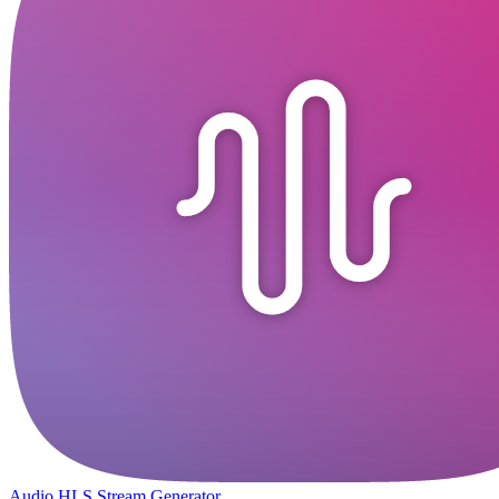
Audio HLS Stream Generator