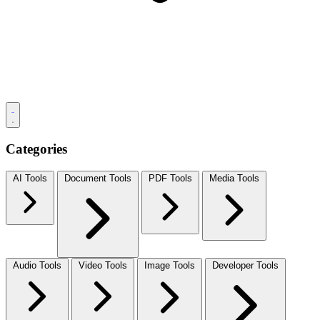
Categories
AI Tools
Document Tools
PDF Tools
Media Tools
Audio Tools
Video Tools
Image Tools
Developer Tools