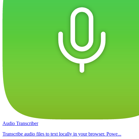
Audio Transcriber
Transcribe audio files to text locally in your browser. Powe...