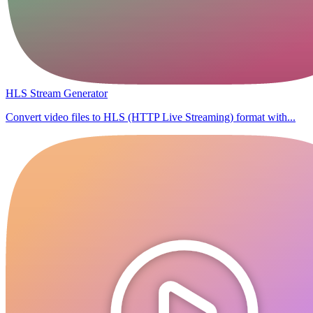
HLS Stream Generator
Convert video files to HLS (HTTP Live Streaming) format with...