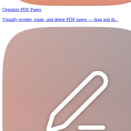
Organize PDF Pages
Visually reorder, rotate, and delete PDF pages — drag and dr...