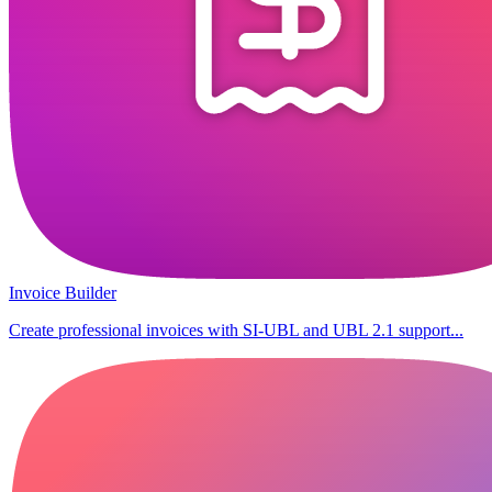
Invoice Builder
Create professional invoices with SI-UBL and UBL 2.1 support...