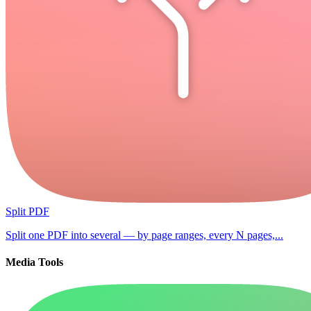
Split PDF
Split one PDF into several — by page ranges, every N pages,...
Media Tools