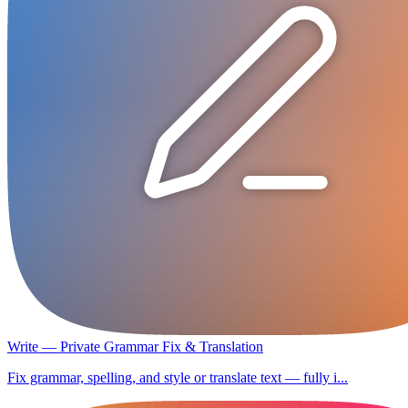
Write — Private Grammar Fix & Translation
Fix grammar, spelling, and style or translate text — fully i...