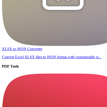
XLSX to JSON Converter
Convert Excel XLSX files to JSON format with customizable st...
PDF Tools