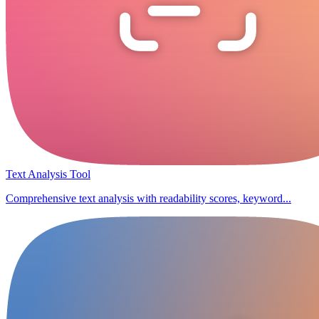
Text Analysis Tool
Comprehensive text analysis with readability scores, keyword...