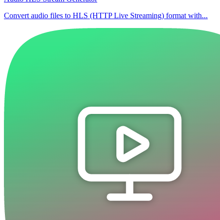
Convert audio files to HLS (HTTP Live Streaming) format with...