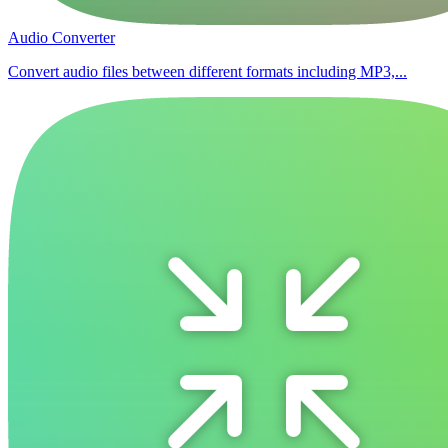
Audio Converter
Convert audio files between different formats including MP3,...