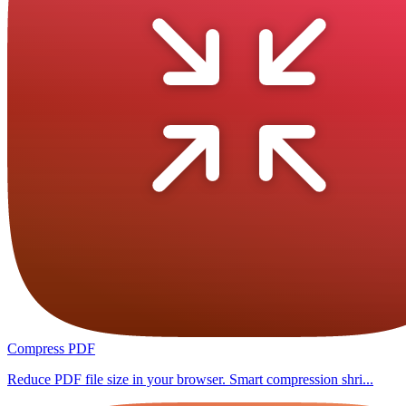
Compress PDF
Reduce PDF file size in your browser. Smart compression shri...