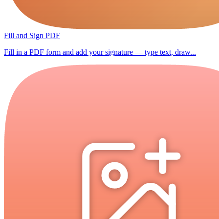
Fill and Sign PDF
Fill in a PDF form and add your signature — type text, draw...