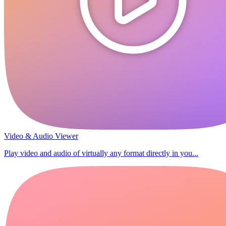
Video & Audio Viewer
Play video and audio of virtually any format directly in you...