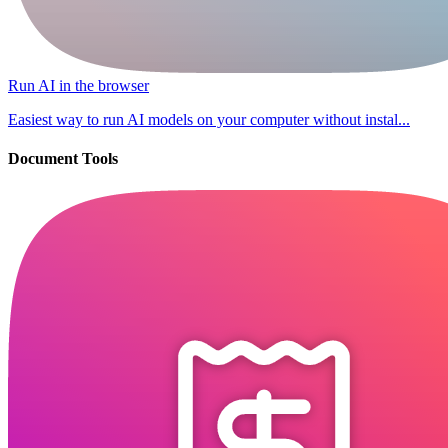
Run AI in the browser
Easiest way to run AI models on your computer without instal...
Document Tools