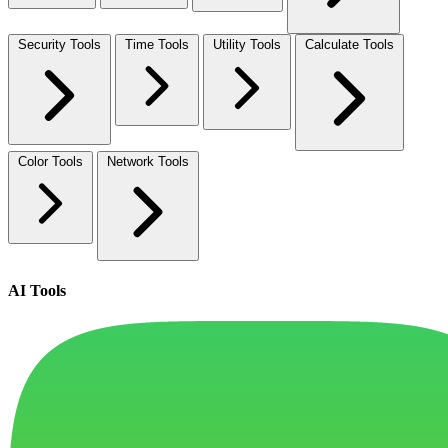
Security Tools
Time Tools
Utility Tools
Calculate Tools
Color Tools
Network Tools
AI Tools