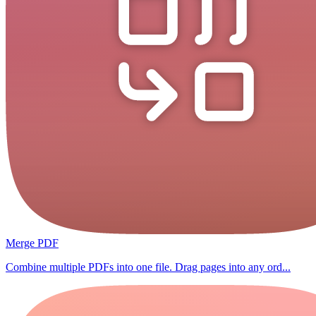
Merge PDF
Combine multiple PDFs into one file. Drag pages into any ord...