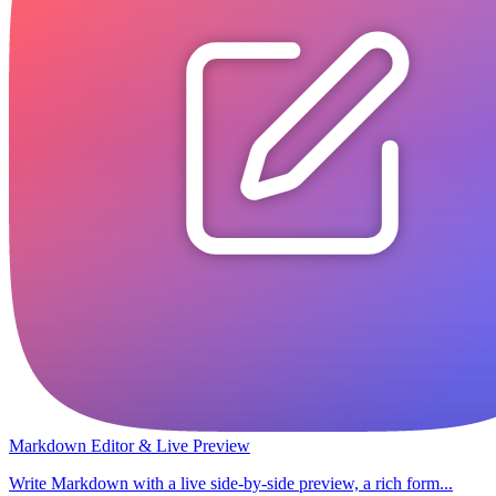
Markdown Editor & Live Preview
Write Markdown with a live side-by-side preview, a rich form...