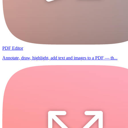
PDF Editor
Annotate, draw, highlight, add text and images to a PDF — th...