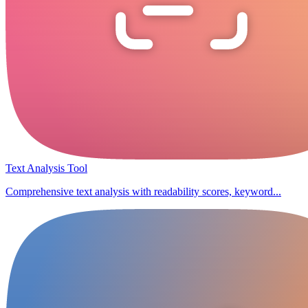
Text Analysis Tool
Comprehensive text analysis with readability scores, keyword...