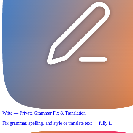
Write — Private Grammar Fix & Translation
Fix grammar, spelling, and style or translate text — fully i...