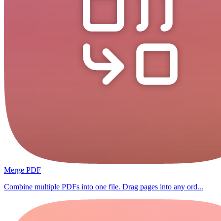
Merge PDF
Combine multiple PDFs into one file. Drag pages into any ord...