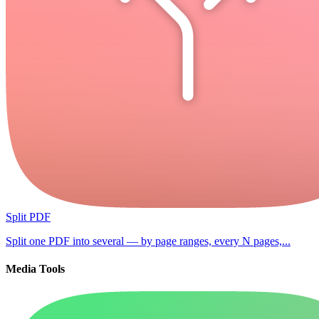
Split PDF
Split one PDF into several — by page ranges, every N pages,...
Media Tools