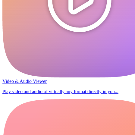
Video & Audio Viewer
Play video and audio of virtually any format directly in you...