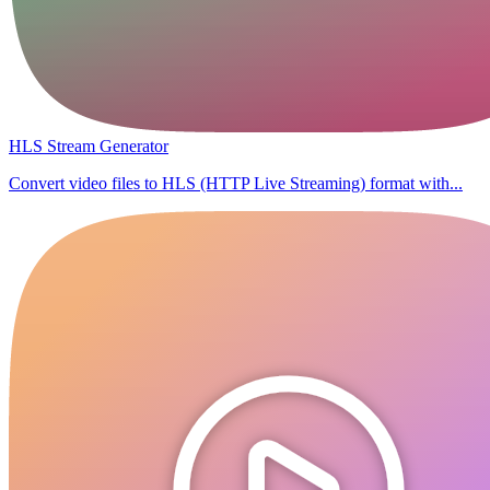
HLS Stream Generator
Convert video files to HLS (HTTP Live Streaming) format with...