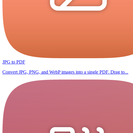
JPG to PDF
Convert JPG, PNG, and WebP images into a single PDF. Drag to...