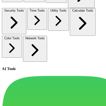
Security Tools
Time Tools
Utility Tools
Calculate Tools
Color Tools
Network Tools
AI Tools