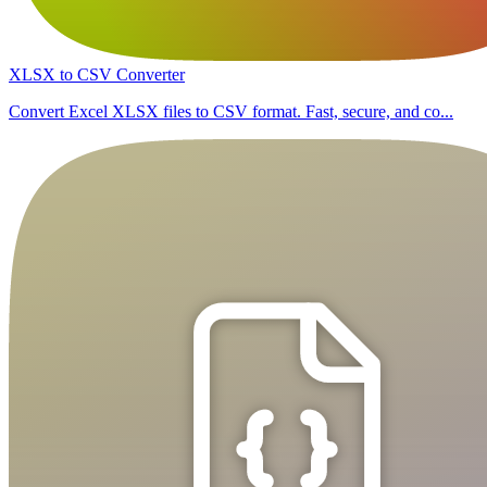
XLSX to CSV Converter
Convert Excel XLSX files to CSV format. Fast, secure, and co...