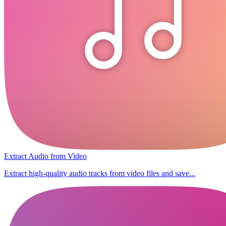
Extract Audio from Video
Extract high-quality audio tracks from video files and save...