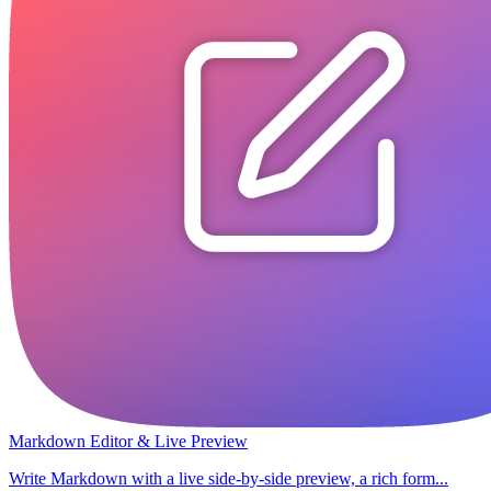
Markdown Editor & Live Preview
Write Markdown with a live side-by-side preview, a rich form...