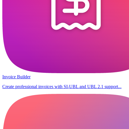
Invoice Builder
Create professional invoices with SI-UBL and UBL 2.1 support...