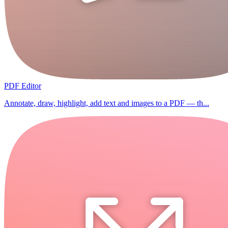
PDF Editor
Annotate, draw, highlight, add text and images to a PDF — th...