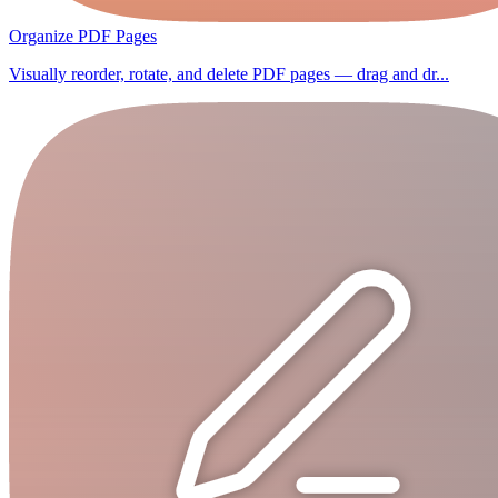
Organize PDF Pages
Visually reorder, rotate, and delete PDF pages — drag and dr...