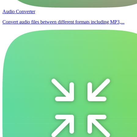
Audio Converter
Convert audio files between different formats including MP3,...