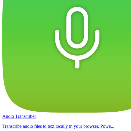
Audio Transcriber
Transcribe audio files to text locally in your browser. Powe...