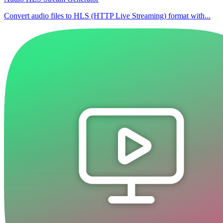
Convert audio files to HLS (HTTP Live Streaming) format with...