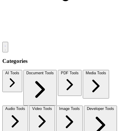
Categories
AI Tools
Document Tools
PDF Tools
Media Tools
Audio Tools
Video Tools
Image Tools
Developer Tools