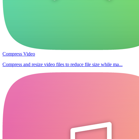
Compress Video
Compress and resize video files to reduce file size while ma...