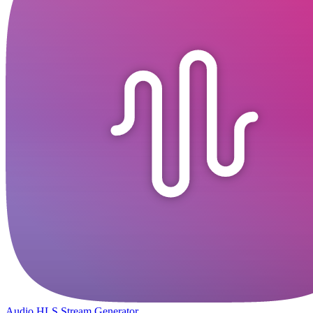
Audio HLS Stream Generator