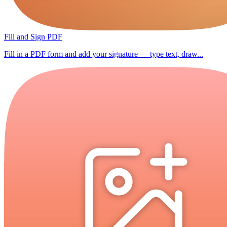
Fill and Sign PDF
Fill in a PDF form and add your signature — type text, draw...