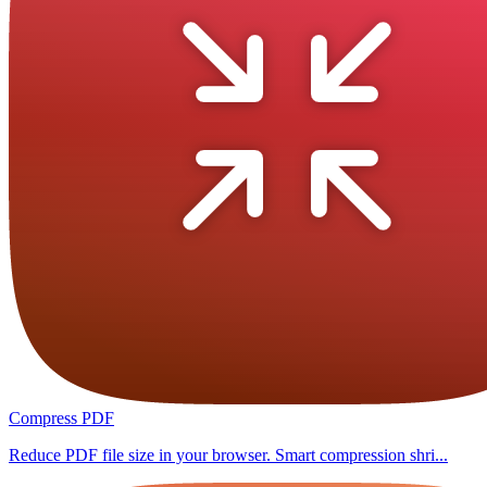
Compress PDF
Reduce PDF file size in your browser. Smart compression shri...