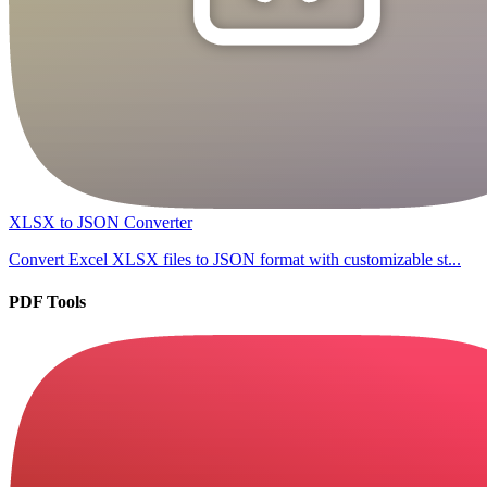
XLSX to JSON Converter
Convert Excel XLSX files to JSON format with customizable st...
PDF Tools