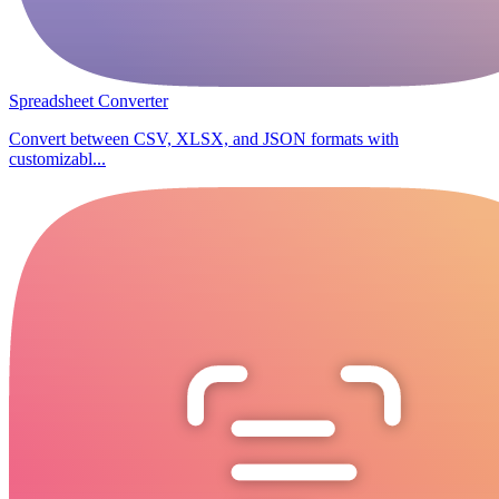
Spreadsheet Converter
Convert between CSV, XLSX, and JSON formats with
customizabl...