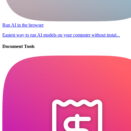
Run AI in the browser
Easiest way to run AI models on your computer without instal...
Document Tools