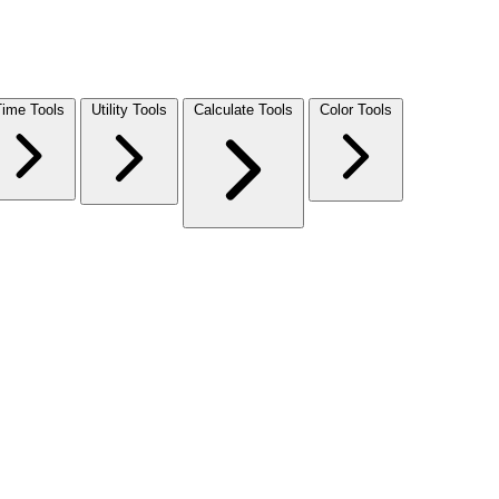
Time Tools
Utility Tools
Calculate Tools
Color Tools