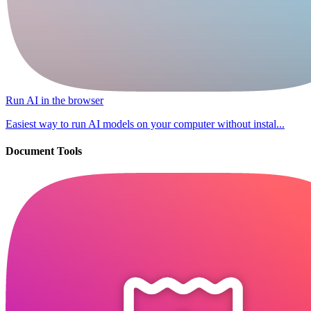
Run AI in the browser
Easiest way to run AI models on your computer without instal...
Document Tools