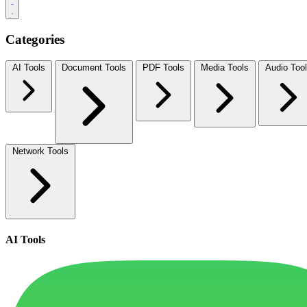
Categories
AI Tools
Document Tools
PDF Tools
Media Tools
Audio Too
Network Tools
AI Tools