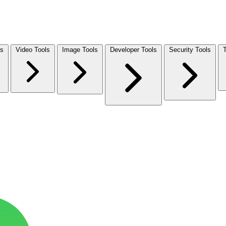
ls
Video Tools
Image Tools
Developer Tools
Security Tools