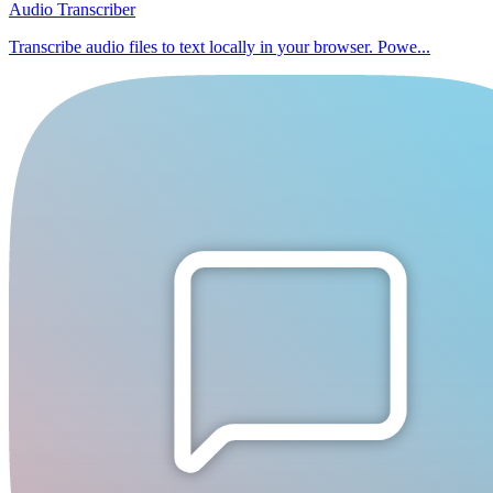
Audio Transcriber
Transcribe audio files to text locally in your browser. Powe...