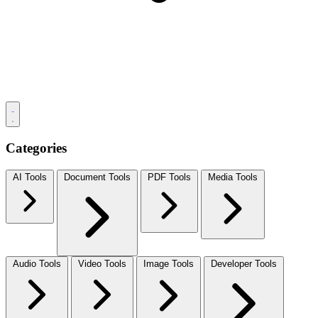
Categories
AI Tools
Document Tools
PDF Tools
Media Tools
Audio Tools
Video Tools
Image Tools
Developer Tools