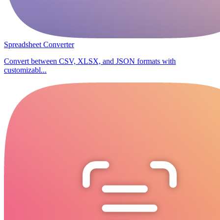
Spreadsheet Converter
Convert between CSV, XLSX, and JSON formats with
customizabl...