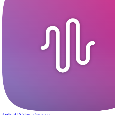
Audio HLS Stream Generator