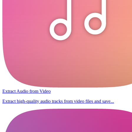
Extract Audio from Video
Extract high-quality audio tracks from video files and save...