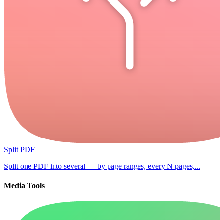
Split PDF
Split one PDF into several — by page ranges, every N pages,...
Media Tools