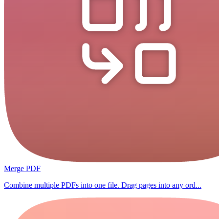
Merge PDF
Combine multiple PDFs into one file. Drag pages into any ord...