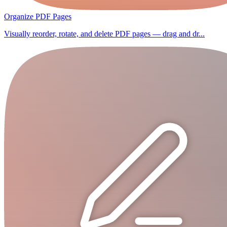
Organize PDF Pages
Visually reorder, rotate, and delete PDF pages — drag and dr...