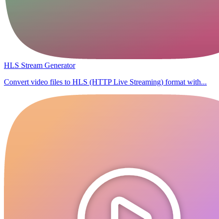
HLS Stream Generator
Convert video files to HLS (HTTP Live Streaming) format with...