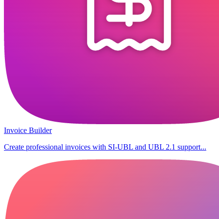
Invoice Builder
Create professional invoices with SI-UBL and UBL 2.1 support...