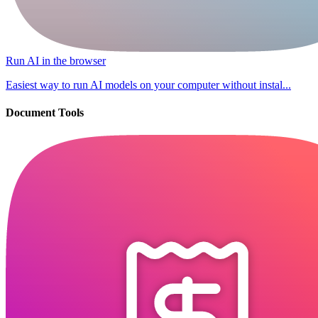
Run AI in the browser
Easiest way to run AI models on your computer without instal...
Document Tools