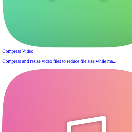
Compress Video
Compress and resize video files to reduce file size while ma...