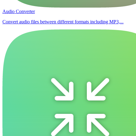
Audio Converter
Convert audio files between different formats including MP3,...