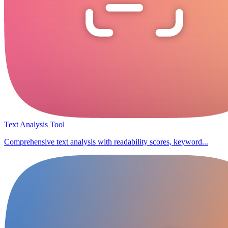
Text Analysis Tool
Comprehensive text analysis with readability scores, keyword...