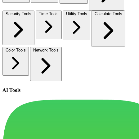
Security Tools
Time Tools
Utility Tools
Calculate Tools
Color Tools
Network Tools
AI Tools