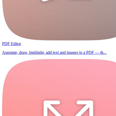
PDF Editor
Annotate, draw, highlight, add text and images to a PDF — th...