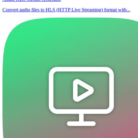
Convert audio files to HLS (HTTP Live Streaming) format with...