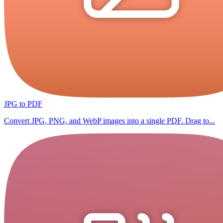
JPG to PDF
Convert JPG, PNG, and WebP images into a single PDF. Drag to...