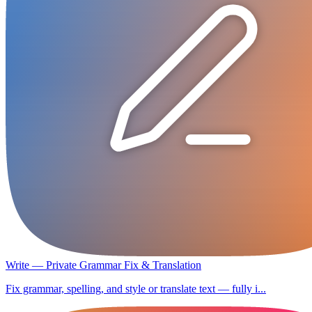
Write — Private Grammar Fix & Translation
Fix grammar, spelling, and style or translate text — fully i...