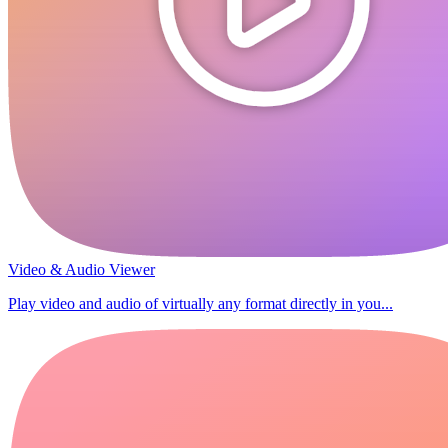
Video & Audio Viewer
Play video and audio of virtually any format directly in you...