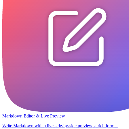
Markdown Editor & Live Preview
Write Markdown with a live side-by-side preview, a rich form...