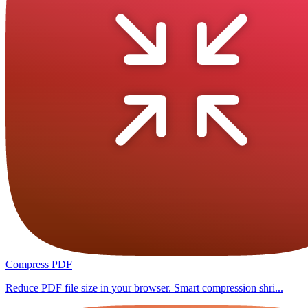
Compress PDF
Reduce PDF file size in your browser. Smart compression shri...