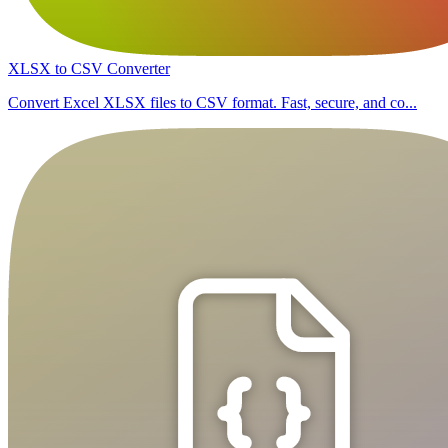
XLSX to CSV Converter
Convert Excel XLSX files to CSV format. Fast, secure, and co...