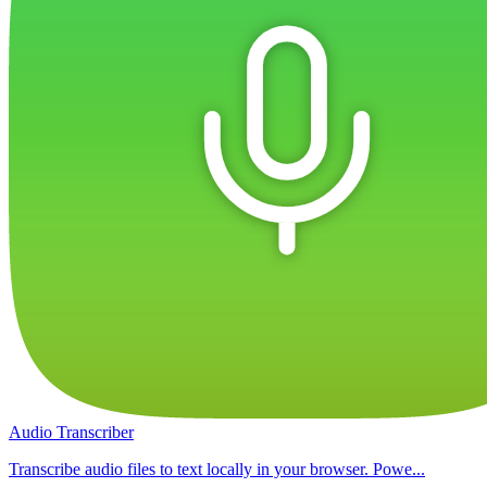
Audio Transcriber
Transcribe audio files to text locally in your browser. Powe...