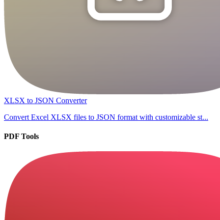
XLSX to JSON Converter
Convert Excel XLSX files to JSON format with customizable st...
PDF Tools