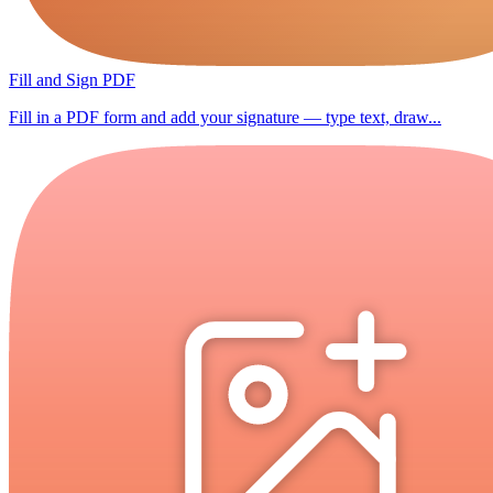
Fill and Sign PDF
Fill in a PDF form and add your signature — type text, draw...