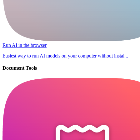
Run AI in the browser
Easiest way to run AI models on your computer without instal...
Document Tools