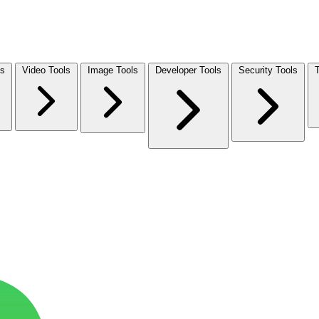
ls
Video Tools
Image Tools
Developer Tools
Security Tools