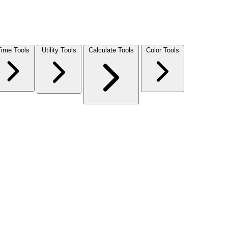
Time Tools
Utility Tools
Calculate Tools
Color Tools