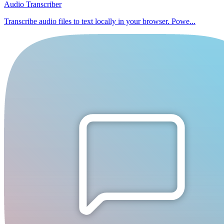
Audio Transcriber
Transcribe audio files to text locally in your browser. Powe...