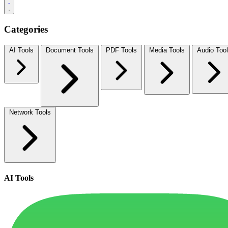
Categories
AI Tools
Document Tools
PDF Tools
Media Tools
Audio Too
Network Tools
AI Tools