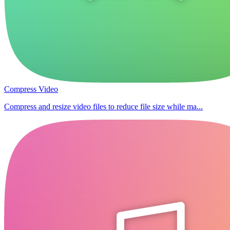
Compress Video
Compress and resize video files to reduce file size while ma...