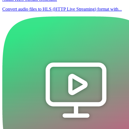
Convert audio files to HLS (HTTP Live Streaming) format with...