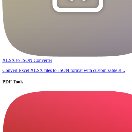
XLSX to JSON Converter
Convert Excel XLSX files to JSON format with customizable st...
PDF Tools