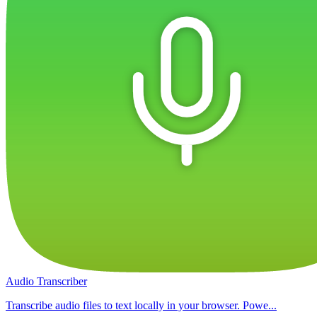
Audio Transcriber
Transcribe audio files to text locally in your browser. Powe...