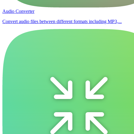
Audio Converter
Convert audio files between different formats including MP3,...