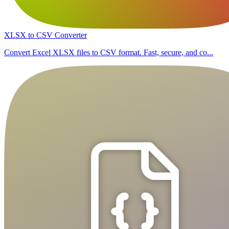
XLSX to CSV Converter
Convert Excel XLSX files to CSV format. Fast, secure, and co...