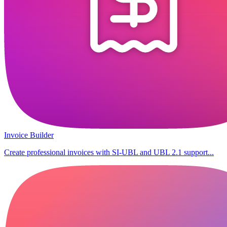
Invoice Builder
Create professional invoices with SI-UBL and UBL 2.1 support...