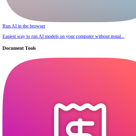
Run AI in the browser
Easiest way to run AI models on your computer without instal...
Document Tools