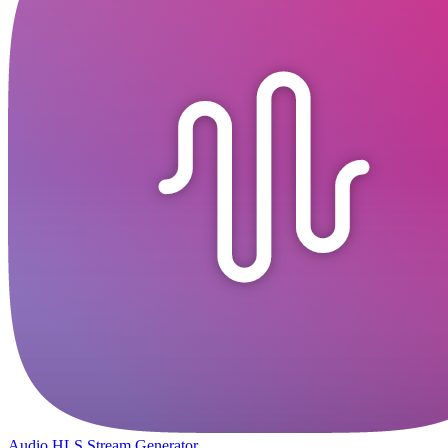
Audio HLS Stream Generator