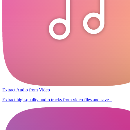
Extract Audio from Video
Extract high-quality audio tracks from video files and save...