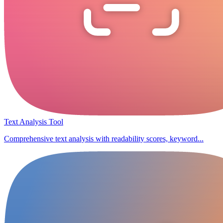
Text Analysis Tool
Comprehensive text analysis with readability scores, keyword...