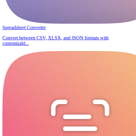
Spreadsheet Converter
Convert between CSV, XLSX, and JSON formats with
customizabl...