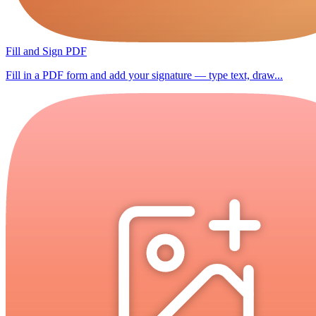
Fill and Sign PDF
Fill in a PDF form and add your signature — type text, draw...