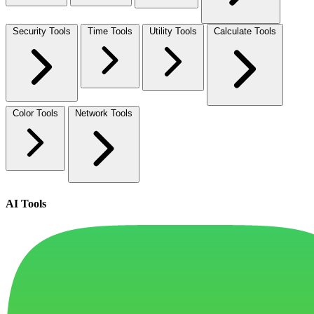
Security Tools
Time Tools
Utility Tools
Calculate Tools
Color Tools
Network Tools
AI Tools