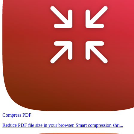
Compress PDF
Reduce PDF file size in your browser. Smart compression shri...