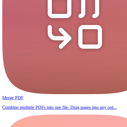
Merge PDF
Combine multiple PDFs into one file. Drag pages into any ord...