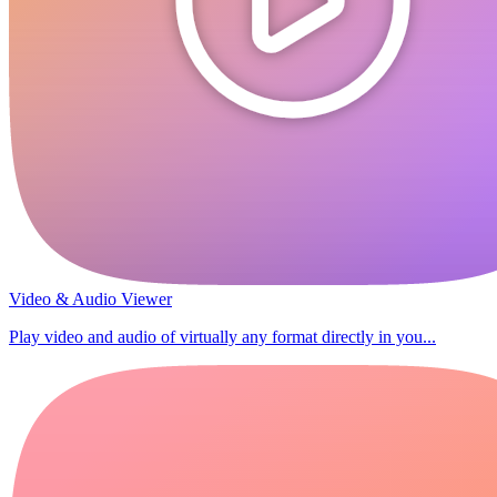
Video & Audio Viewer
Play video and audio of virtually any format directly in you...