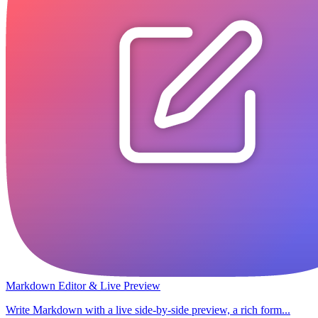
Markdown Editor & Live Preview
Write Markdown with a live side-by-side preview, a rich form...