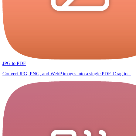
JPG to PDF
Convert JPG, PNG, and WebP images into a single PDF. Drag to...