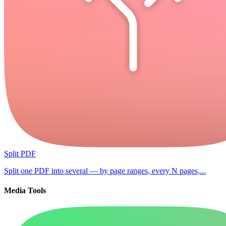
Split PDF
Split one PDF into several — by page ranges, every N pages,...
Media Tools