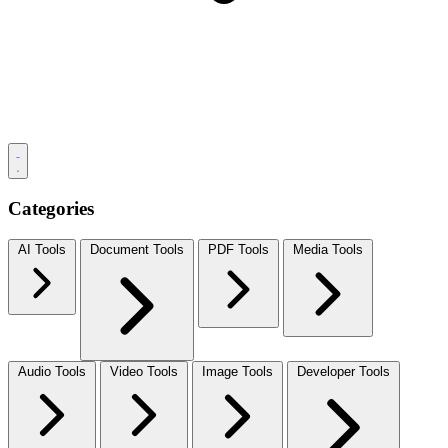
Categories
AI Tools
Document Tools
PDF Tools
Media Tools
Audio Tools
Video Tools
Image Tools
Developer Tools