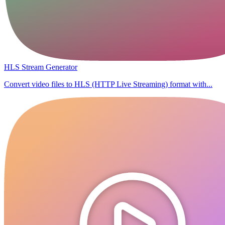
HLS Stream Generator
Convert video files to HLS (HTTP Live Streaming) format with...