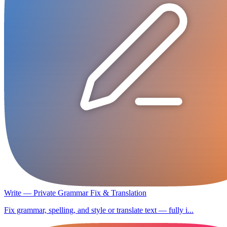
Write — Private Grammar Fix & Translation
Fix grammar, spelling, and style or translate text — fully i...