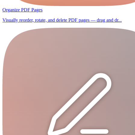
Organize PDF Pages
Visually reorder, rotate, and delete PDF pages — drag and dr...