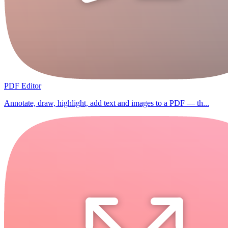
PDF Editor
Annotate, draw, highlight, add text and images to a PDF — th...