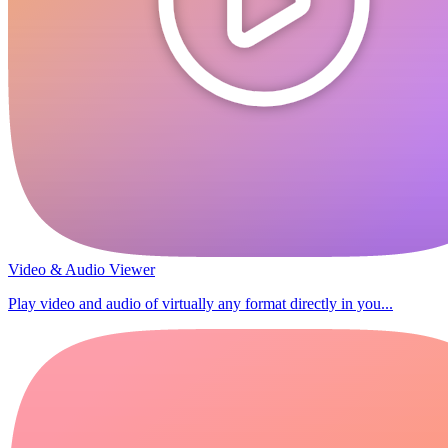
Video & Audio Viewer
Play video and audio of virtually any format directly in you...