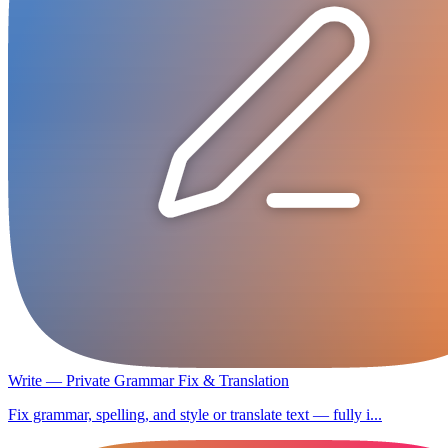
Write — Private Grammar Fix & Translation
Fix grammar, spelling, and style or translate text — fully i...