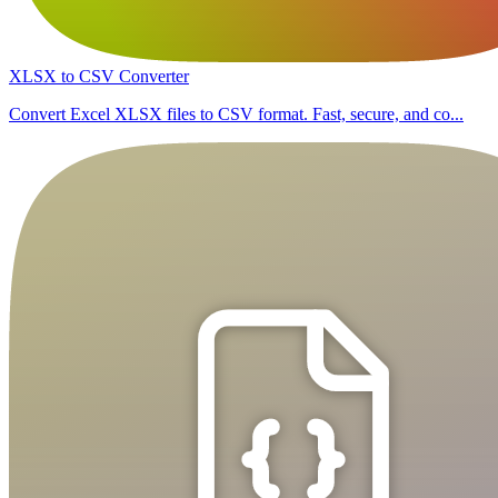
XLSX to CSV Converter
Convert Excel XLSX files to CSV format. Fast, secure, and co...