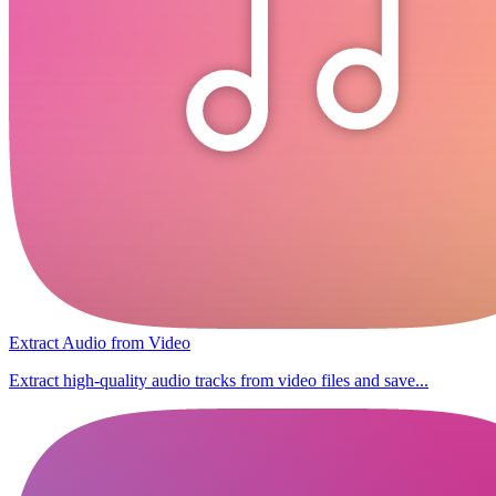
Extract Audio from Video
Extract high-quality audio tracks from video files and save...