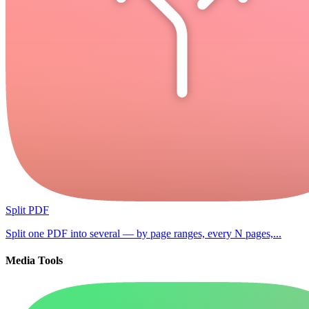
Split PDF
Split one PDF into several — by page ranges, every N pages,...
Media Tools