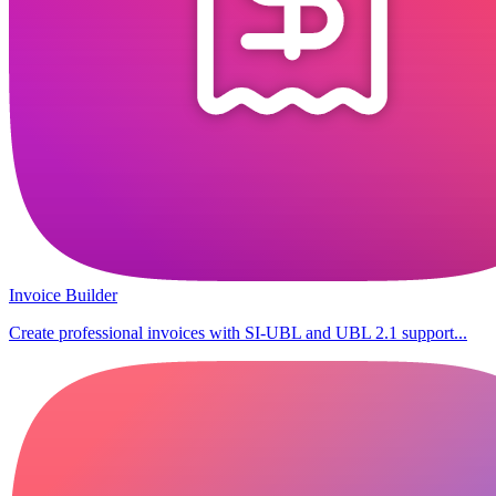
Invoice Builder
Create professional invoices with SI-UBL and UBL 2.1 support...