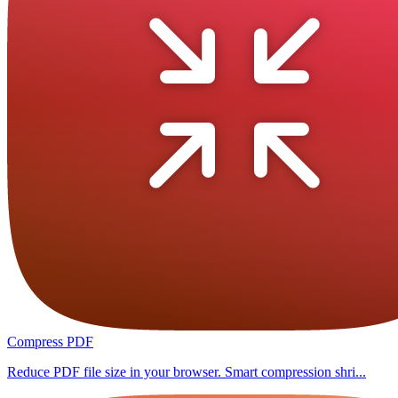
Compress PDF
Reduce PDF file size in your browser. Smart compression shri...