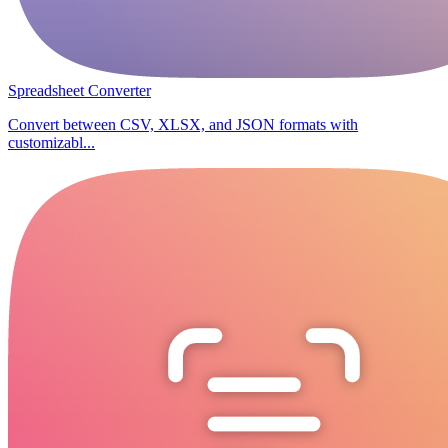
Spreadsheet Converter
Convert between CSV, XLSX, and JSON formats with
customizabl...