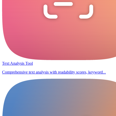
Text Analysis Tool
Comprehensive text analysis with readability scores, keyword...