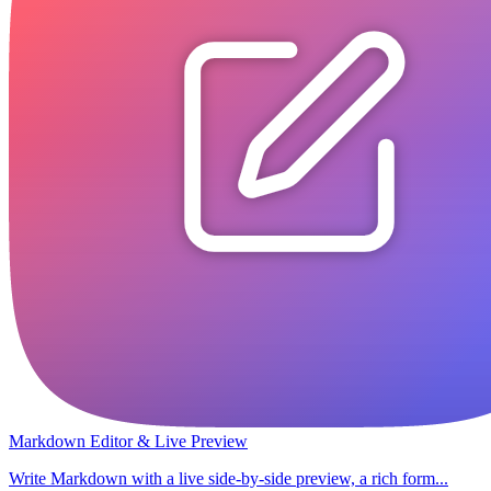
Markdown Editor & Live Preview
Write Markdown with a live side-by-side preview, a rich form...