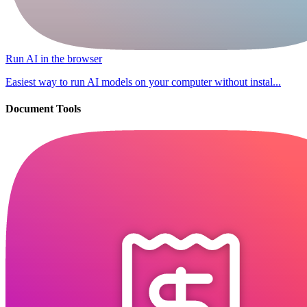
Run AI in the browser
Easiest way to run AI models on your computer without instal...
Document Tools