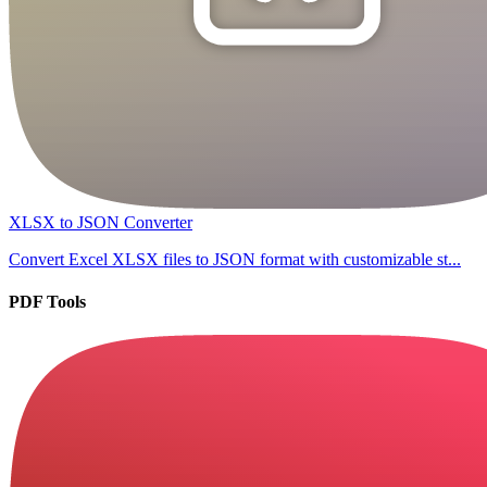
XLSX to JSON Converter
Convert Excel XLSX files to JSON format with customizable st...
PDF Tools