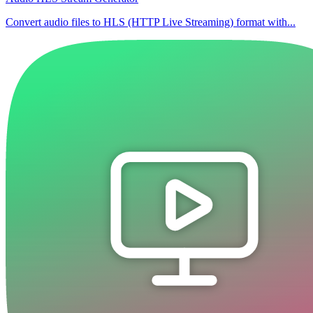
Convert audio files to HLS (HTTP Live Streaming) format with...