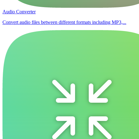
Audio Converter
Convert audio files between different formats including MP3,...