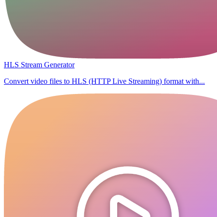
HLS Stream Generator
Convert video files to HLS (HTTP Live Streaming) format with...