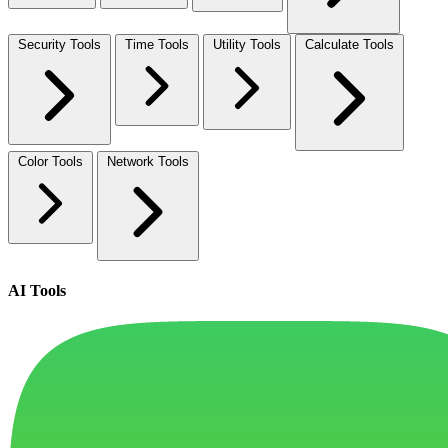
Security Tools
Time Tools
Utility Tools
Calculate Tools
Color Tools
Network Tools
AI Tools