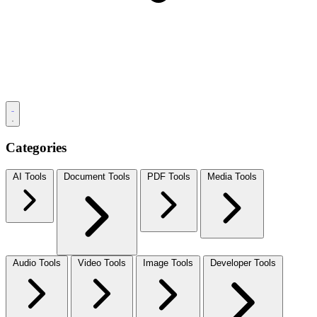
Categories
AI Tools
Document Tools
PDF Tools
Media Tools
Audio Tools
Video Tools
Image Tools
Developer Tools