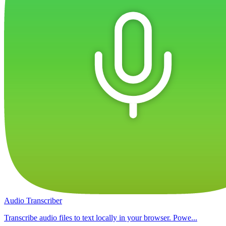
Audio Transcriber
Transcribe audio files to text locally in your browser. Powe...