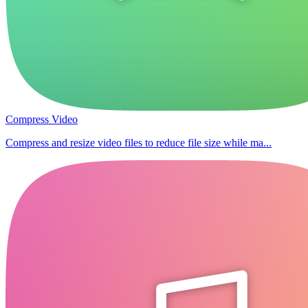
Compress Video
Compress and resize video files to reduce file size while ma...