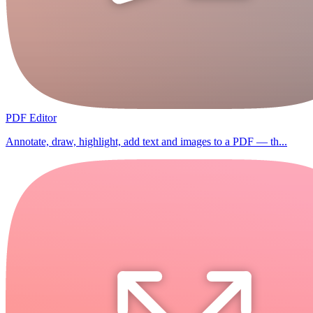
PDF Editor
Annotate, draw, highlight, add text and images to a PDF — th...