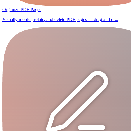
Organize PDF Pages
Visually reorder, rotate, and delete PDF pages — drag and dr...