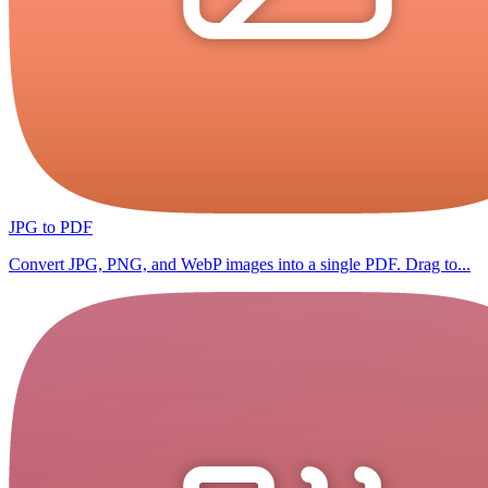
JPG to PDF
Convert JPG, PNG, and WebP images into a single PDF. Drag to...