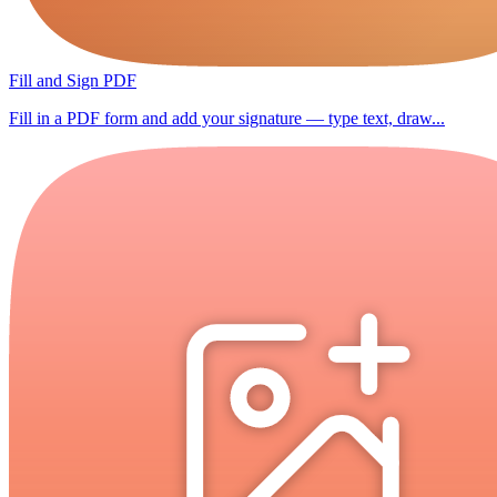
Fill and Sign PDF
Fill in a PDF form and add your signature — type text, draw...