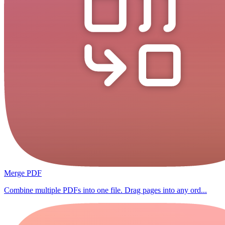
Merge PDF
Combine multiple PDFs into one file. Drag pages into any ord...