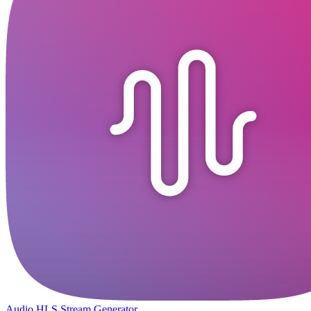
Audio HLS Stream Generator