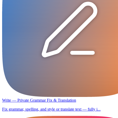
Write — Private Grammar Fix & Translation
Fix grammar, spelling, and style or translate text — fully i...