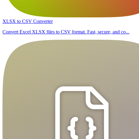
XLSX to CSV Converter
Convert Excel XLSX files to CSV format. Fast, secure, and co...