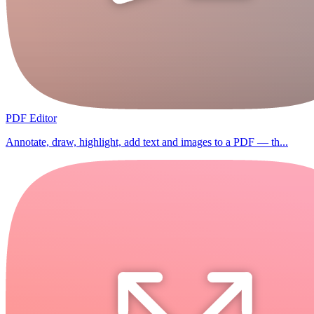
PDF Editor
Annotate, draw, highlight, add text and images to a PDF — th...