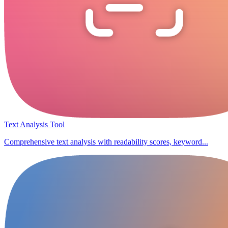
Text Analysis Tool
Comprehensive text analysis with readability scores, keyword...