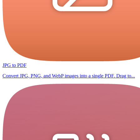
JPG to PDF
Convert JPG, PNG, and WebP images into a single PDF. Drag to...