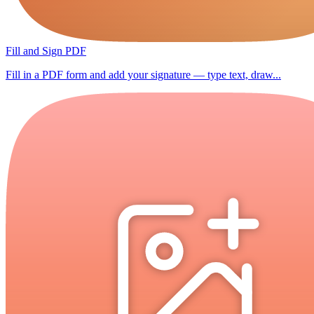
Fill and Sign PDF
Fill in a PDF form and add your signature — type text, draw...