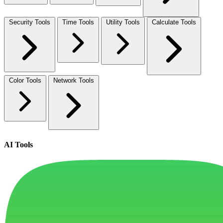
Security Tools
Time Tools
Utility Tools
Calculate Tools
Color Tools
Network Tools
AI Tools