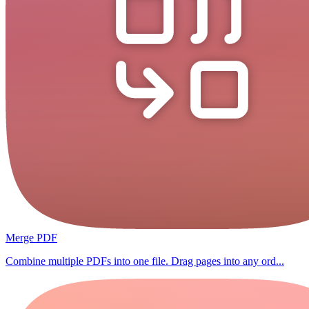
Merge PDF
Combine multiple PDFs into one file. Drag pages into any ord...