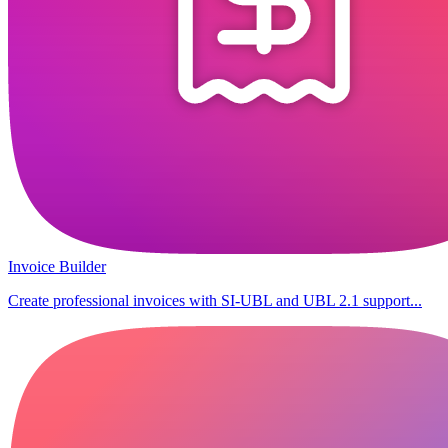
Invoice Builder
Create professional invoices with SI-UBL and UBL 2.1 support...