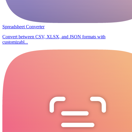
Spreadsheet Converter
Convert between CSV, XLSX, and JSON formats with
customizabl...