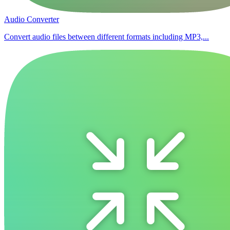
Audio Converter
Convert audio files between different formats including MP3,...