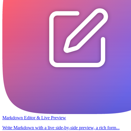
Markdown Editor & Live Preview
Write Markdown with a live side-by-side preview, a rich form...