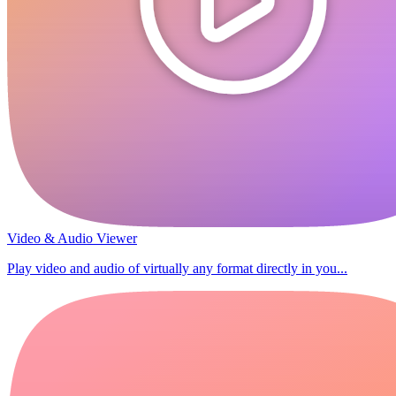
Video & Audio Viewer
Play video and audio of virtually any format directly in you...