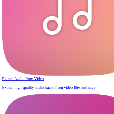
Extract Audio from Video
Extract high-quality audio tracks from video files and save...