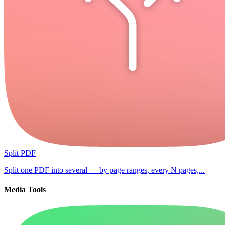
Split PDF
Split one PDF into several — by page ranges, every N pages,...
Media Tools