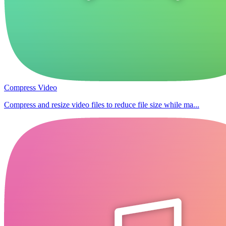
Compress Video
Compress and resize video files to reduce file size while ma...