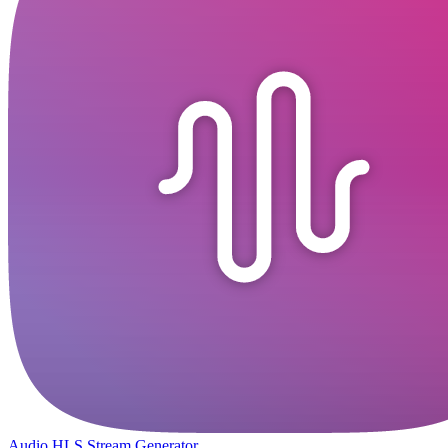
Audio HLS Stream Generator