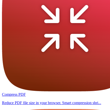
Compress PDF
Reduce PDF file size in your browser. Smart compression shri...