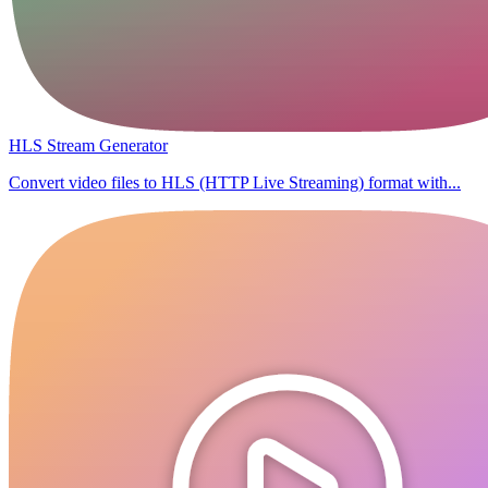
HLS Stream Generator
Convert video files to HLS (HTTP Live Streaming) format with...