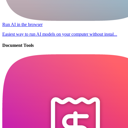
Run AI in the browser
Easiest way to run AI models on your computer without instal...
Document Tools