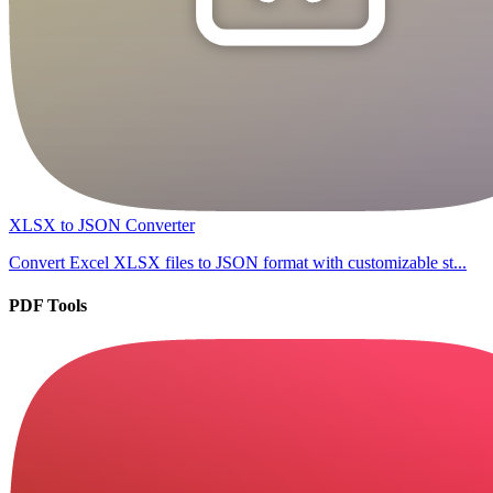
XLSX to JSON Converter
Convert Excel XLSX files to JSON format with customizable st...
PDF Tools