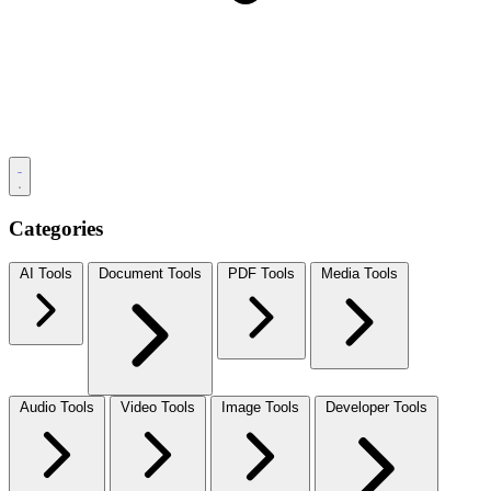
Categories
AI Tools
Document Tools
PDF Tools
Media Tools
Audio Tools
Video Tools
Image Tools
Developer Tools