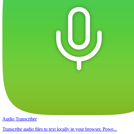
Audio Transcriber
Transcribe audio files to text locally in your browser. Powe...