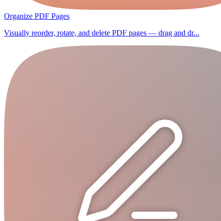
Organize PDF Pages
Visually reorder, rotate, and delete PDF pages — drag and dr...