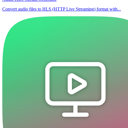
Convert audio files to HLS (HTTP Live Streaming) format with...