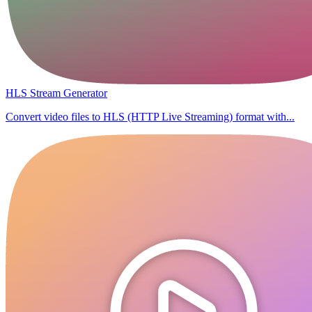
HLS Stream Generator
Convert video files to HLS (HTTP Live Streaming) format with...