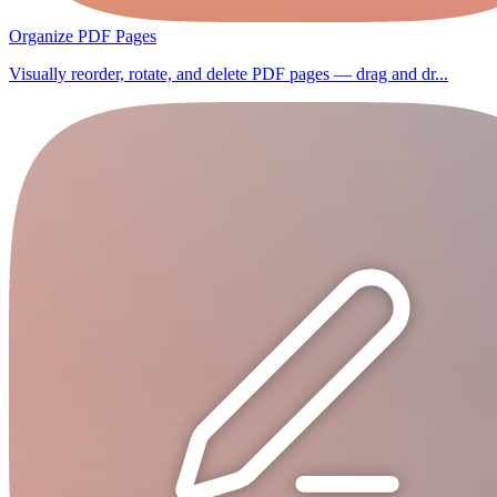
Organize PDF Pages
Visually reorder, rotate, and delete PDF pages — drag and dr...