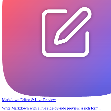
Markdown Editor & Live Preview
Write Markdown with a live side-by-side preview, a rich form...