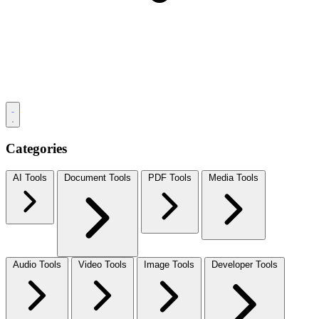
Categories
AI Tools
Document Tools
PDF Tools
Media Tools
Audio Tools
Video Tools
Image Tools
Developer Tools