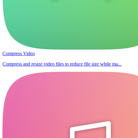
Compress Video
Compress and resize video files to reduce file size while ma...