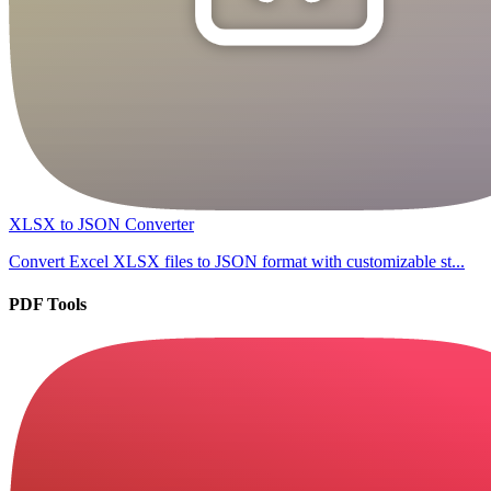
XLSX to JSON Converter
Convert Excel XLSX files to JSON format with customizable st...
PDF Tools