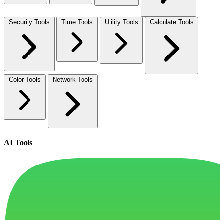
Security Tools
Time Tools
Utility Tools
Calculate Tools
Color Tools
Network Tools
AI Tools