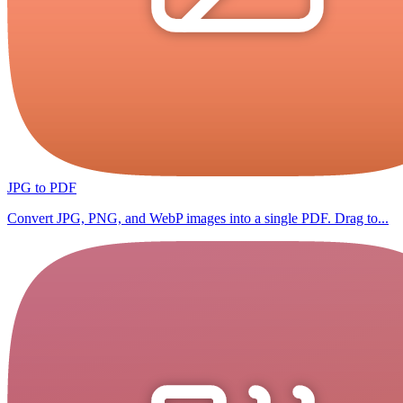
JPG to PDF
Convert JPG, PNG, and WebP images into a single PDF. Drag to...