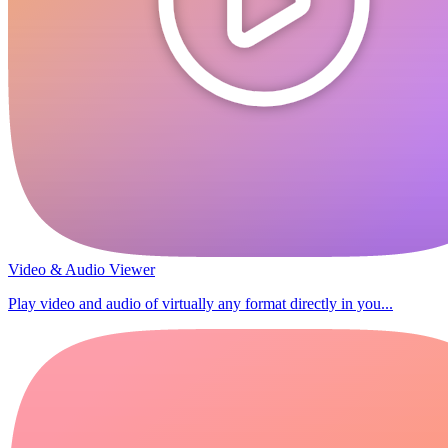
Video & Audio Viewer
Play video and audio of virtually any format directly in you...