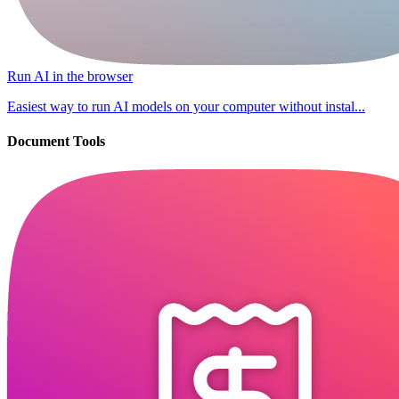
Run AI in the browser
Easiest way to run AI models on your computer without instal...
Document Tools