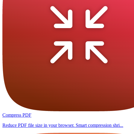
Compress PDF
Reduce PDF file size in your browser. Smart compression shri...