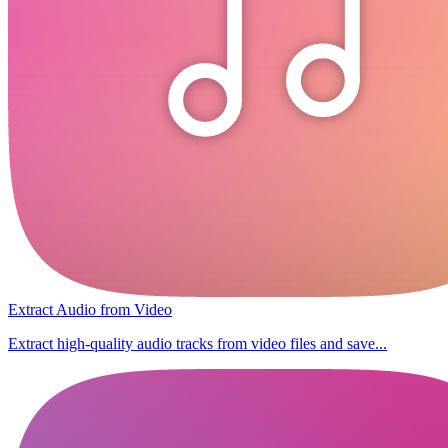
Extract Audio from Video
Extract high-quality audio tracks from video files and save...