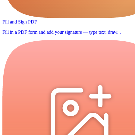
Fill and Sign PDF
Fill in a PDF form and add your signature — type text, draw...