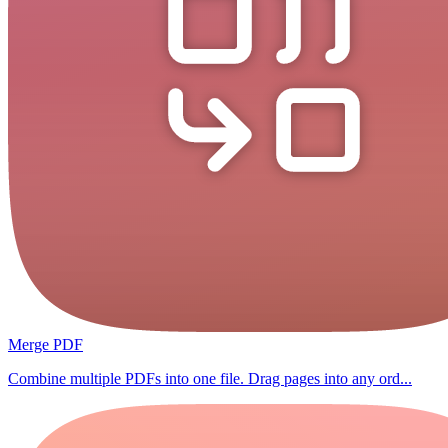
Merge PDF
Combine multiple PDFs into one file. Drag pages into any ord...