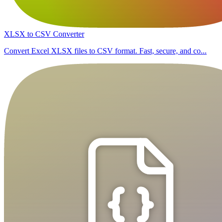
XLSX to CSV Converter
Convert Excel XLSX files to CSV format. Fast, secure, and co...