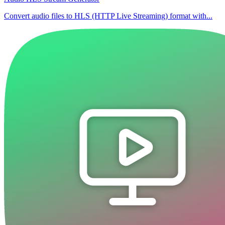
Convert audio files to HLS (HTTP Live Streaming) format with...