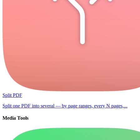
Split PDF
Split one PDF into several — by page ranges, every N pages,...
Media Tools