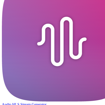
Audio HLS Stream Generator