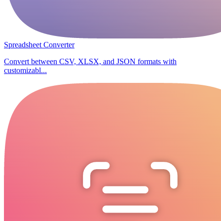
Spreadsheet Converter
Convert between CSV, XLSX, and JSON formats with
customizabl...