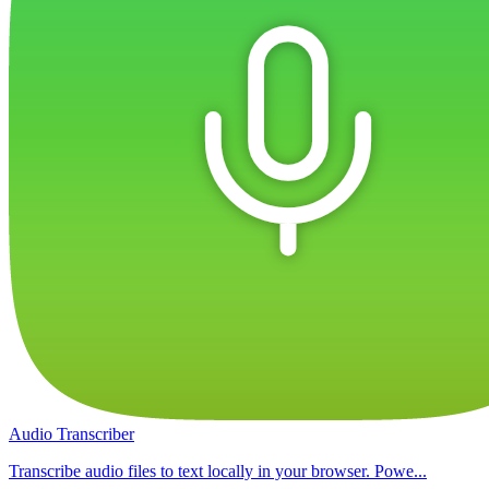
Audio Transcriber
Transcribe audio files to text locally in your browser. Powe...