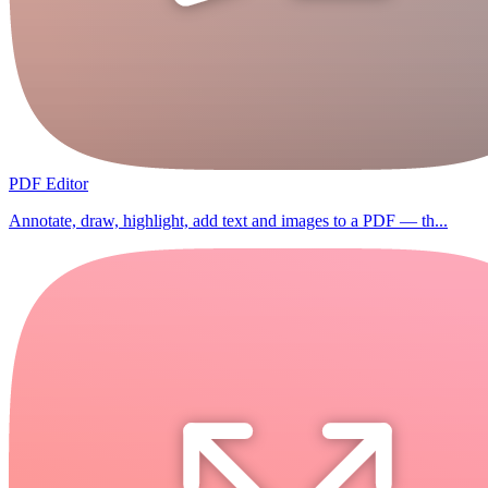
PDF Editor
Annotate, draw, highlight, add text and images to a PDF — th...