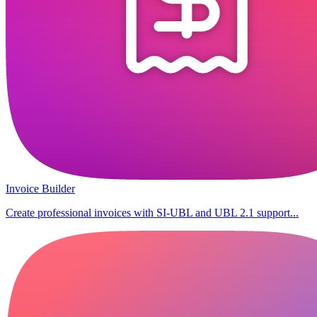
Invoice Builder
Create professional invoices with SI-UBL and UBL 2.1 support...