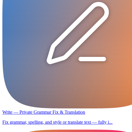
Write — Private Grammar Fix & Translation
Fix grammar, spelling, and style or translate text — fully i...