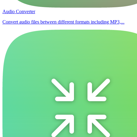
Audio Converter
Convert audio files between different formats including MP3,...