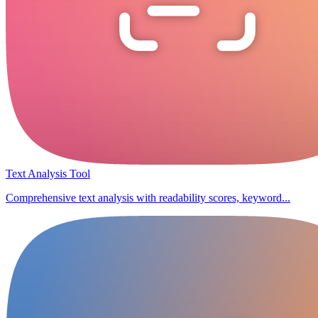
Text Analysis Tool
Comprehensive text analysis with readability scores, keyword...