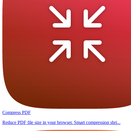
Compress PDF
Reduce PDF file size in your browser. Smart compression shri...