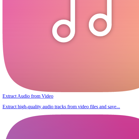
Extract Audio from Video
Extract high-quality audio tracks from video files and save...