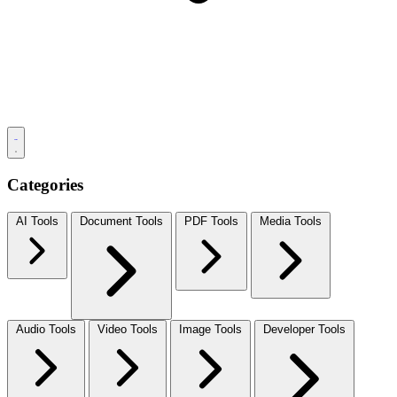
Categories
AI Tools
Document Tools
PDF Tools
Media Tools
Audio Tools
Video Tools
Image Tools
Developer Tools