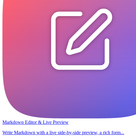
Markdown Editor & Live Preview
Write Markdown with a live side-by-side preview, a rich form...