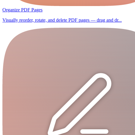
Organize PDF Pages
Visually reorder, rotate, and delete PDF pages — drag and dr...