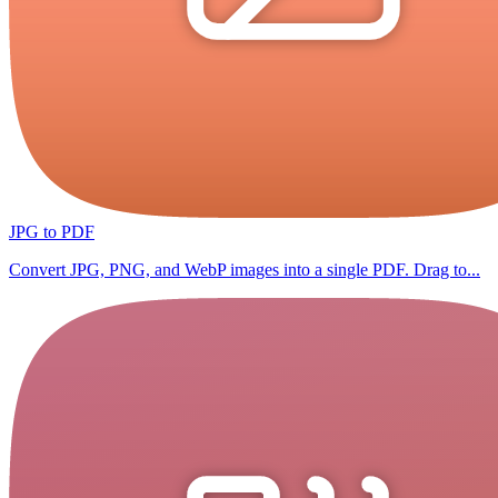
JPG to PDF
Convert JPG, PNG, and WebP images into a single PDF. Drag to...