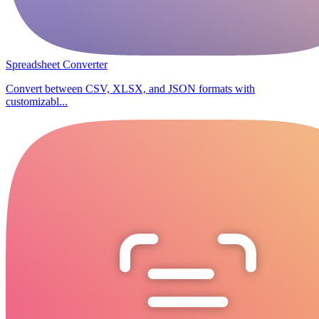
Spreadsheet Converter
Convert between CSV, XLSX, and JSON formats with
customizabl...