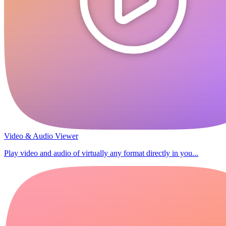
Video & Audio Viewer
Play video and audio of virtually any format directly in you...