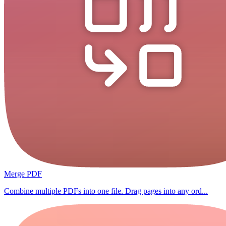
Merge PDF
Combine multiple PDFs into one file. Drag pages into any ord...