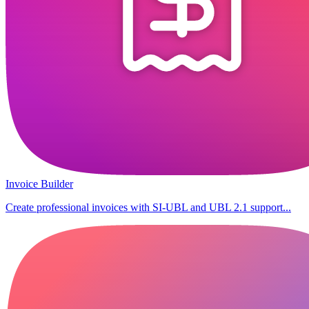
Invoice Builder
Create professional invoices with SI-UBL and UBL 2.1 support...