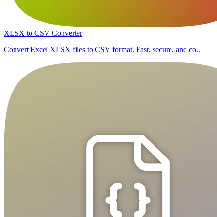
XLSX to CSV Converter
Convert Excel XLSX files to CSV format. Fast, secure, and co...