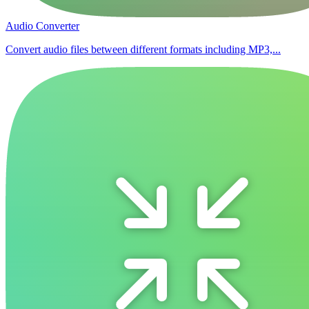
Audio Converter
Convert audio files between different formats including MP3,...