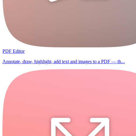
PDF Editor
Annotate, draw, highlight, add text and images to a PDF — th...