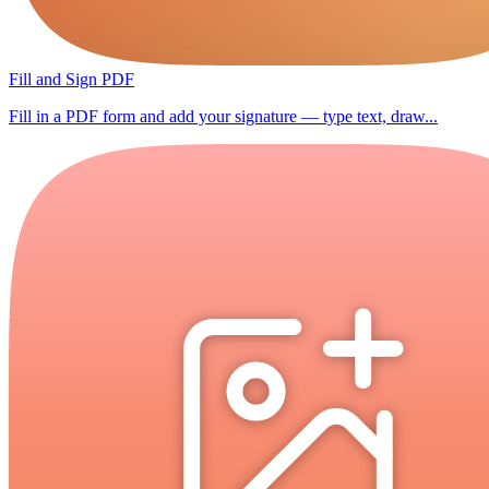
Fill and Sign PDF
Fill in a PDF form and add your signature — type text, draw...