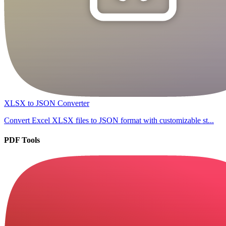
XLSX to JSON Converter
Convert Excel XLSX files to JSON format with customizable st...
PDF Tools