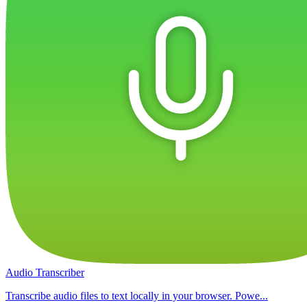
Audio Transcriber
Transcribe audio files to text locally in your browser. Powe...