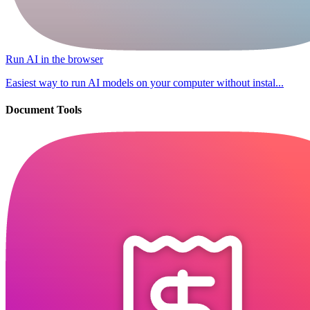
Run AI in the browser
Easiest way to run AI models on your computer without instal...
Document Tools