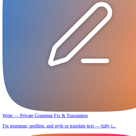
Write — Private Grammar Fix & Translation
Fix grammar, spelling, and style or translate text — fully i...