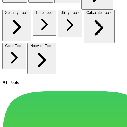
Security Tools
Time Tools
Utility Tools
Calculate Tools
Color Tools
Network Tools
AI Tools