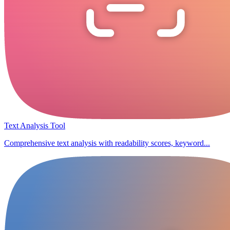
Text Analysis Tool
Comprehensive text analysis with readability scores, keyword...