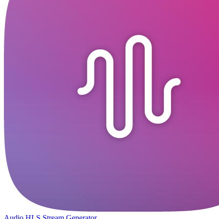
Audio HLS Stream Generator