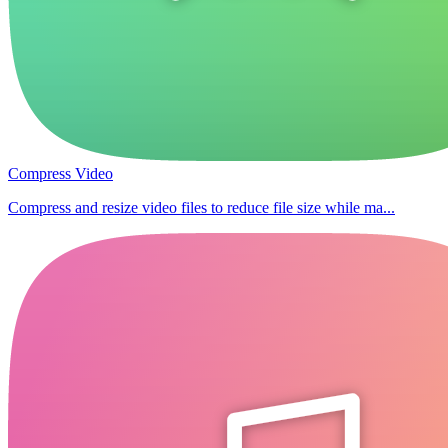
Compress Video
Compress and resize video files to reduce file size while ma...