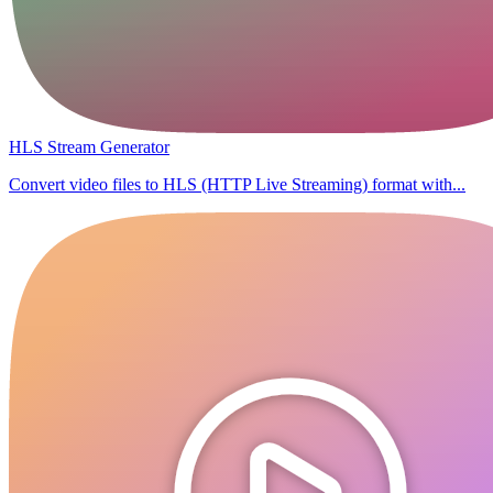
HLS Stream Generator
Convert video files to HLS (HTTP Live Streaming) format with...