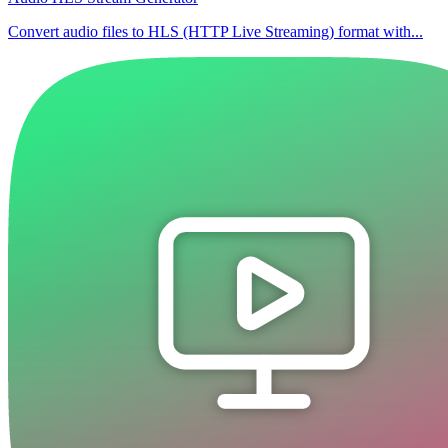
Convert audio files to HLS (HTTP Live Streaming) format with...