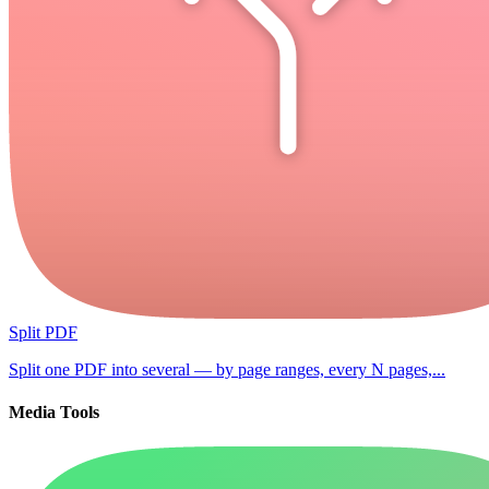
Split PDF
Split one PDF into several — by page ranges, every N pages,...
Media Tools