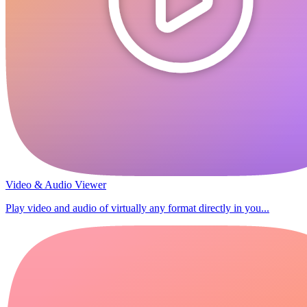
Video & Audio Viewer
Play video and audio of virtually any format directly in you...