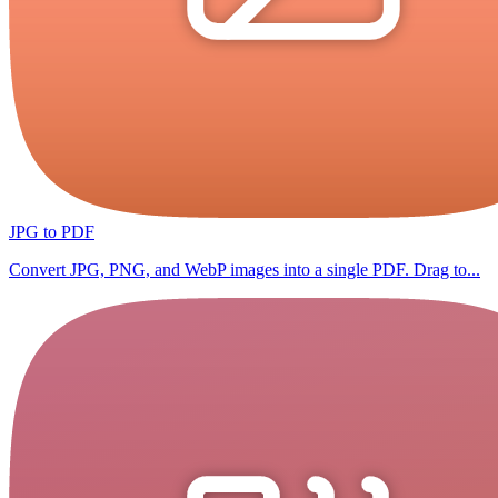
JPG to PDF
Convert JPG, PNG, and WebP images into a single PDF. Drag to...