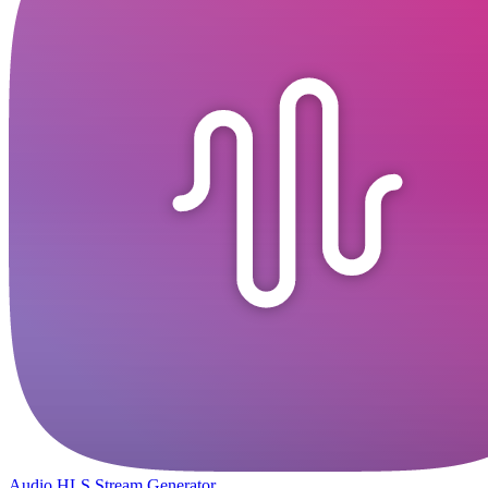
Audio HLS Stream Generator