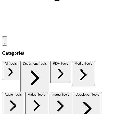
Categories
AI Tools
Document Tools
PDF Tools
Media Tools
Audio Tools
Video Tools
Image Tools
Developer Tools