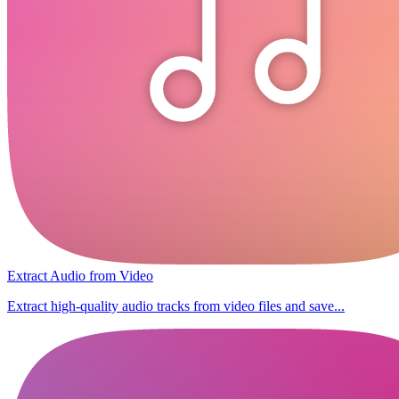
Extract Audio from Video
Extract high-quality audio tracks from video files and save...