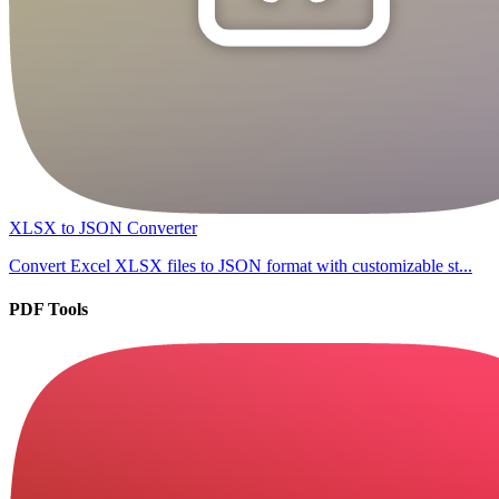
XLSX to JSON Converter
Convert Excel XLSX files to JSON format with customizable st...
PDF Tools