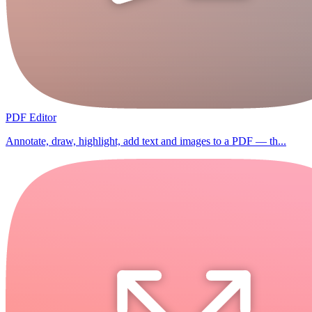
PDF Editor
Annotate, draw, highlight, add text and images to a PDF — th...