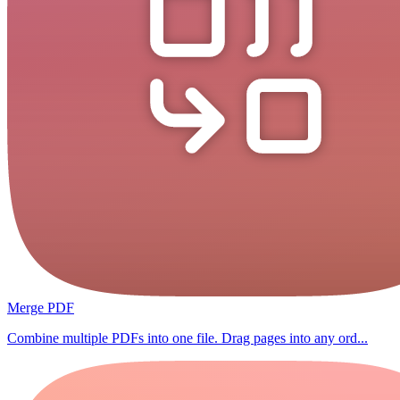
Merge PDF
Combine multiple PDFs into one file. Drag pages into any ord...