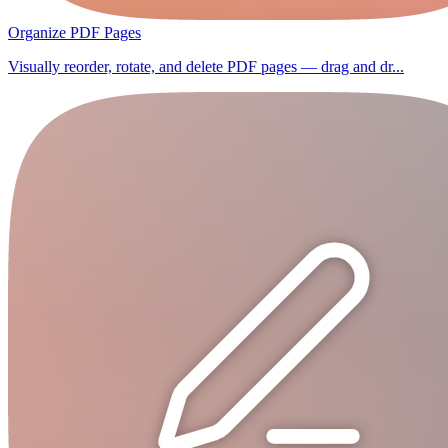
Organize PDF Pages
Visually reorder, rotate, and delete PDF pages — drag and dr...