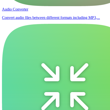
Audio Converter
Convert audio files between different formats including MP3,...