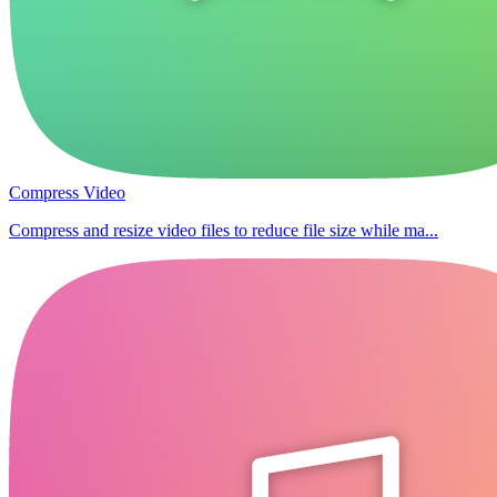
Compress Video
Compress and resize video files to reduce file size while ma...