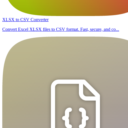
XLSX to CSV Converter
Convert Excel XLSX files to CSV format. Fast, secure, and co...