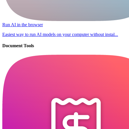
Run AI in the browser
Easiest way to run AI models on your computer without instal...
Document Tools