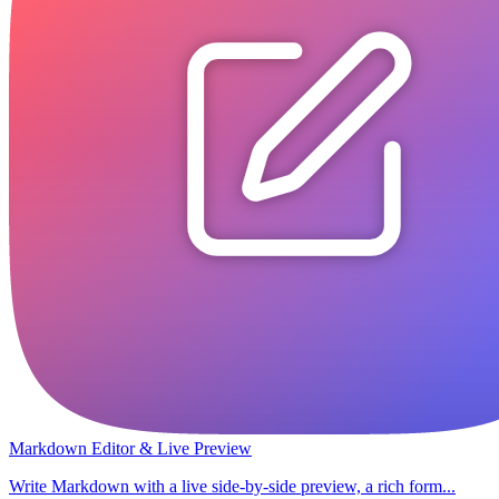
Markdown Editor & Live Preview
Write Markdown with a live side-by-side preview, a rich form...