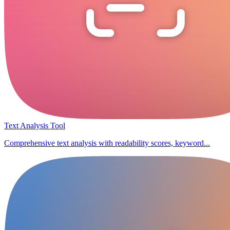
Text Analysis Tool
Comprehensive text analysis with readability scores, keyword...