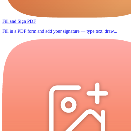
Fill and Sign PDF
Fill in a PDF form and add your signature — type text, draw...