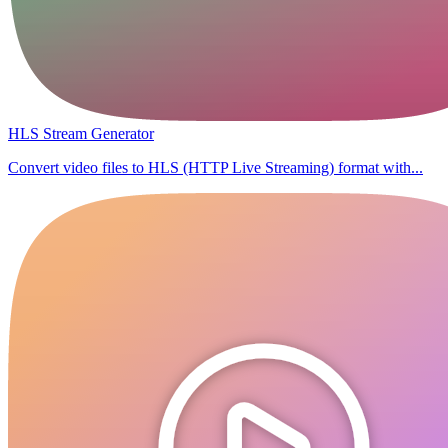
HLS Stream Generator
Convert video files to HLS (HTTP Live Streaming) format with...