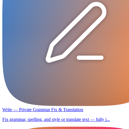
Write — Private Grammar Fix & Translation
Fix grammar, spelling, and style or translate text — fully i...