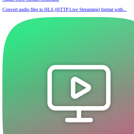
Convert audio files to HLS (HTTP Live Streaming) format with...