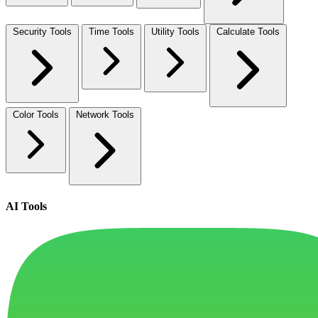
Security Tools
Time Tools
Utility Tools
Calculate Tools
Color Tools
Network Tools
AI Tools