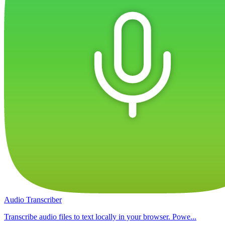
Audio Transcriber
Transcribe audio files to text locally in your browser. Powe...