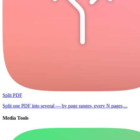
Split PDF
Split one PDF into several — by page ranges, every N pages,...
Media Tools