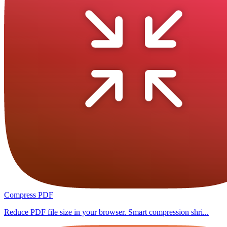
Compress PDF
Reduce PDF file size in your browser. Smart compression shri...