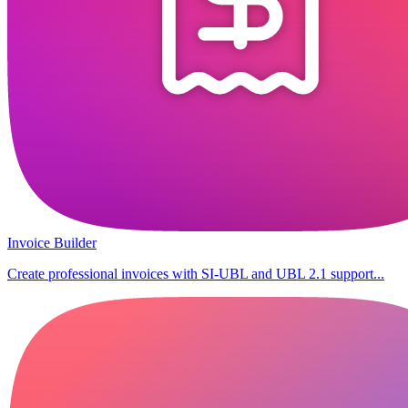
Invoice Builder
Create professional invoices with SI-UBL and UBL 2.1 support...