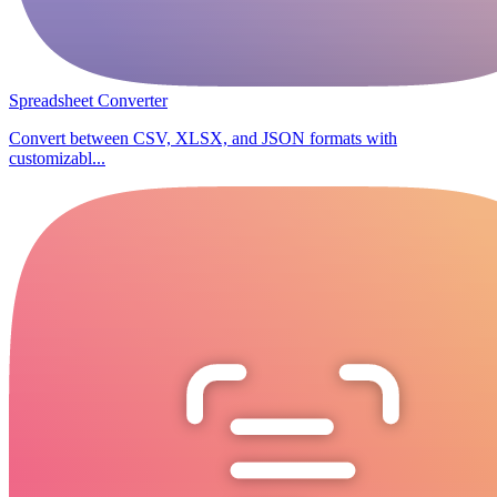
Spreadsheet Converter
Convert between CSV, XLSX, and JSON formats with
customizabl...