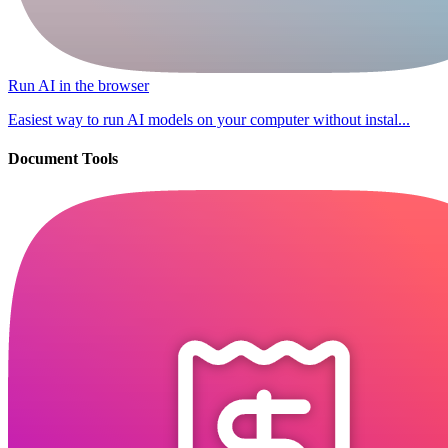
Run AI in the browser
Easiest way to run AI models on your computer without instal...
Document Tools