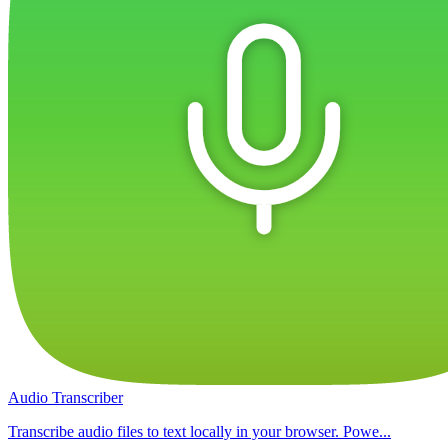
Audio Transcriber
Transcribe audio files to text locally in your browser. Powe...