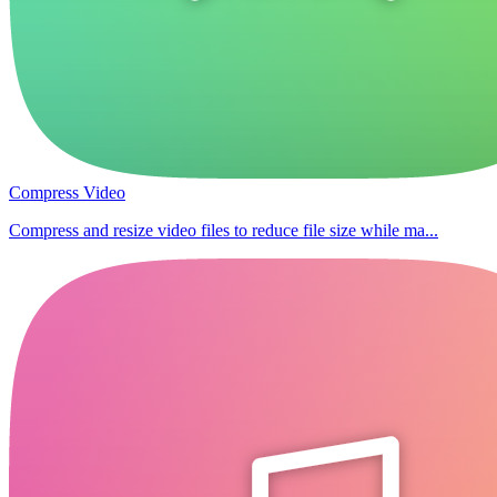
Compress Video
Compress and resize video files to reduce file size while ma...