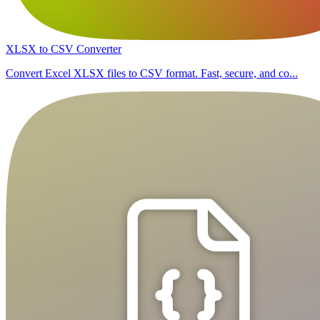
XLSX to CSV Converter
Convert Excel XLSX files to CSV format. Fast, secure, and co...