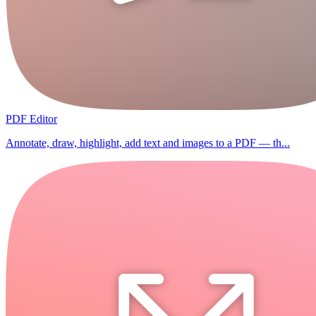
PDF Editor
Annotate, draw, highlight, add text and images to a PDF — th...