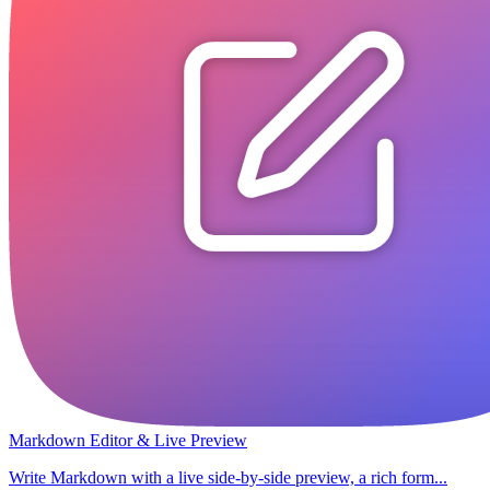
Markdown Editor & Live Preview
Write Markdown with a live side-by-side preview, a rich form...