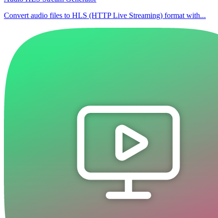
Convert audio files to HLS (HTTP Live Streaming) format with...