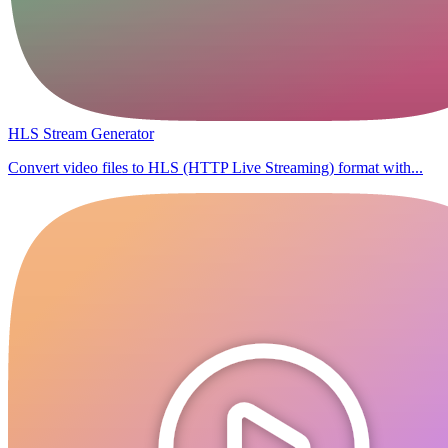
HLS Stream Generator
Convert video files to HLS (HTTP Live Streaming) format with...