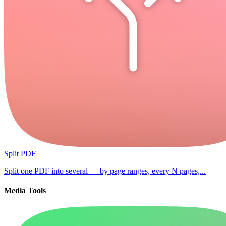
Split PDF
Split one PDF into several — by page ranges, every N pages,...
Media Tools