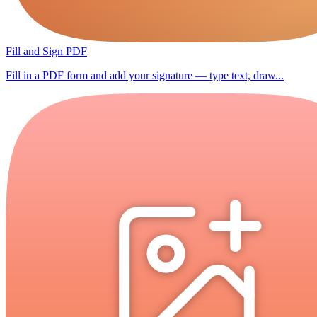
Fill and Sign PDF
Fill in a PDF form and add your signature — type text, draw...