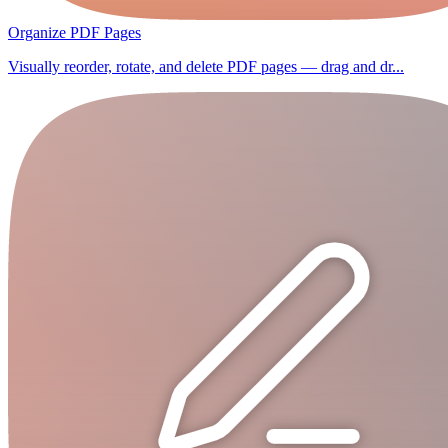
Organize PDF Pages
Visually reorder, rotate, and delete PDF pages — drag and dr...