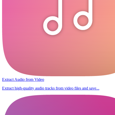
Extract Audio from Video
Extract high-quality audio tracks from video files and save...