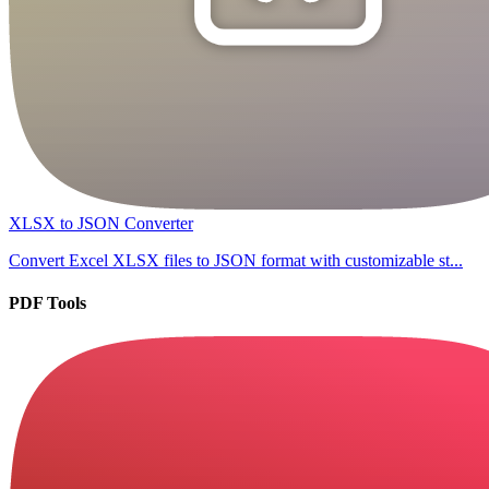
XLSX to JSON Converter
Convert Excel XLSX files to JSON format with customizable st...
PDF Tools