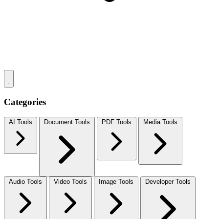
Categories
AI Tools
Document Tools
PDF Tools
Media Tools
Audio Tools
Video Tools
Image Tools
Developer Tools