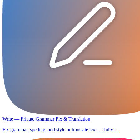
Write — Private Grammar Fix & Translation
Fix grammar, spelling, and style or translate text — fully i...