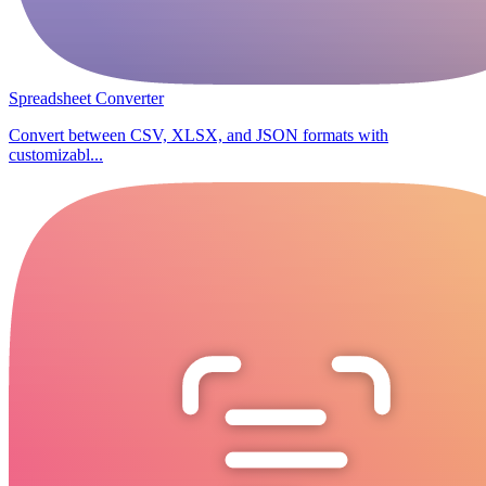
Spreadsheet Converter
Convert between CSV, XLSX, and JSON formats with
customizabl...