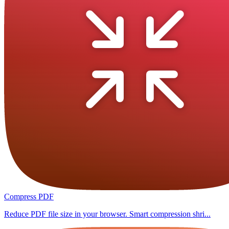
Compress PDF
Reduce PDF file size in your browser. Smart compression shri...