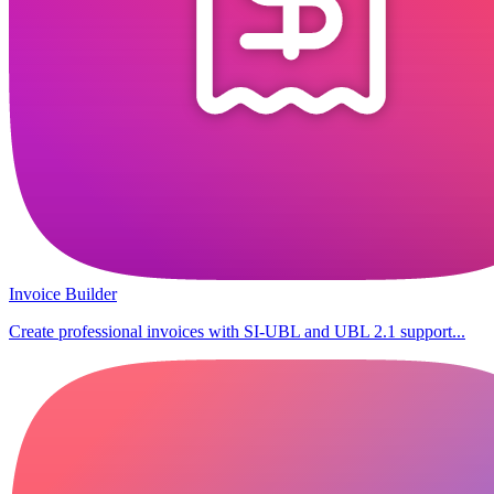
Invoice Builder
Create professional invoices with SI-UBL and UBL 2.1 support...