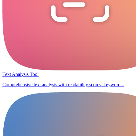
Text Analysis Tool
Comprehensive text analysis with readability scores, keyword...