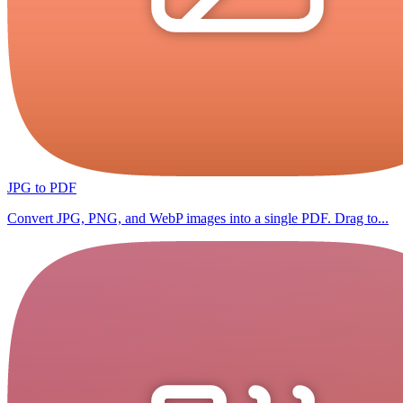
JPG to PDF
Convert JPG, PNG, and WebP images into a single PDF. Drag to...