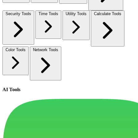
Security Tools
Time Tools
Utility Tools
Calculate Tools
Color Tools
Network Tools
AI Tools