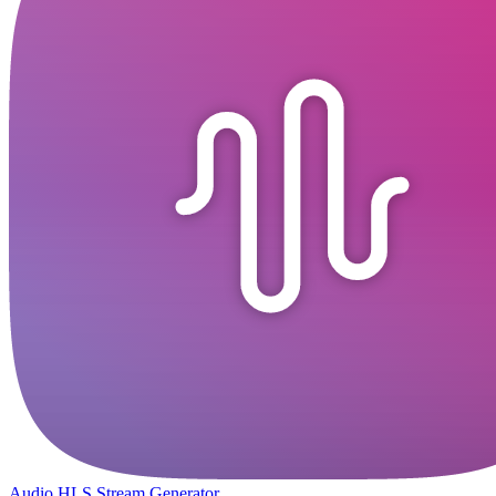
Audio HLS Stream Generator