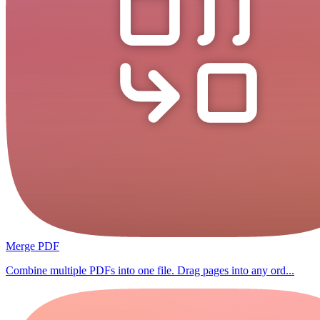
Merge PDF
Combine multiple PDFs into one file. Drag pages into any ord...