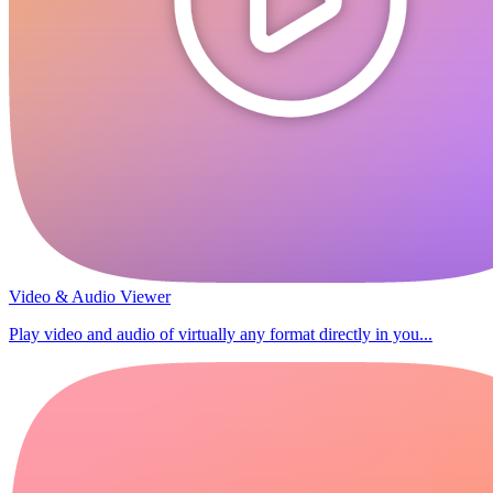
Video & Audio Viewer
Play video and audio of virtually any format directly in you...