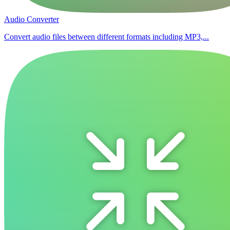
Audio Converter
Convert audio files between different formats including MP3,...