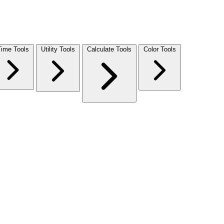
Time Tools
Utility Tools
Calculate Tools
Color Tools