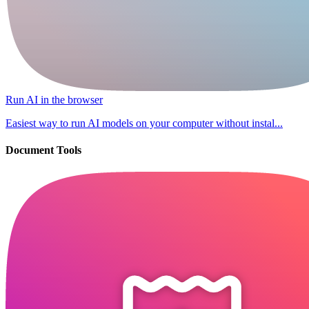
Run AI in the browser
Easiest way to run AI models on your computer without instal...
Document Tools