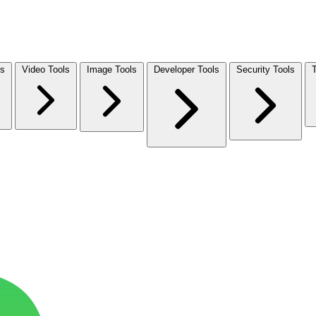
ls
Video Tools
Image Tools
Developer Tools
Security Tools