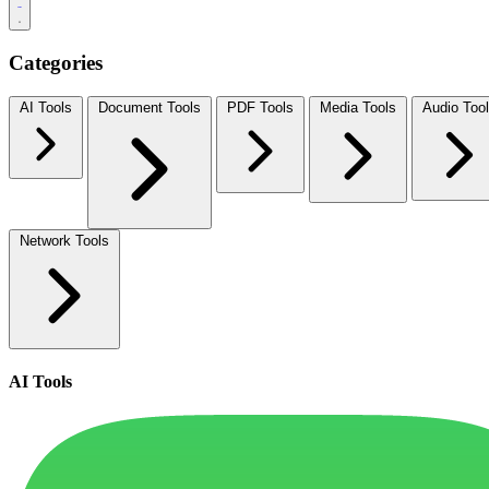
Categories
AI Tools
Document Tools
PDF Tools
Media Tools
Audio Too
Network Tools
AI Tools