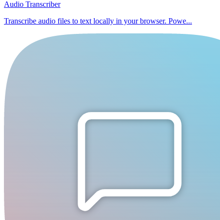
Audio Transcriber
Transcribe audio files to text locally in your browser. Powe...