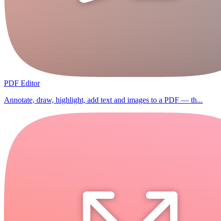
PDF Editor
Annotate, draw, highlight, add text and images to a PDF — th...