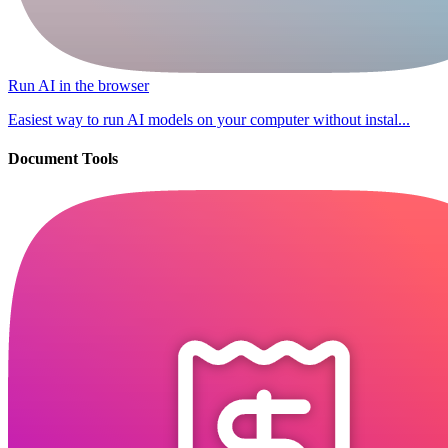
Run AI in the browser
Easiest way to run AI models on your computer without instal...
Document Tools