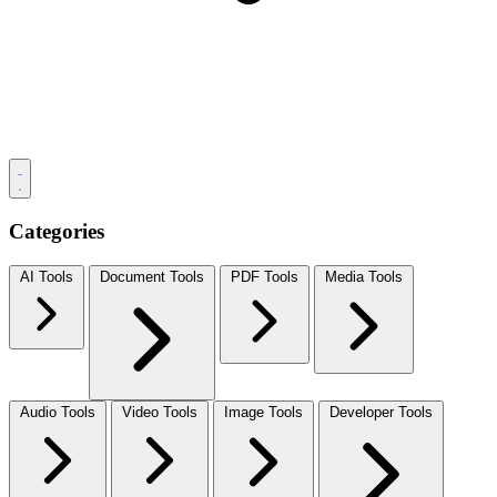
Categories
AI Tools
Document Tools
PDF Tools
Media Tools
Audio Tools
Video Tools
Image Tools
Developer Tools