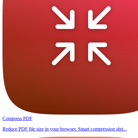
Compress PDF
Reduce PDF file size in your browser. Smart compression shri...