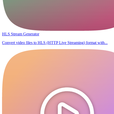
HLS Stream Generator
Convert video files to HLS (HTTP Live Streaming) format with...