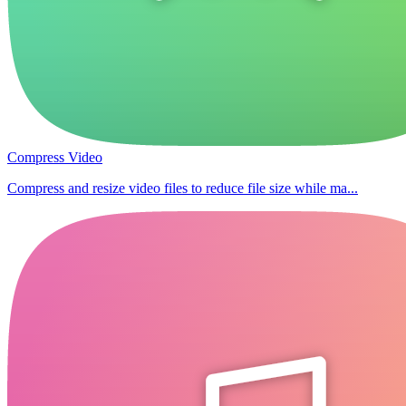
Compress Video
Compress and resize video files to reduce file size while ma...