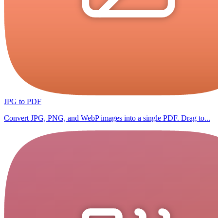
JPG to PDF
Convert JPG, PNG, and WebP images into a single PDF. Drag to...