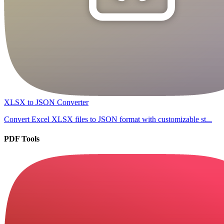
XLSX to JSON Converter
Convert Excel XLSX files to JSON format with customizable st...
PDF Tools