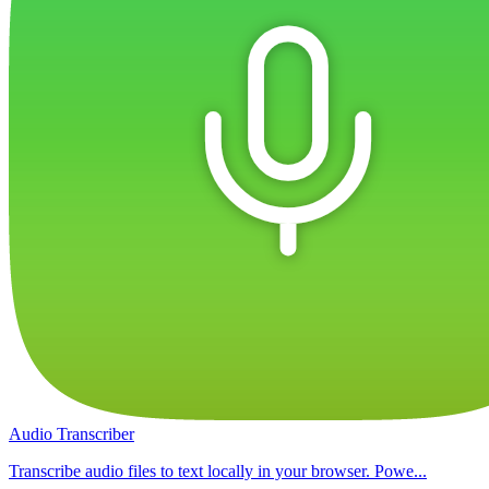
Audio Transcriber
Transcribe audio files to text locally in your browser. Powe...