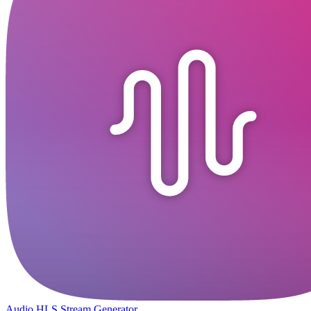
Audio HLS Stream Generator