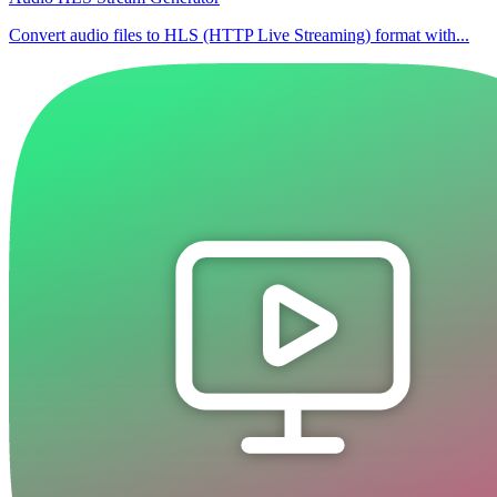
Convert audio files to HLS (HTTP Live Streaming) format with...