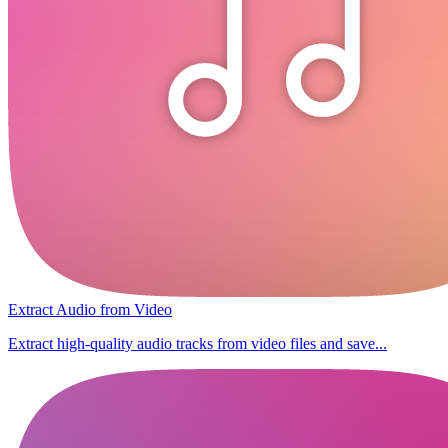
Extract Audio from Video
Extract high-quality audio tracks from video files and save...