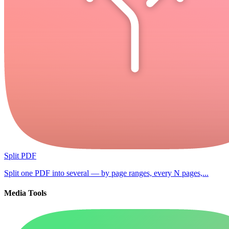
Split PDF
Split one PDF into several — by page ranges, every N pages,...
Media Tools