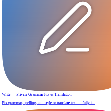
Write — Private Grammar Fix & Translation
Fix grammar, spelling, and style or translate text — fully i...