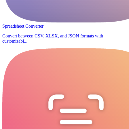
Spreadsheet Converter
Convert between CSV, XLSX, and JSON formats with
customizabl...