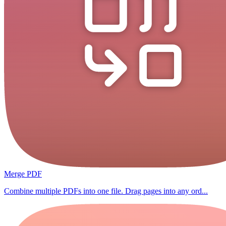
Merge PDF
Combine multiple PDFs into one file. Drag pages into any ord...