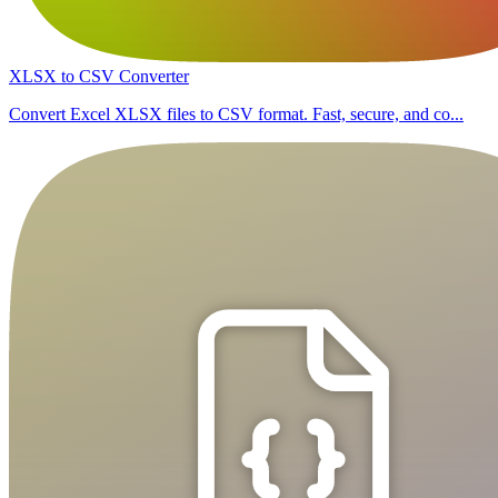
XLSX to CSV Converter
Convert Excel XLSX files to CSV format. Fast, secure, and co...