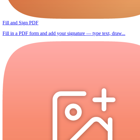
Fill and Sign PDF
Fill in a PDF form and add your signature — type text, draw...