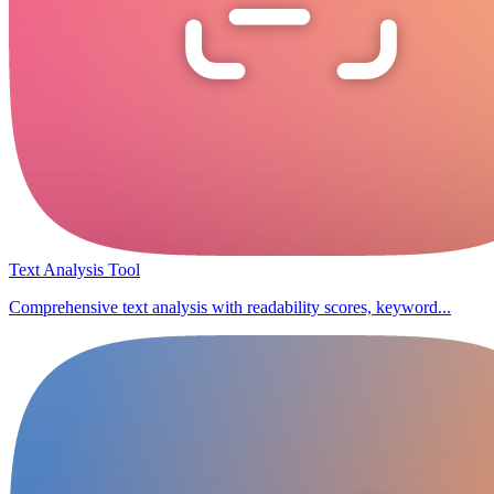
Text Analysis Tool
Comprehensive text analysis with readability scores, keyword...