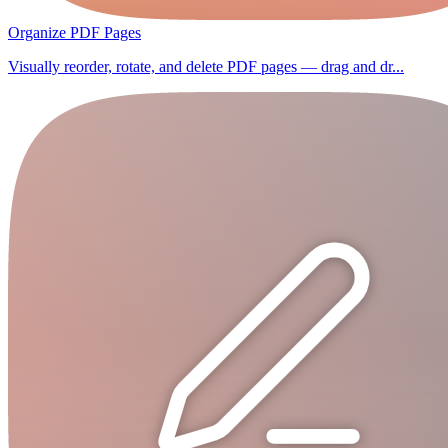
Organize PDF Pages
Visually reorder, rotate, and delete PDF pages — drag and dr...