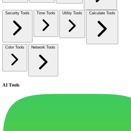
Security Tools
Time Tools
Utility Tools
Calculate Tools
Color Tools
Network Tools
AI Tools