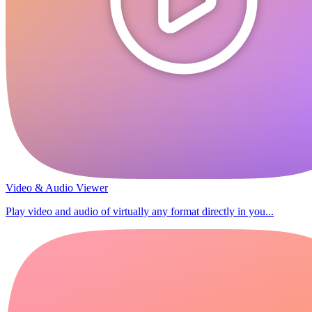
Video & Audio Viewer
Play video and audio of virtually any format directly in you...