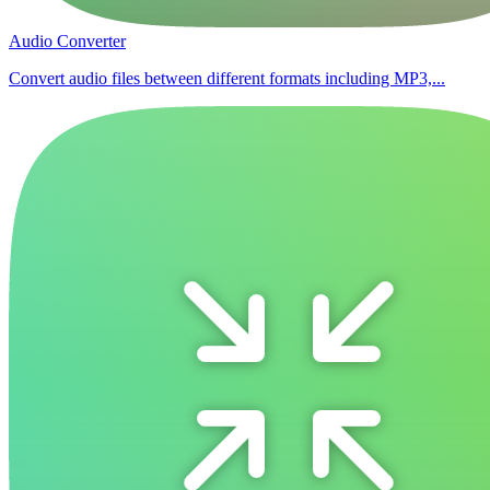
Audio Converter
Convert audio files between different formats including MP3,...