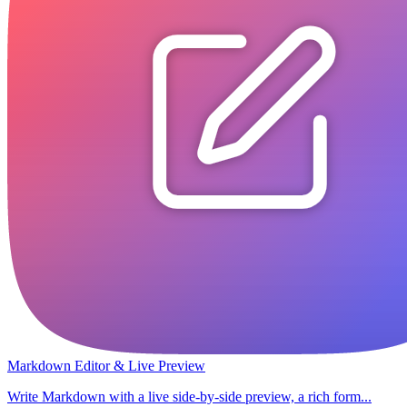
Markdown Editor & Live Preview
Write Markdown with a live side-by-side preview, a rich form...