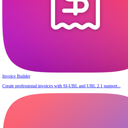
Invoice Builder
Create professional invoices with SI-UBL and UBL 2.1 support...