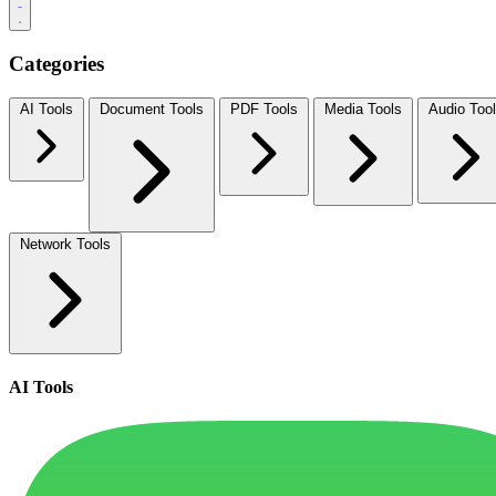
Categories
AI Tools
Document Tools
PDF Tools
Media Tools
Audio Too
Network Tools
AI Tools