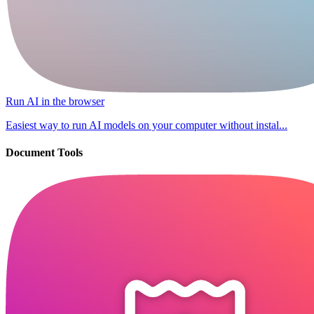
Run AI in the browser
Easiest way to run AI models on your computer without instal...
Document Tools