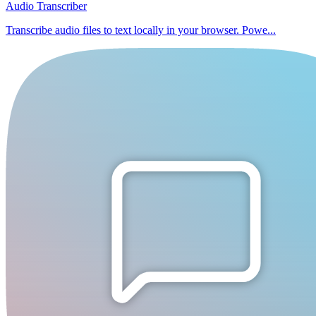
Audio Transcriber
Transcribe audio files to text locally in your browser. Powe...