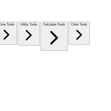
Time Tools
Utility Tools
Calculate Tools
Color Tools