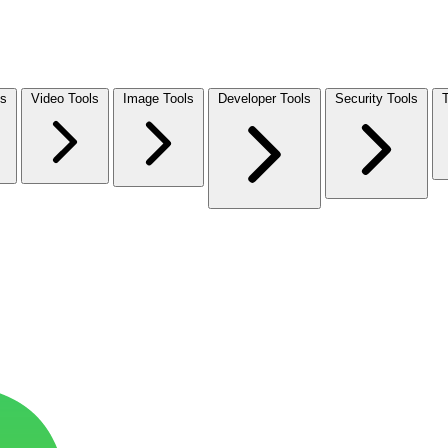
ls
Video Tools
Image Tools
Developer Tools
Security Tools