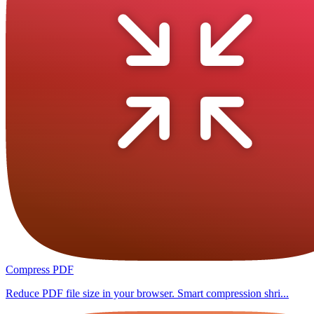
Compress PDF
Reduce PDF file size in your browser. Smart compression shri...