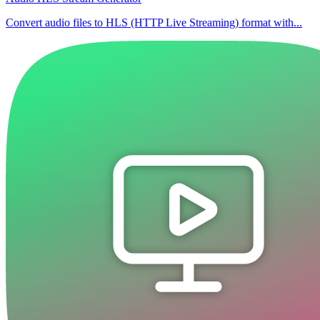
Convert audio files to HLS (HTTP Live Streaming) format with...