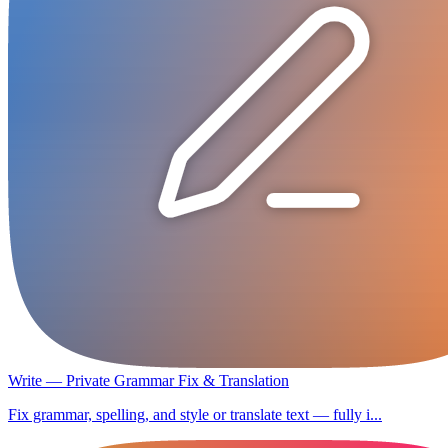
Write — Private Grammar Fix & Translation
Fix grammar, spelling, and style or translate text — fully i...