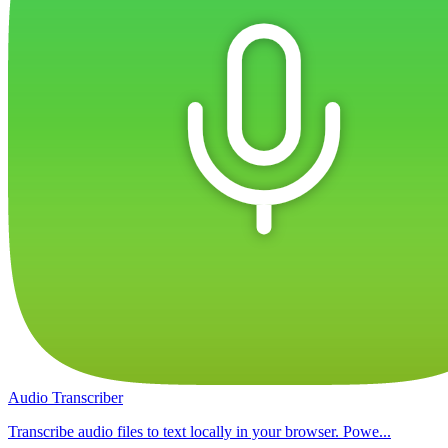
Audio Transcriber
Transcribe audio files to text locally in your browser. Powe...