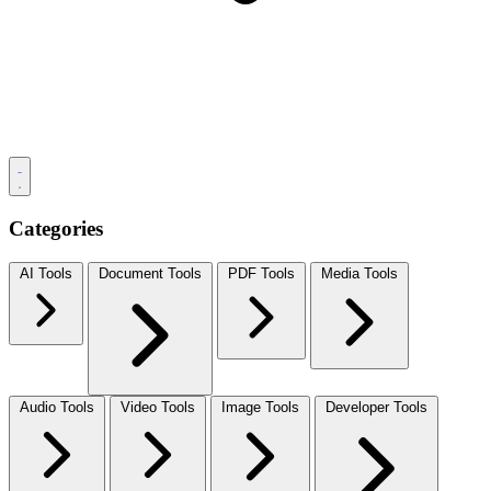
Categories
AI Tools
Document Tools
PDF Tools
Media Tools
Audio Tools
Video Tools
Image Tools
Developer Tools