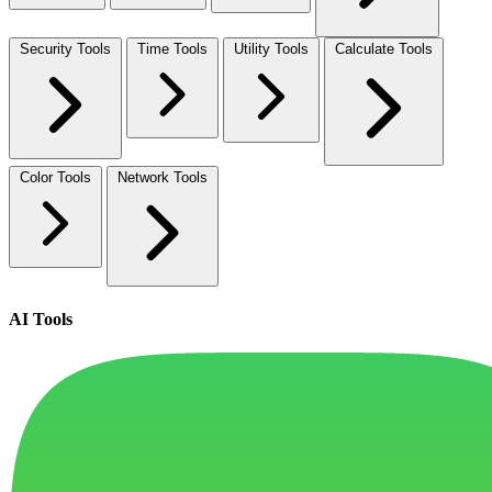
Security Tools
Time Tools
Utility Tools
Calculate Tools
Color Tools
Network Tools
AI Tools