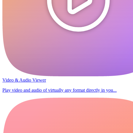
Video & Audio Viewer
Play video and audio of virtually any format directly in you...