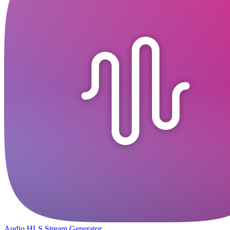
Audio HLS Stream Generator