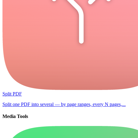
Split PDF
Split one PDF into several — by page ranges, every N pages,...
Media Tools