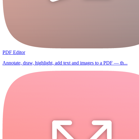
PDF Editor
Annotate, draw, highlight, add text and images to a PDF — th...