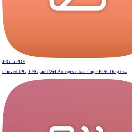
JPG to PDF
Convert JPG, PNG, and WebP images into a single PDF. Drag to...