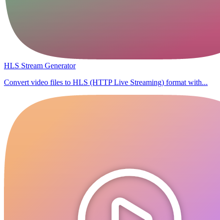
HLS Stream Generator
Convert video files to HLS (HTTP Live Streaming) format with...