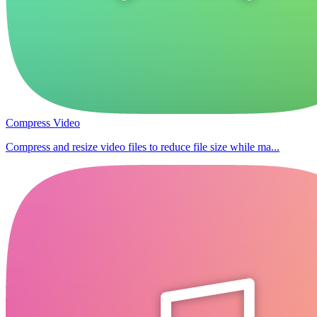
Compress Video
Compress and resize video files to reduce file size while ma...