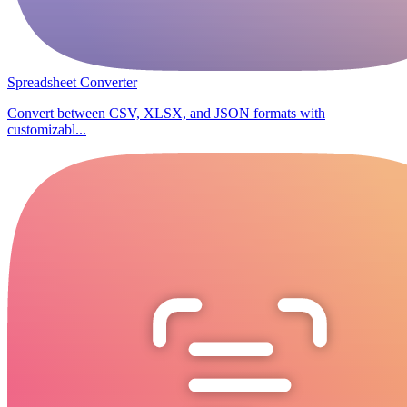
Spreadsheet Converter
Convert between CSV, XLSX, and JSON formats with
customizabl...