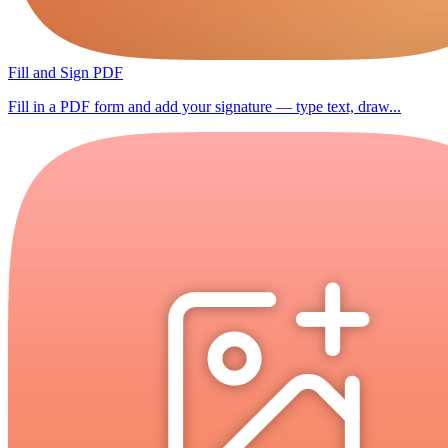
Fill and Sign PDF
Fill in a PDF form and add your signature — type text, draw...