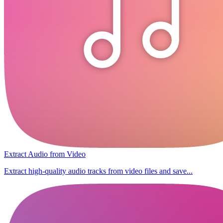
Extract Audio from Video
Extract high-quality audio tracks from video files and save...