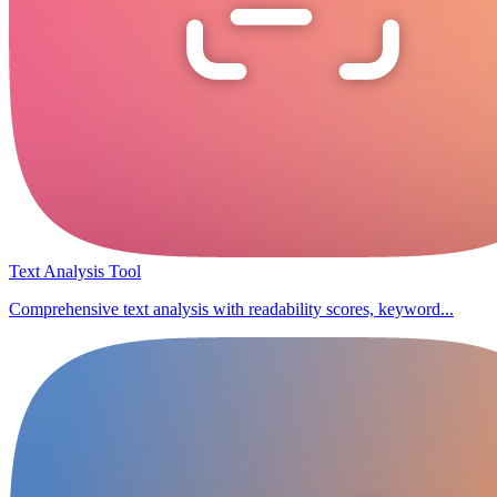
Text Analysis Tool
Comprehensive text analysis with readability scores, keyword...