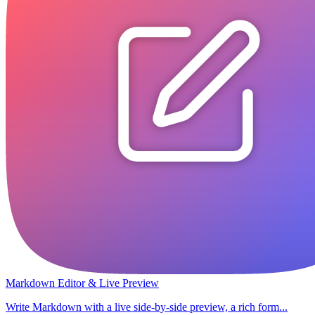
Markdown Editor & Live Preview
Write Markdown with a live side-by-side preview, a rich form...