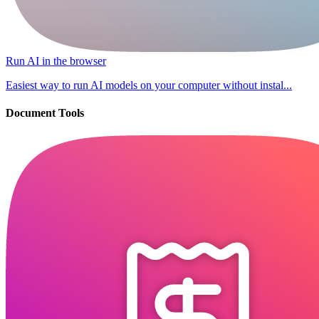
Run AI in the browser
Easiest way to run AI models on your computer without instal...
Document Tools