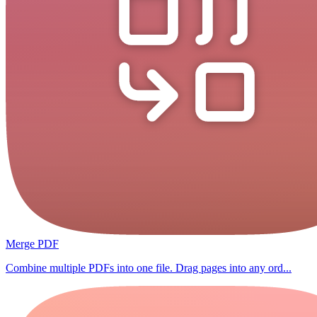
Merge PDF
Combine multiple PDFs into one file. Drag pages into any ord...