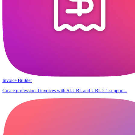
Invoice Builder
Create professional invoices with SI-UBL and UBL 2.1 support...