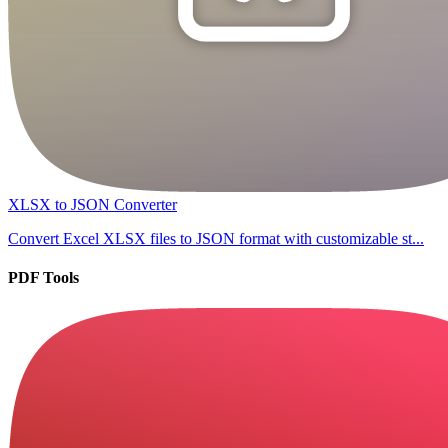
XLSX to JSON Converter
Convert Excel XLSX files to JSON format with customizable st...
PDF Tools