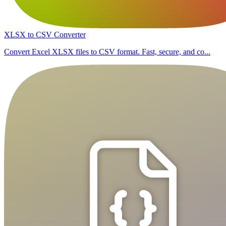
XLSX to CSV Converter
Convert Excel XLSX files to CSV format. Fast, secure, and co...