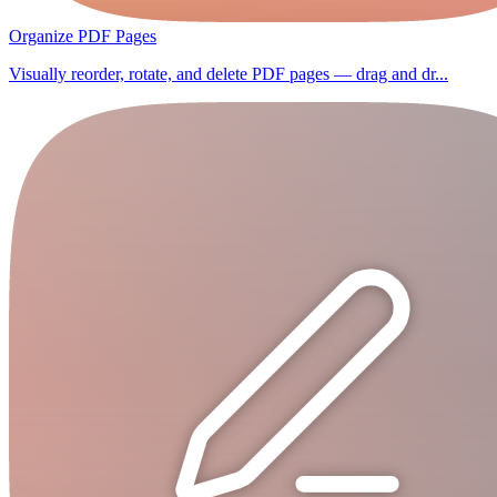
Organize PDF Pages
Visually reorder, rotate, and delete PDF pages — drag and dr...