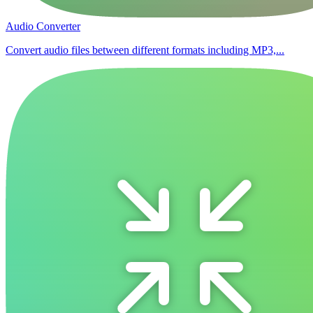
Audio Converter
Convert audio files between different formats including MP3,...