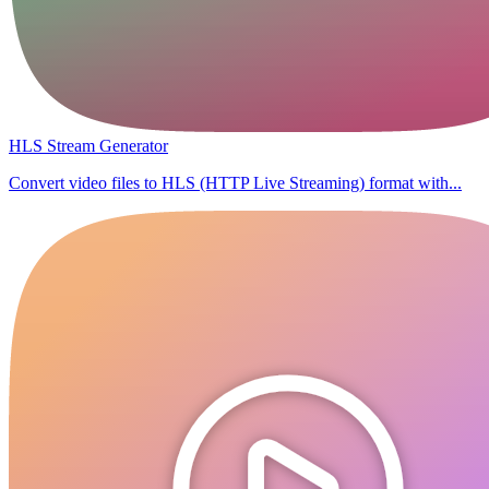
HLS Stream Generator
Convert video files to HLS (HTTP Live Streaming) format with...