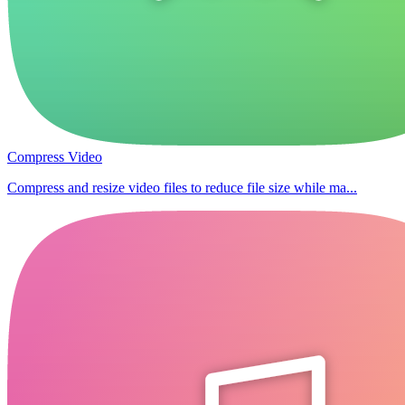
Compress Video
Compress and resize video files to reduce file size while ma...