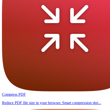
Compress PDF
Reduce PDF file size in your browser. Smart compression shri...