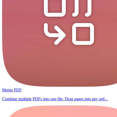
Merge PDF
Combine multiple PDFs into one file. Drag pages into any ord...