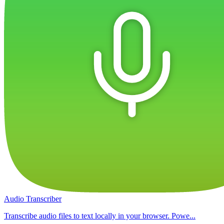
Audio Transcriber
Transcribe audio files to text locally in your browser. Powe...