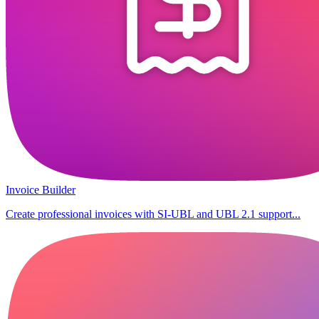
Invoice Builder
Create professional invoices with SI-UBL and UBL 2.1 support...