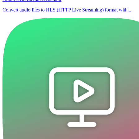
Convert audio files to HLS (HTTP Live Streaming) format with...