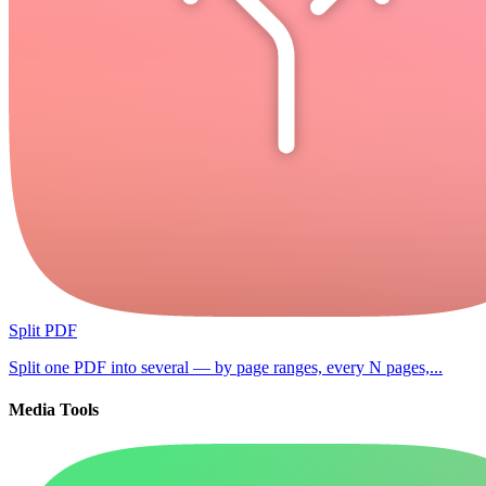
Split PDF
Split one PDF into several — by page ranges, every N pages,...
Media Tools