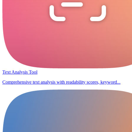
Text Analysis Tool
Comprehensive text analysis with readability scores, keyword...