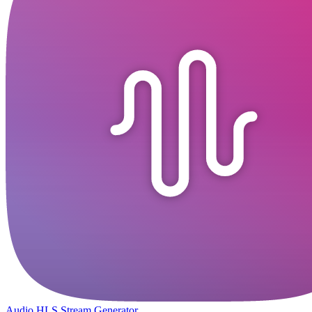
Audio HLS Stream Generator