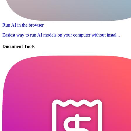
Run AI in the browser
Easiest way to run AI models on your computer without instal...
Document Tools