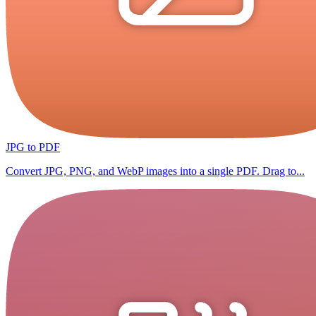
JPG to PDF
Convert JPG, PNG, and WebP images into a single PDF. Drag to...