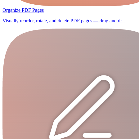
Organize PDF Pages
Visually reorder, rotate, and delete PDF pages — drag and dr...