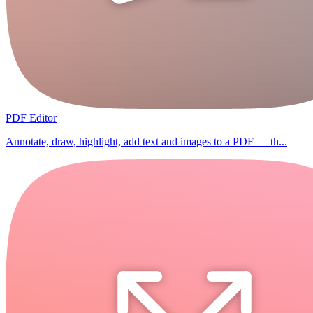
PDF Editor
Annotate, draw, highlight, add text and images to a PDF — th...