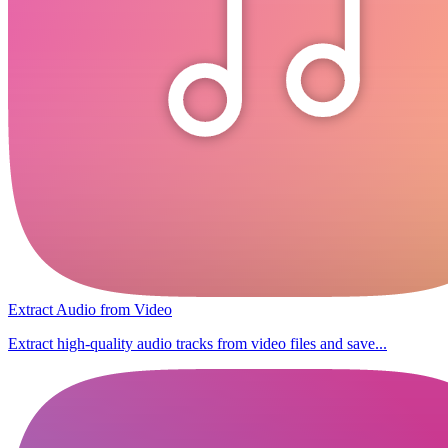
Extract Audio from Video
Extract high-quality audio tracks from video files and save...