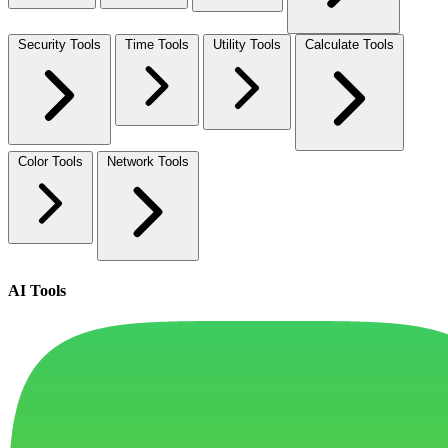
Security Tools
Time Tools
Utility Tools
Calculate Tools
Color Tools
Network Tools
AI Tools