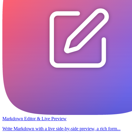
Markdown Editor & Live Preview
Write Markdown with a live side-by-side preview, a rich form...