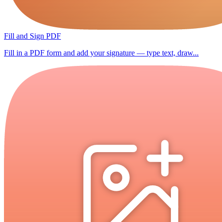
Fill and Sign PDF
Fill in a PDF form and add your signature — type text, draw...