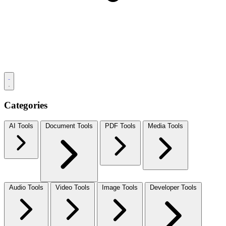
Categories
AI Tools
Document Tools
PDF Tools
Media Tools
Audio Tools
Video Tools
Image Tools
Developer Tools