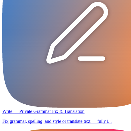
Write — Private Grammar Fix & Translation
Fix grammar, spelling, and style or translate text — fully i...