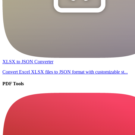
XLSX to JSON Converter
Convert Excel XLSX files to JSON format with customizable st...
PDF Tools