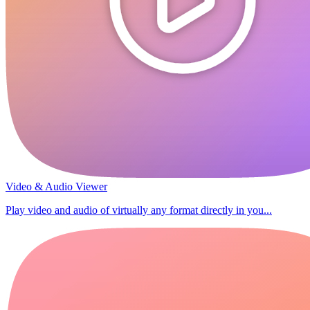
Video & Audio Viewer
Play video and audio of virtually any format directly in you...