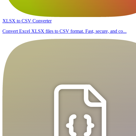
XLSX to CSV Converter
Convert Excel XLSX files to CSV format. Fast, secure, and co...