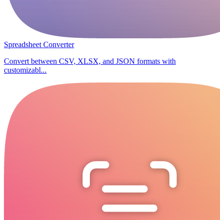
Spreadsheet Converter
Convert between CSV, XLSX, and JSON formats with
customizabl...