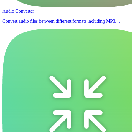
Audio Converter
Convert audio files between different formats including MP3,...