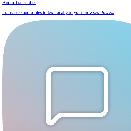
Audio Transcriber
Transcribe audio files to text locally in your browser. Powe...