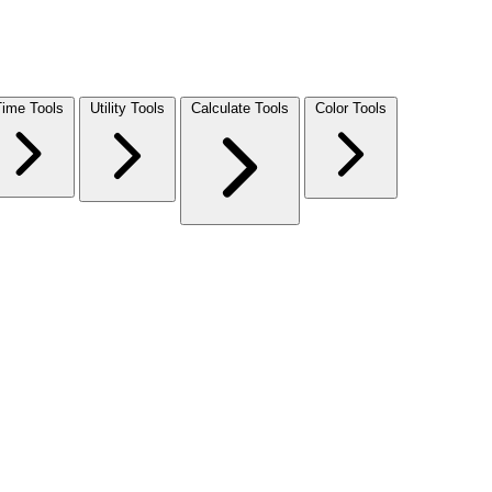
Time Tools
Utility Tools
Calculate Tools
Color Tools