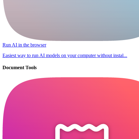
Run AI in the browser
Easiest way to run AI models on your computer without instal...
Document Tools