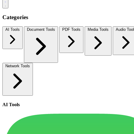
Categories
AI Tools
Document Tools
PDF Tools
Media Tools
Audio Too
Network Tools
AI Tools