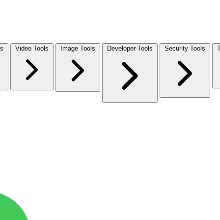
ls
Video Tools
Image Tools
Developer Tools
Security Tools