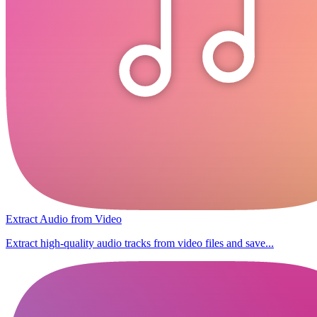
Extract Audio from Video
Extract high-quality audio tracks from video files and save...