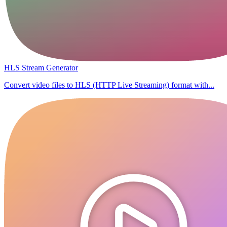
HLS Stream Generator
Convert video files to HLS (HTTP Live Streaming) format with...