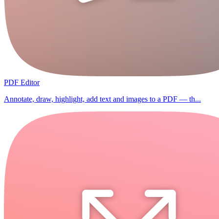
PDF Editor
Annotate, draw, highlight, add text and images to a PDF — th...