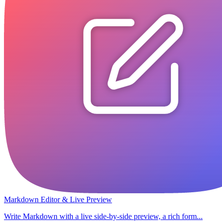
Markdown Editor & Live Preview
Write Markdown with a live side-by-side preview, a rich form...