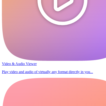
Video & Audio Viewer
Play video and audio of virtually any format directly in you...