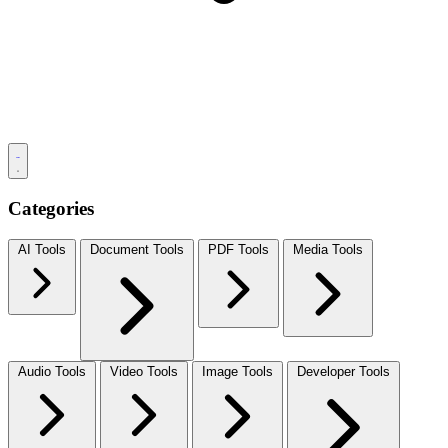
Categories
AI Tools
Document Tools
PDF Tools
Media Tools
Audio Tools
Video Tools
Image Tools
Developer Tools