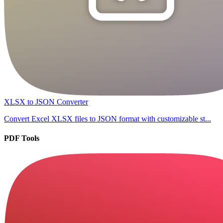
XLSX to JSON Converter
Convert Excel XLSX files to JSON format with customizable st...
PDF Tools