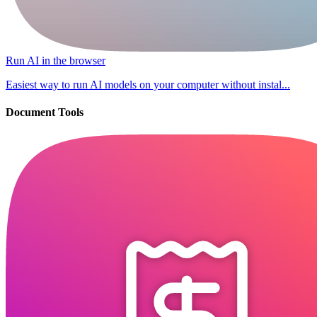
Run AI in the browser
Easiest way to run AI models on your computer without instal...
Document Tools