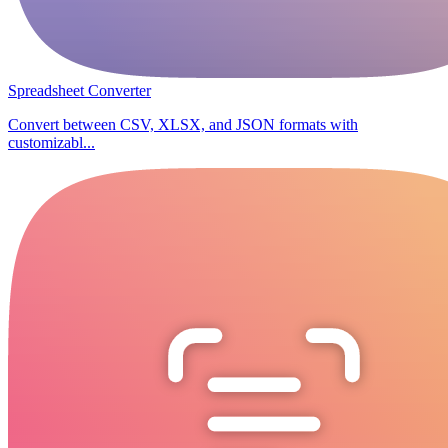
Spreadsheet Converter
Convert between CSV, XLSX, and JSON formats with
customizabl...