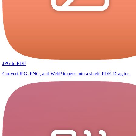
JPG to PDF
Convert JPG, PNG, and WebP images into a single PDF. Drag to...