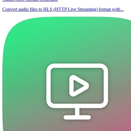
Convert audio files to HLS (HTTP Live Streaming) format with...