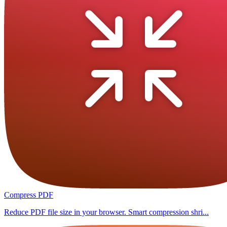
Compress PDF
Reduce PDF file size in your browser. Smart compression shri...