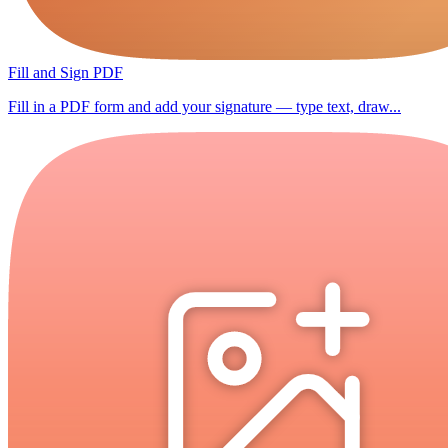
Fill and Sign PDF
Fill in a PDF form and add your signature — type text, draw...