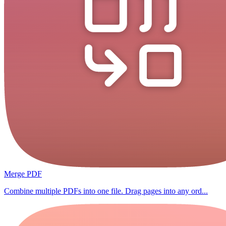
Merge PDF
Combine multiple PDFs into one file. Drag pages into any ord...