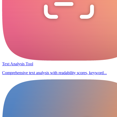
Text Analysis Tool
Comprehensive text analysis with readability scores, keyword...