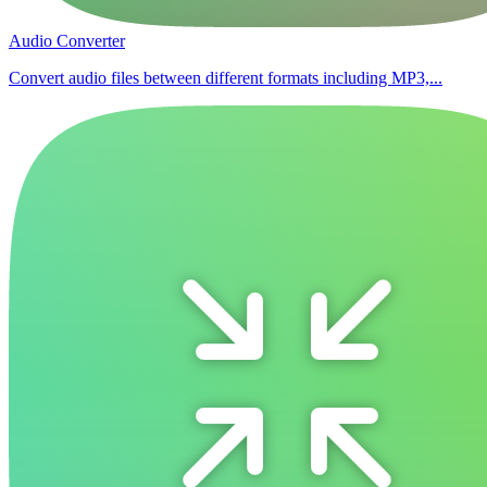
Audio Converter
Convert audio files between different formats including MP3,...