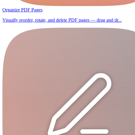
Organize PDF Pages
Visually reorder, rotate, and delete PDF pages — drag and dr...