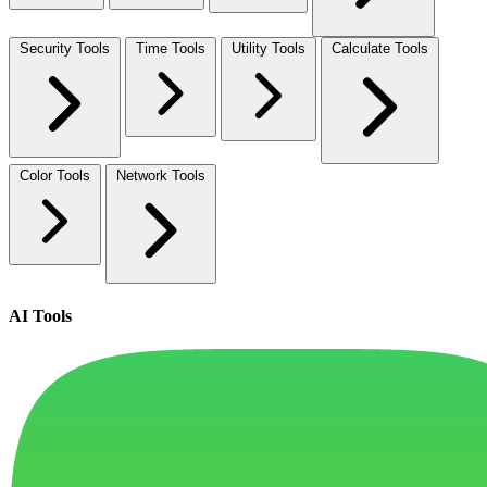
Security Tools
Time Tools
Utility Tools
Calculate Tools
Color Tools
Network Tools
AI Tools