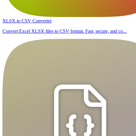
XLSX to CSV Converter
Convert Excel XLSX files to CSV format. Fast, secure, and co...