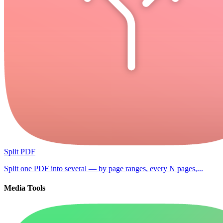
Split PDF
Split one PDF into several — by page ranges, every N pages,...
Media Tools