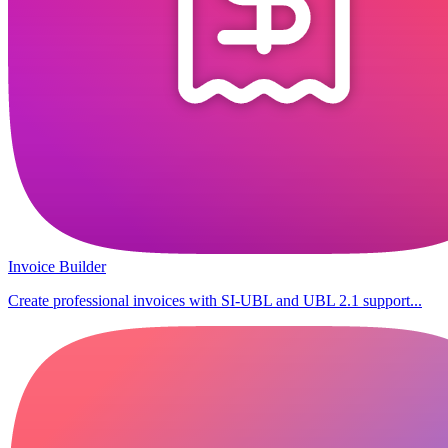
Invoice Builder
Create professional invoices with SI-UBL and UBL 2.1 support...