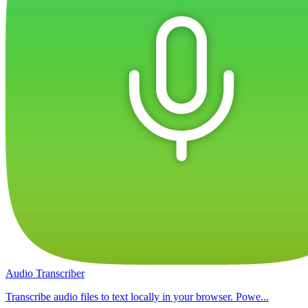
Audio Transcriber
Transcribe audio files to text locally in your browser. Powe...