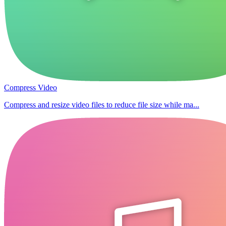
Compress Video
Compress and resize video files to reduce file size while ma...