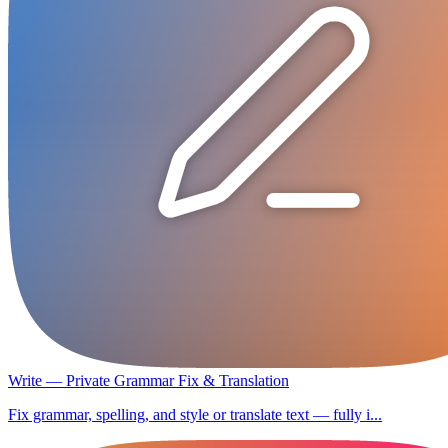
Write — Private Grammar Fix & Translation
Fix grammar, spelling, and style or translate text — fully i...