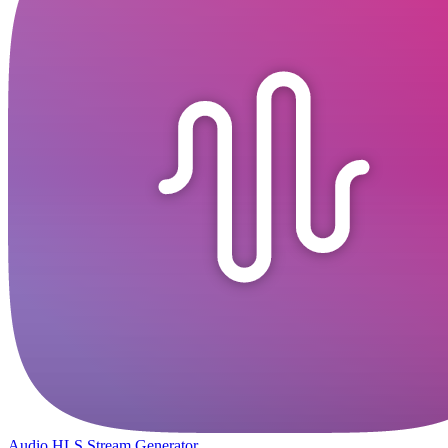
Audio HLS Stream Generator