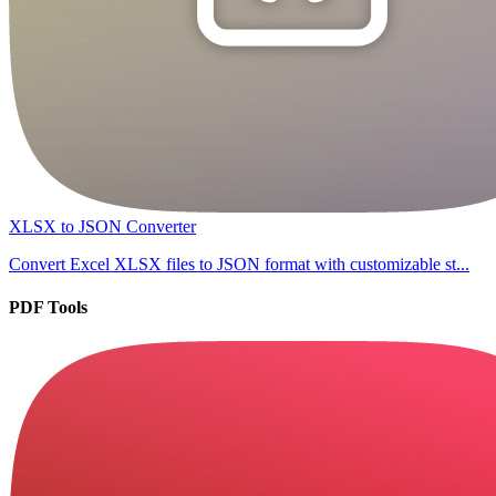
XLSX to JSON Converter
Convert Excel XLSX files to JSON format with customizable st...
PDF Tools