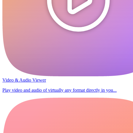
Video & Audio Viewer
Play video and audio of virtually any format directly in you...