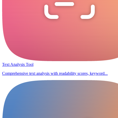
Text Analysis Tool
Comprehensive text analysis with readability scores, keyword...