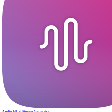
Audio HLS Stream Generator