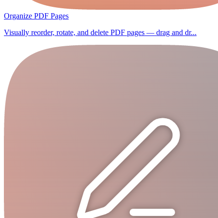
Organize PDF Pages
Visually reorder, rotate, and delete PDF pages — drag and dr...