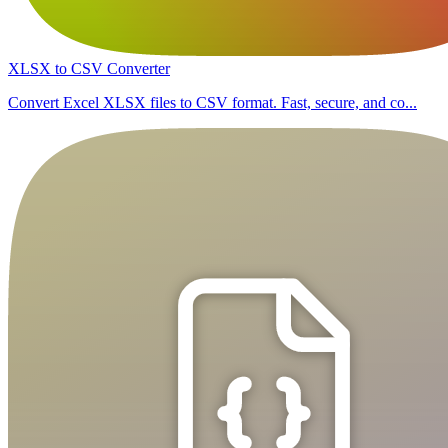
XLSX to CSV Converter
Convert Excel XLSX files to CSV format. Fast, secure, and co...