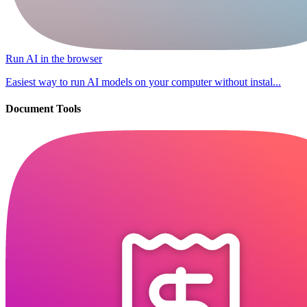
Run AI in the browser
Easiest way to run AI models on your computer without instal...
Document Tools