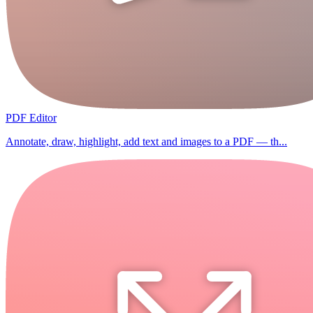
PDF Editor
Annotate, draw, highlight, add text and images to a PDF — th...