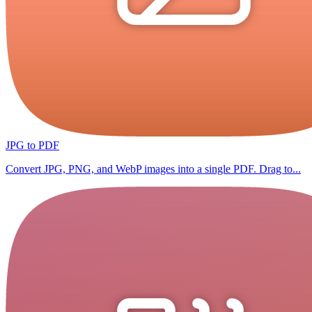
JPG to PDF
Convert JPG, PNG, and WebP images into a single PDF. Drag to...