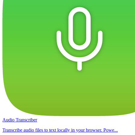
Audio Transcriber
Transcribe audio files to text locally in your browser. Powe...