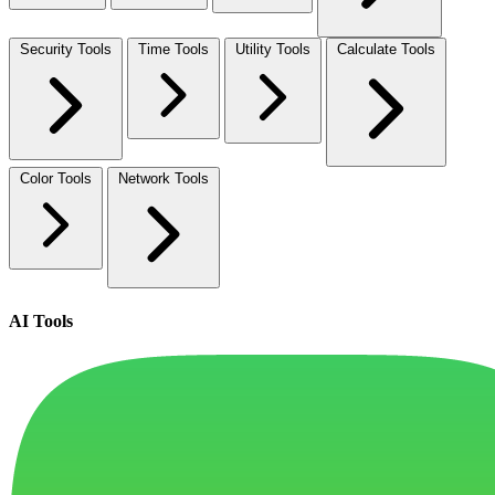
Security Tools
Time Tools
Utility Tools
Calculate Tools
Color Tools
Network Tools
AI Tools