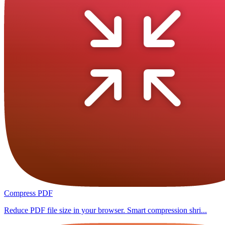
Compress PDF
Reduce PDF file size in your browser. Smart compression shri...