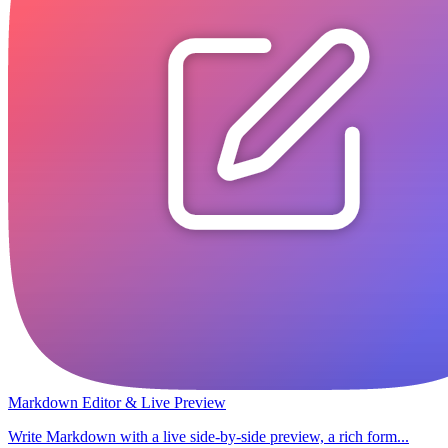
Markdown Editor & Live Preview
Write Markdown with a live side-by-side preview, a rich form...