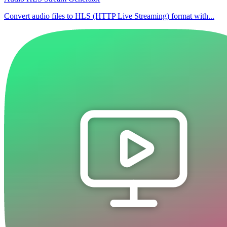
Convert audio files to HLS (HTTP Live Streaming) format with...