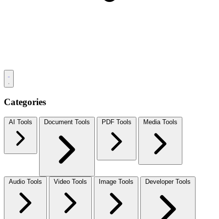
Categories
AI Tools
Document Tools
PDF Tools
Media Tools
Audio Tools
Video Tools
Image Tools
Developer Tools