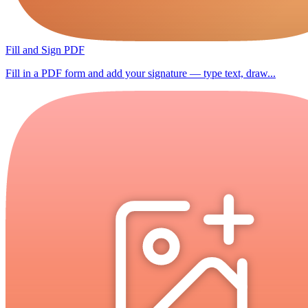
Fill and Sign PDF
Fill in a PDF form and add your signature — type text, draw...