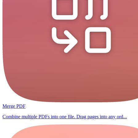
Merge PDF
Combine multiple PDFs into one file. Drag pages into any ord...