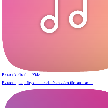
Extract Audio from Video
Extract high-quality audio tracks from video files and save...