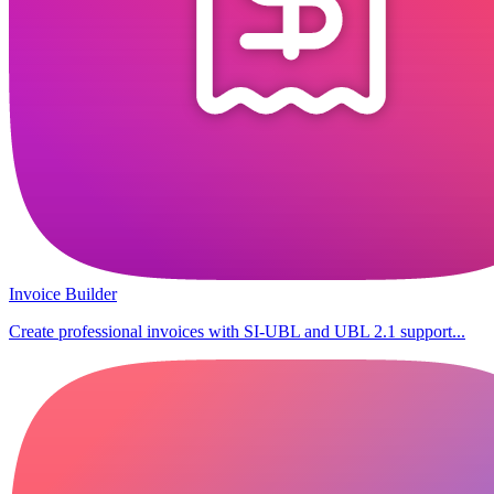
Invoice Builder
Create professional invoices with SI-UBL and UBL 2.1 support...