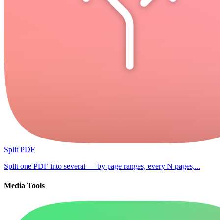
Split PDF
Split one PDF into several — by page ranges, every N pages,...
Media Tools