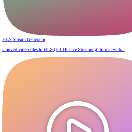
HLS Stream Generator
Convert video files to HLS (HTTP Live Streaming) format with...