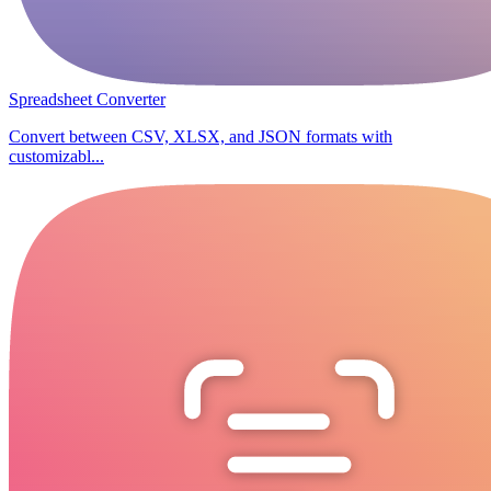
Spreadsheet Converter
Convert between CSV, XLSX, and JSON formats with
customizabl...