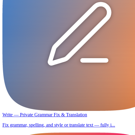
Write — Private Grammar Fix & Translation
Fix grammar, spelling, and style or translate text — fully i...