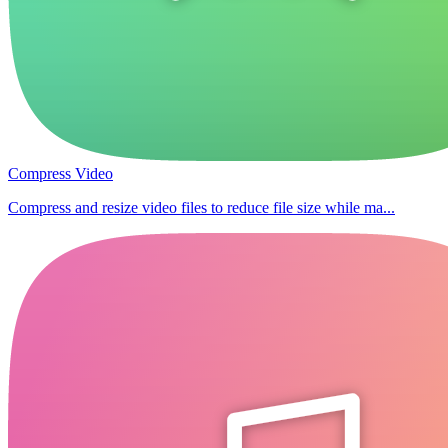
Compress Video
Compress and resize video files to reduce file size while ma...