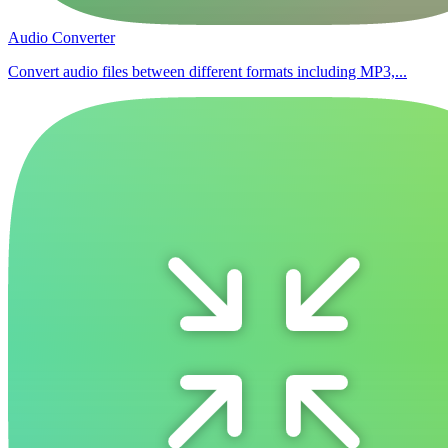
Audio Converter
Convert audio files between different formats including MP3,...