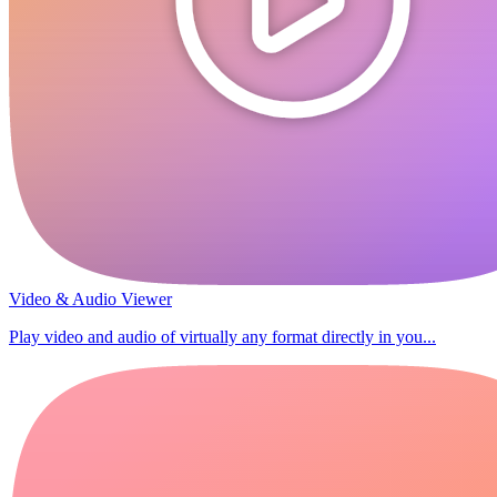
Video & Audio Viewer
Play video and audio of virtually any format directly in you...