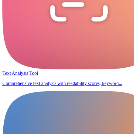
Text Analysis Tool
Comprehensive text analysis with readability scores, keyword...