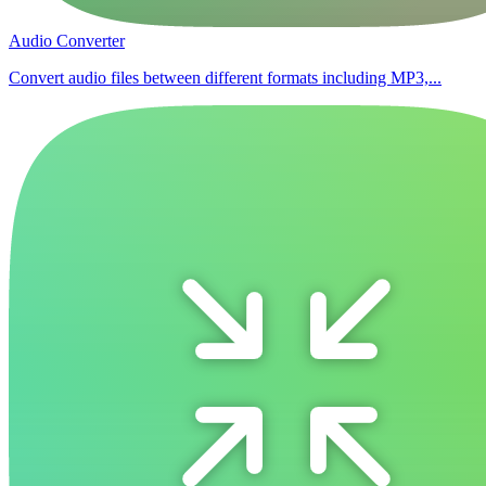
Audio Converter
Convert audio files between different formats including MP3,...