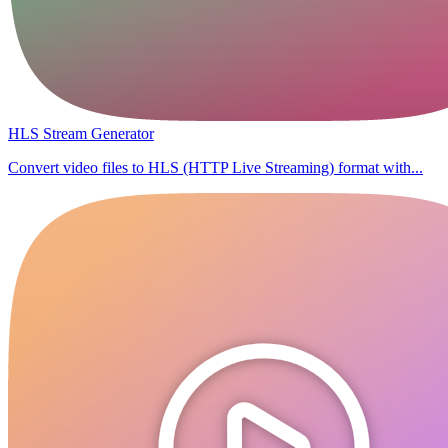
HLS Stream Generator
Convert video files to HLS (HTTP Live Streaming) format with...