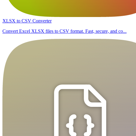
XLSX to CSV Converter
Convert Excel XLSX files to CSV format. Fast, secure, and co...