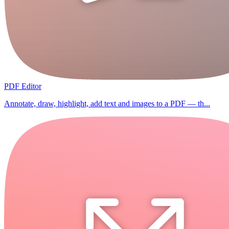
PDF Editor
Annotate, draw, highlight, add text and images to a PDF — th...