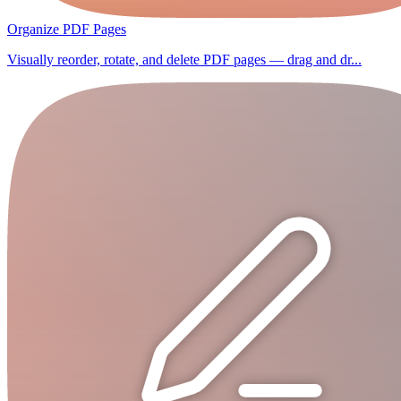
Organize PDF Pages
Visually reorder, rotate, and delete PDF pages — drag and dr...