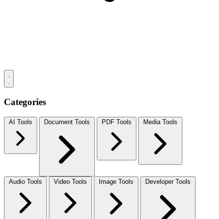
Categories
AI Tools
Document Tools
PDF Tools
Media Tools
Audio Tools
Video Tools
Image Tools
Developer Tools