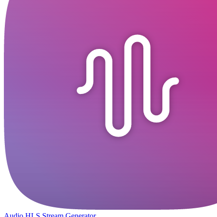
Audio HLS Stream Generator