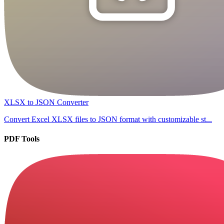
XLSX to JSON Converter
Convert Excel XLSX files to JSON format with customizable st...
PDF Tools