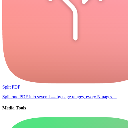
Split PDF
Split one PDF into several — by page ranges, every N pages,...
Media Tools