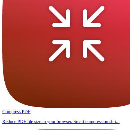
Compress PDF
Reduce PDF file size in your browser. Smart compression shri...