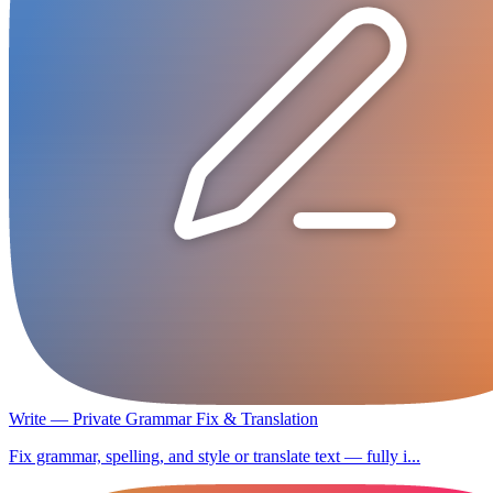
Write — Private Grammar Fix & Translation
Fix grammar, spelling, and style or translate text — fully i...