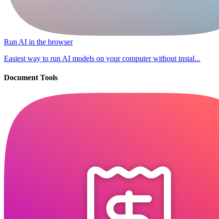
Run AI in the browser
Easiest way to run AI models on your computer without instal...
Document Tools