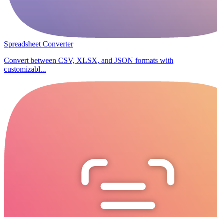
Spreadsheet Converter
Convert between CSV, XLSX, and JSON formats with
customizabl...