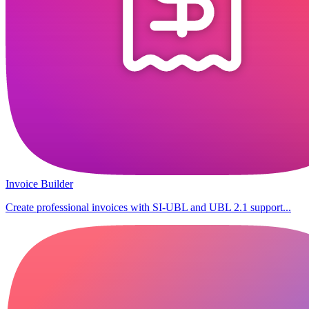
Invoice Builder
Create professional invoices with SI-UBL and UBL 2.1 support...