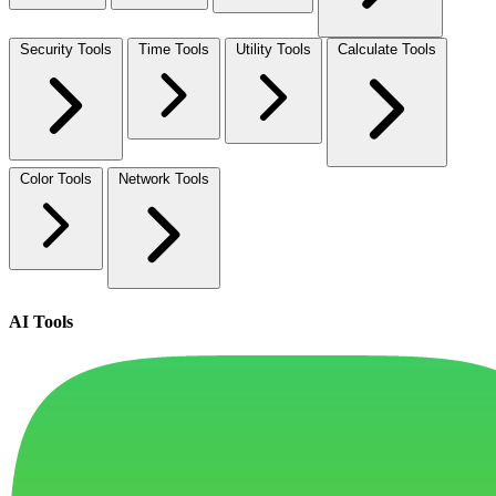
Security Tools
Time Tools
Utility Tools
Calculate Tools
Color Tools
Network Tools
AI Tools