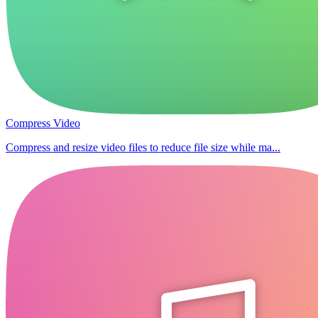
Compress Video
Compress and resize video files to reduce file size while ma...