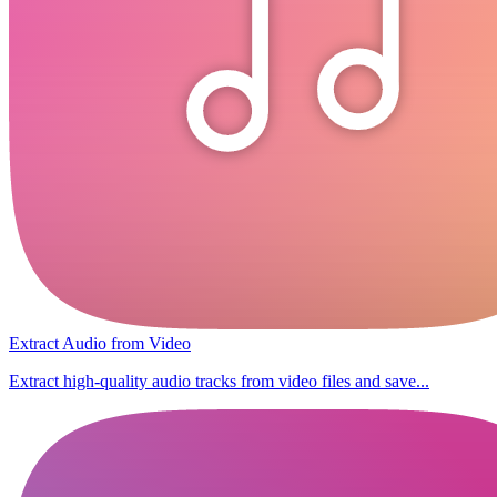
Extract Audio from Video
Extract high-quality audio tracks from video files and save...