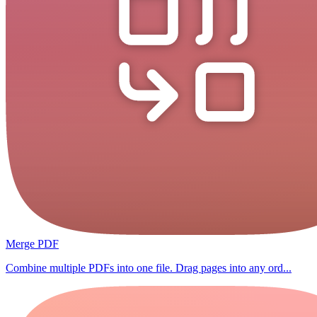
Merge PDF
Combine multiple PDFs into one file. Drag pages into any ord...