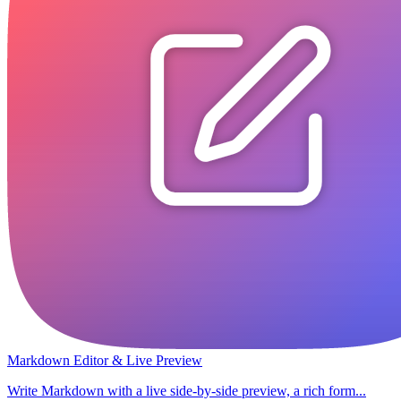
Markdown Editor & Live Preview
Write Markdown with a live side-by-side preview, a rich form...