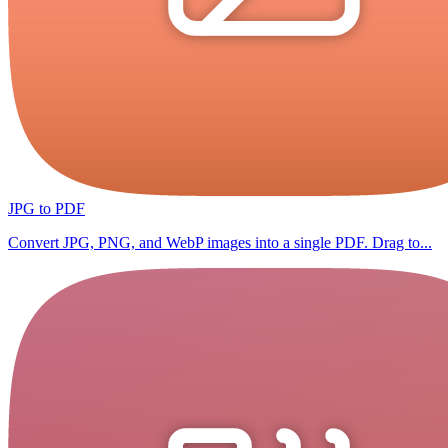
JPG to PDF
Convert JPG, PNG, and WebP images into a single PDF. Drag to...