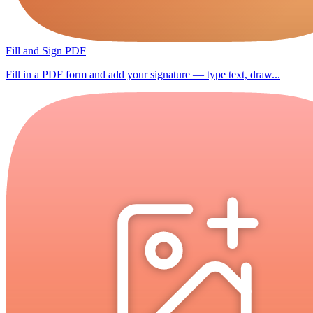
Fill and Sign PDF
Fill in a PDF form and add your signature — type text, draw...