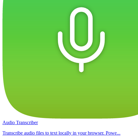
Audio Transcriber
Transcribe audio files to text locally in your browser. Powe...