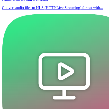
Convert audio files to HLS (HTTP Live Streaming) format with...