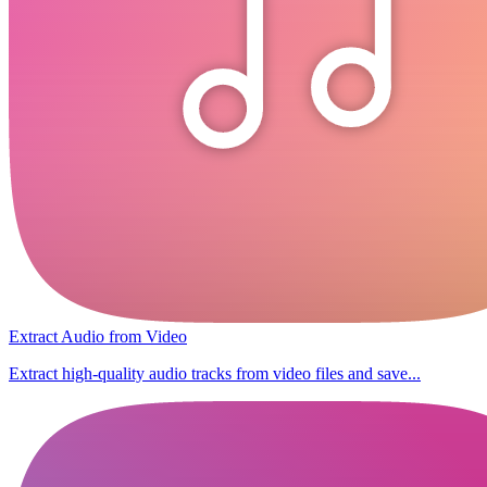
Extract Audio from Video
Extract high-quality audio tracks from video files and save...