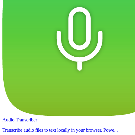
Audio Transcriber
Transcribe audio files to text locally in your browser. Powe...