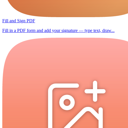
Fill and Sign PDF
Fill in a PDF form and add your signature — type text, draw...