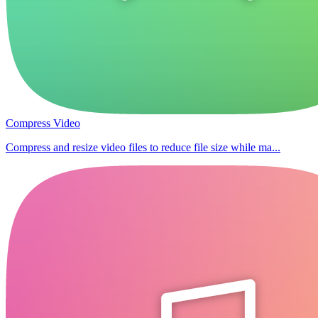
Compress Video
Compress and resize video files to reduce file size while ma...