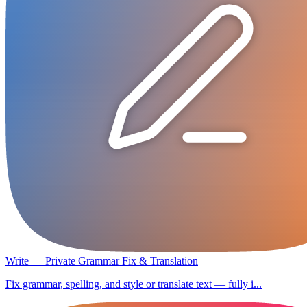
Write — Private Grammar Fix & Translation
Fix grammar, spelling, and style or translate text — fully i...