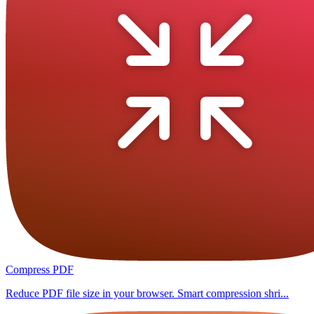
Compress PDF
Reduce PDF file size in your browser. Smart compression shri...