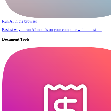
Run AI in the browser
Easiest way to run AI models on your computer without instal...
Document Tools