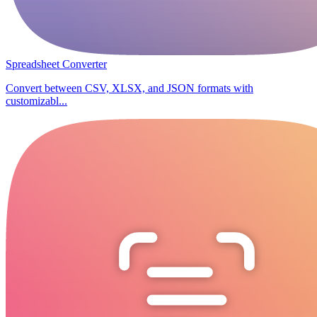
Spreadsheet Converter
Convert between CSV, XLSX, and JSON formats with
customizabl...