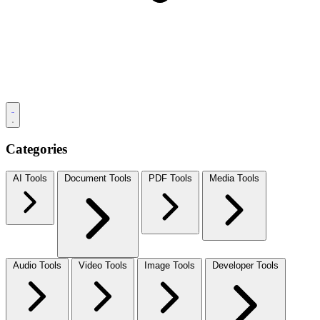
Categories
AI Tools
Document Tools
PDF Tools
Media Tools
Audio Tools
Video Tools
Image Tools
Developer Tools