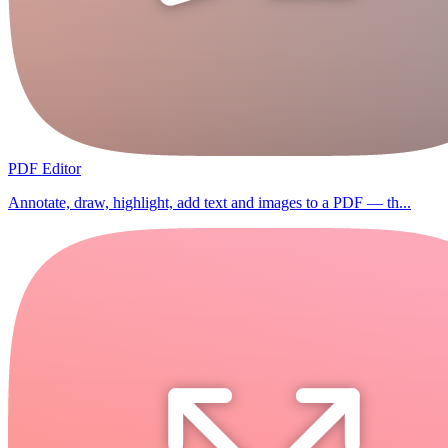
PDF Editor
Annotate, draw, highlight, add text and images to a PDF — th...