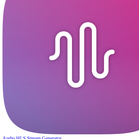
Audio HLS Stream Generator