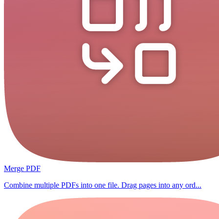
Merge PDF
Combine multiple PDFs into one file. Drag pages into any ord...