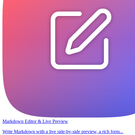
Markdown Editor & Live Preview
Write Markdown with a live side-by-side preview, a rich form...