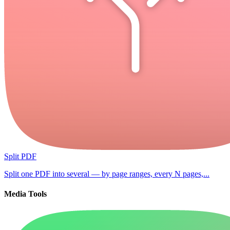
Split PDF
Split one PDF into several — by page ranges, every N pages,...
Media Tools