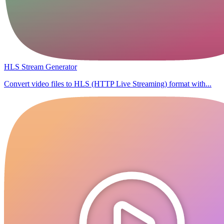
HLS Stream Generator
Convert video files to HLS (HTTP Live Streaming) format with...