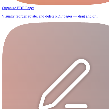
Organize PDF Pages
Visually reorder, rotate, and delete PDF pages — drag and dr...