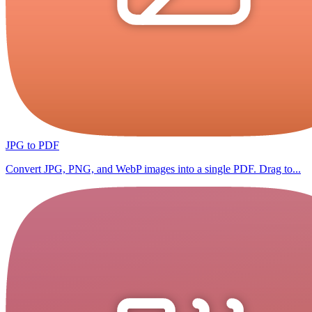
JPG to PDF
Convert JPG, PNG, and WebP images into a single PDF. Drag to...