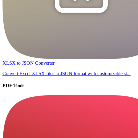
XLSX to JSON Converter
Convert Excel XLSX files to JSON format with customizable st...
PDF Tools