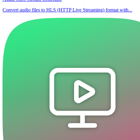
Convert audio files to HLS (HTTP Live Streaming) format with...