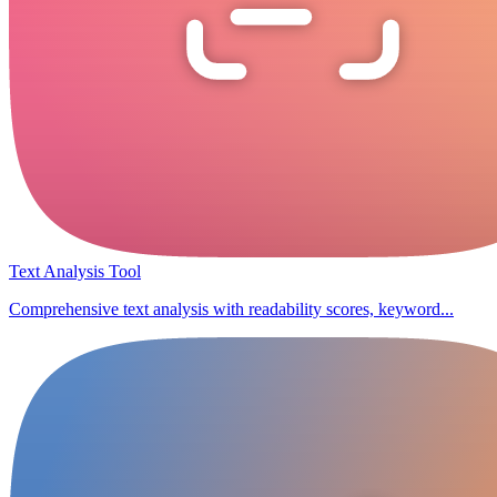
Text Analysis Tool
Comprehensive text analysis with readability scores, keyword...