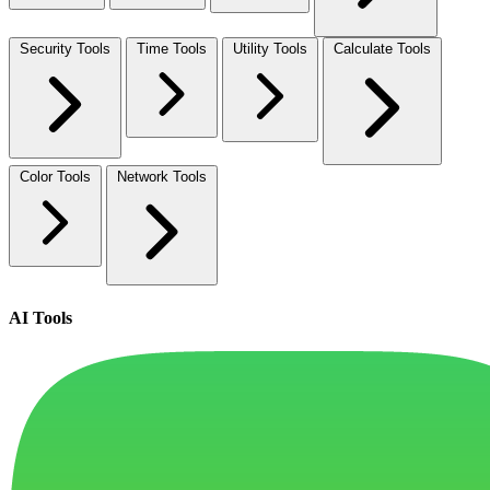
Security Tools
Time Tools
Utility Tools
Calculate Tools
Color Tools
Network Tools
AI Tools