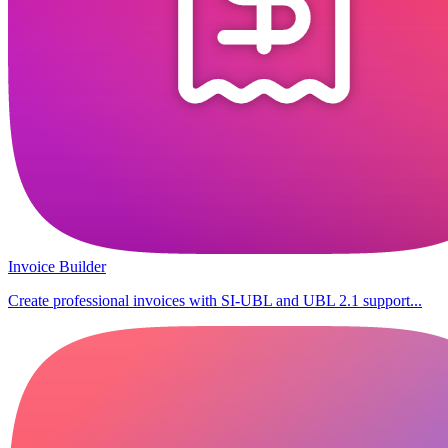
Invoice Builder
Create professional invoices with SI-UBL and UBL 2.1 support...