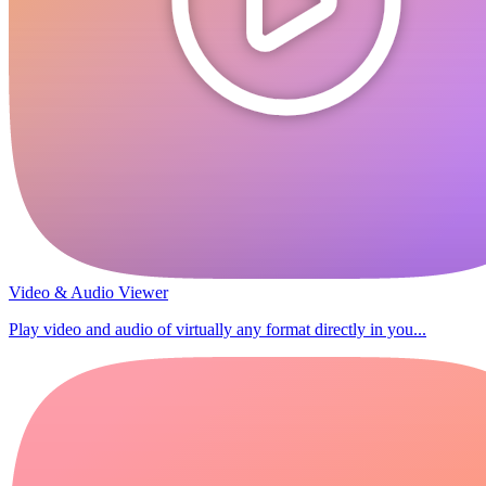
Video & Audio Viewer
Play video and audio of virtually any format directly in you...