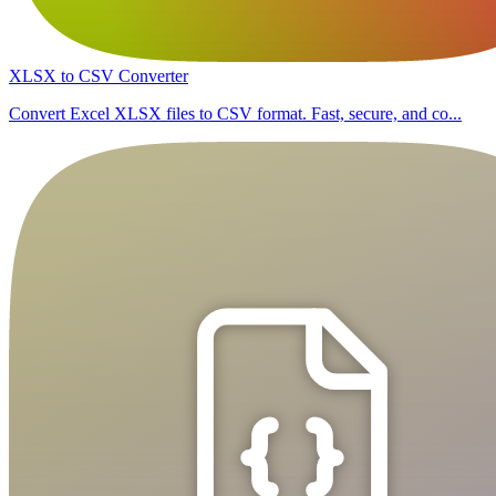
XLSX to CSV Converter
Convert Excel XLSX files to CSV format. Fast, secure, and co...