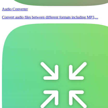
Audio Converter
Convert audio files between different formats including MP3,...