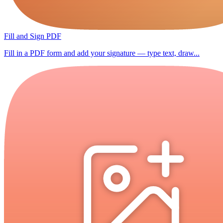
Fill and Sign PDF
Fill in a PDF form and add your signature — type text, draw...