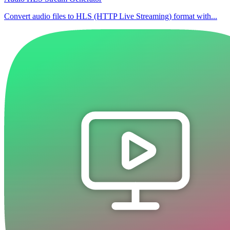
Convert audio files to HLS (HTTP Live Streaming) format with...