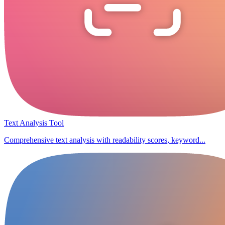
Text Analysis Tool
Comprehensive text analysis with readability scores, keyword...