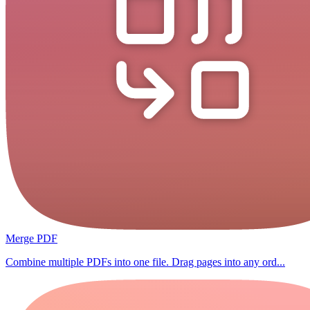
Merge PDF
Combine multiple PDFs into one file. Drag pages into any ord...