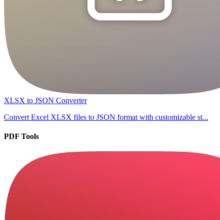
XLSX to JSON Converter
Convert Excel XLSX files to JSON format with customizable st...
PDF Tools