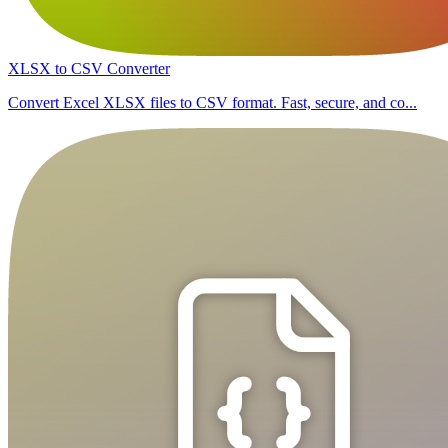
XLSX to CSV Converter
Convert Excel XLSX files to CSV format. Fast, secure, and co...