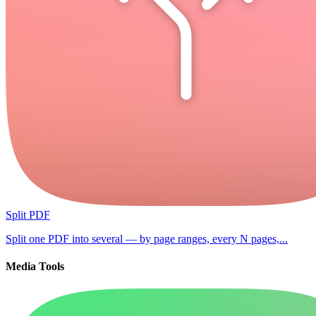
Split PDF
Split one PDF into several — by page ranges, every N pages,...
Media Tools