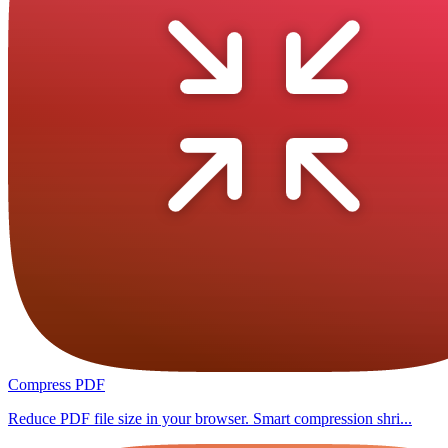
Compress PDF
Reduce PDF file size in your browser. Smart compression shri...