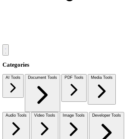
Categories
AI Tools
Document Tools
PDF Tools
Media Tools
Audio Tools
Video Tools
Image Tools
Developer Tools