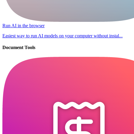
Run AI in the browser
Easiest way to run AI models on your computer without instal...
Document Tools