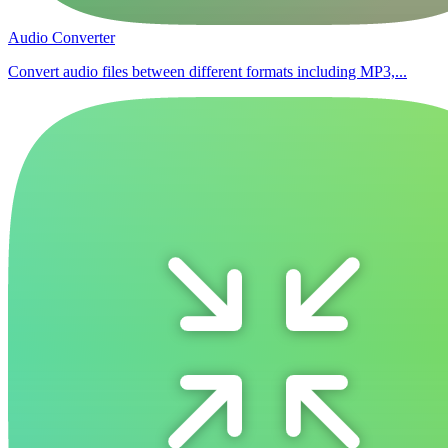
Audio Converter
Convert audio files between different formats including MP3,...