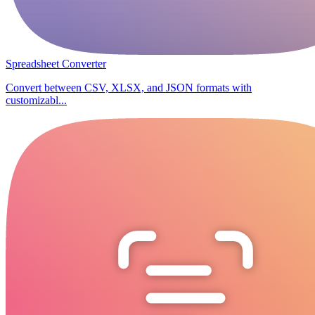
Spreadsheet Converter
Convert between CSV, XLSX, and JSON formats with
customizabl...