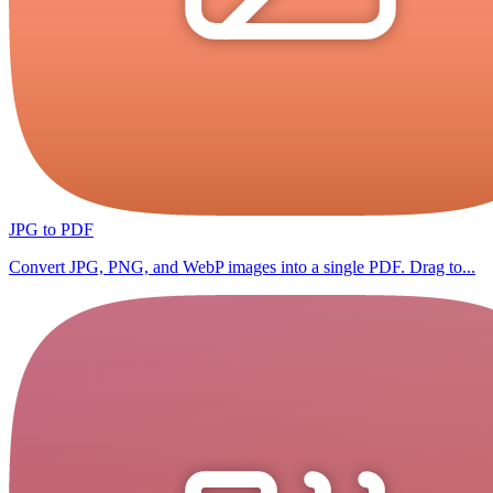
JPG to PDF
Convert JPG, PNG, and WebP images into a single PDF. Drag to...