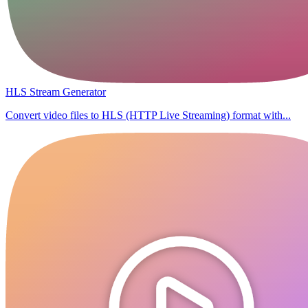
HLS Stream Generator
Convert video files to HLS (HTTP Live Streaming) format with...