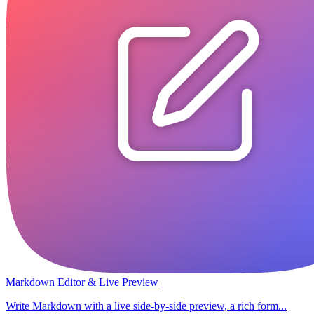
Markdown Editor & Live Preview
Write Markdown with a live side-by-side preview, a rich form...