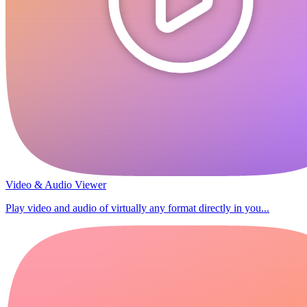
Video & Audio Viewer
Play video and audio of virtually any format directly in you...