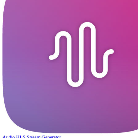
Audio HLS Stream Generator