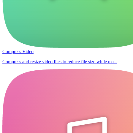
Compress Video
Compress and resize video files to reduce file size while ma...