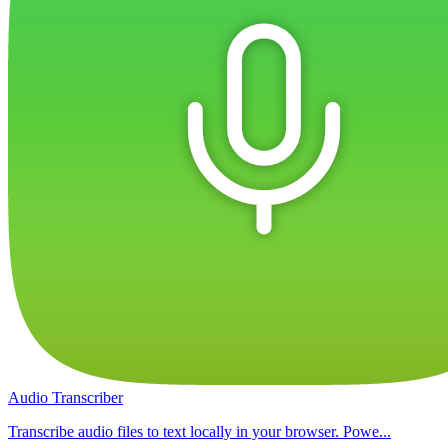
Audio Transcriber
Transcribe audio files to text locally in your browser. Powe...