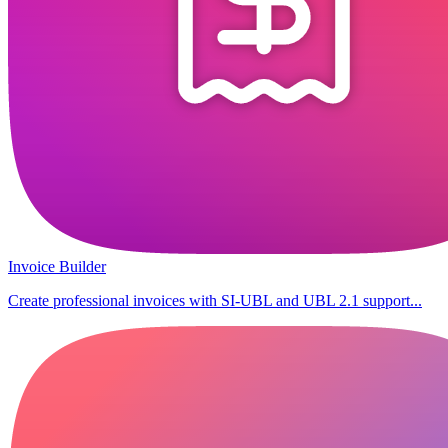
Invoice Builder
Create professional invoices with SI-UBL and UBL 2.1 support...