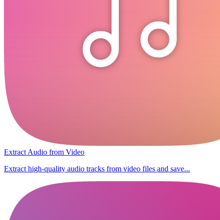
Extract Audio from Video
Extract high-quality audio tracks from video files and save...