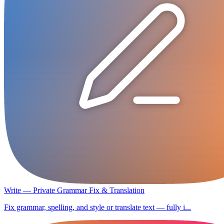
Write — Private Grammar Fix & Translation
Fix grammar, spelling, and style or translate text — fully i...