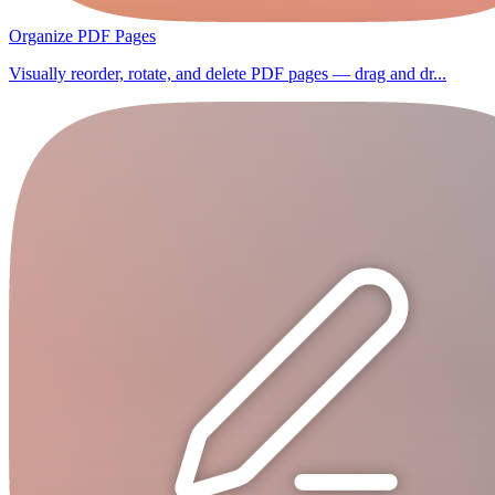
Organize PDF Pages
Visually reorder, rotate, and delete PDF pages — drag and dr...