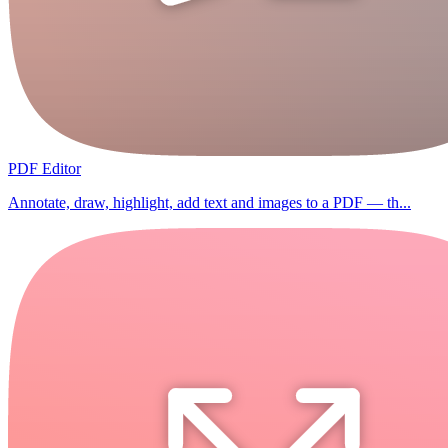
PDF Editor
Annotate, draw, highlight, add text and images to a PDF — th...