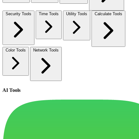
Security Tools
Time Tools
Utility Tools
Calculate Tools
Color Tools
Network Tools
AI Tools