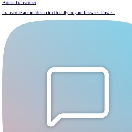
Audio Transcriber
Transcribe audio files to text locally in your browser. Powe...