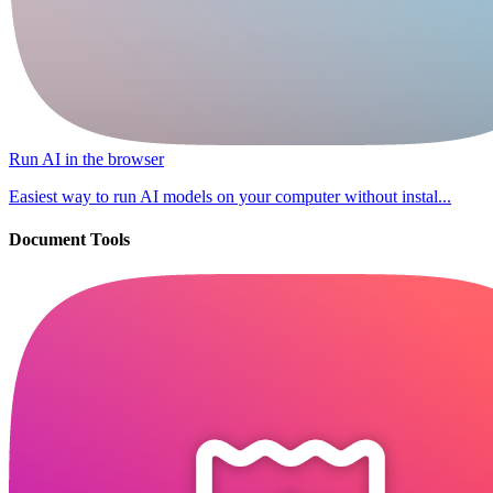
Run AI in the browser
Easiest way to run AI models on your computer without instal...
Document Tools