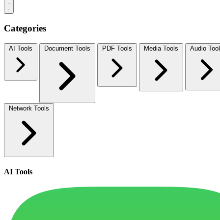
Categories
AI Tools
Document Tools
PDF Tools
Media Tools
Audio Too
Network Tools
AI Tools