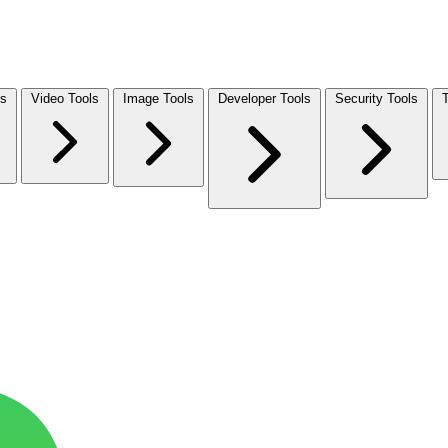
ls
Video Tools
Image Tools
Developer Tools
Security Tools