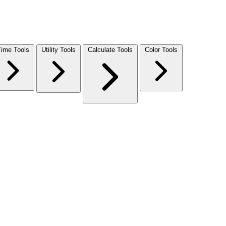
Time Tools
Utility Tools
Calculate Tools
Color Tools