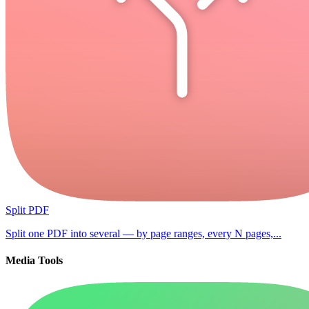
Split PDF
Split one PDF into several — by page ranges, every N pages,...
Media Tools