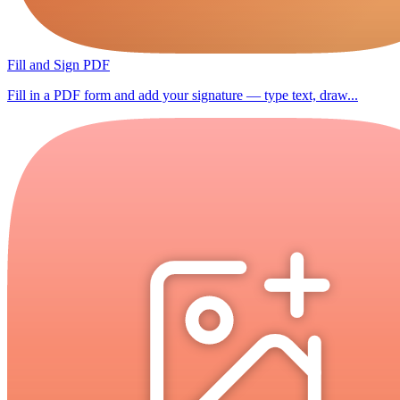
Fill and Sign PDF
Fill in a PDF form and add your signature — type text, draw...