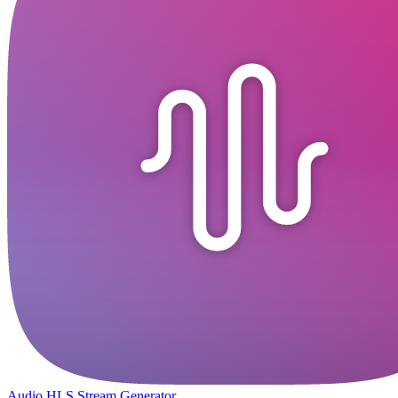
Audio HLS Stream Generator