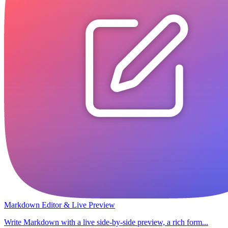
Markdown Editor & Live Preview
Write Markdown with a live side-by-side preview, a rich form...