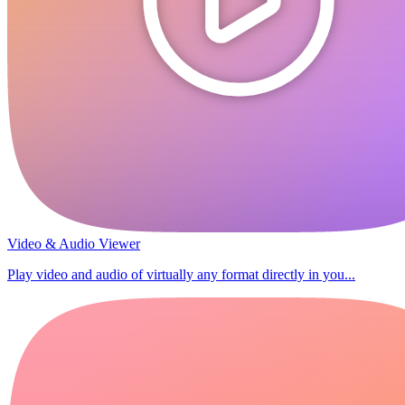
Video & Audio Viewer
Play video and audio of virtually any format directly in you...