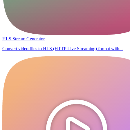
HLS Stream Generator
Convert video files to HLS (HTTP Live Streaming) format with...