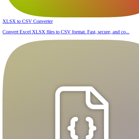
XLSX to CSV Converter
Convert Excel XLSX files to CSV format. Fast, secure, and co...