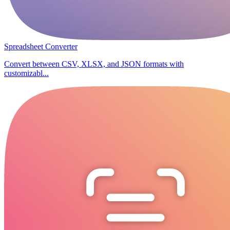
Spreadsheet Converter
Convert between CSV, XLSX, and JSON formats with
customizabl...