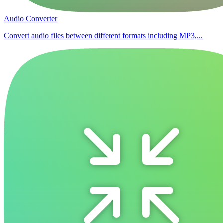
Audio Converter
Convert audio files between different formats including MP3,...