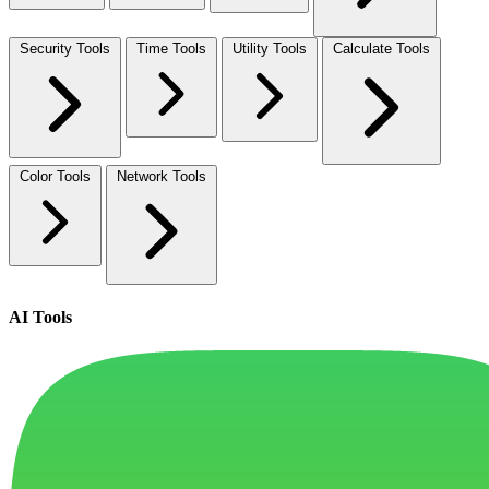
Security Tools
Time Tools
Utility Tools
Calculate Tools
Color Tools
Network Tools
AI Tools