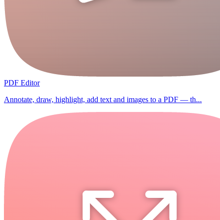
PDF Editor
Annotate, draw, highlight, add text and images to a PDF — th...