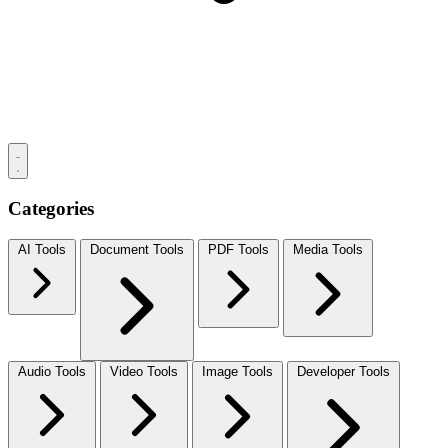
Categories
AI Tools
Document Tools
PDF Tools
Media Tools
Audio Tools
Video Tools
Image Tools
Developer Tools