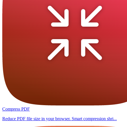
Compress PDF
Reduce PDF file size in your browser. Smart compression shri...