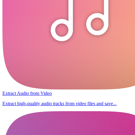
Extract Audio from Video
Extract high-quality audio tracks from video files and save...