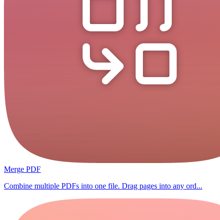
Merge PDF
Combine multiple PDFs into one file. Drag pages into any ord...