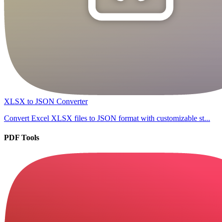
XLSX to JSON Converter
Convert Excel XLSX files to JSON format with customizable st...
PDF Tools