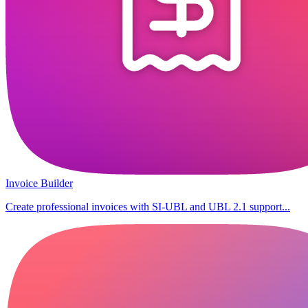
Invoice Builder
Create professional invoices with SI-UBL and UBL 2.1 support...