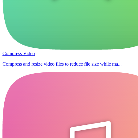
Compress Video
Compress and resize video files to reduce file size while ma...