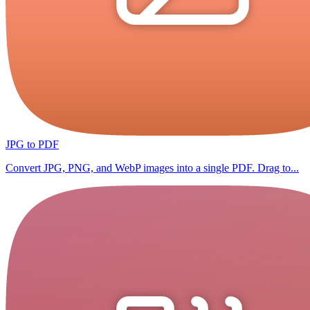
JPG to PDF
Convert JPG, PNG, and WebP images into a single PDF. Drag to...