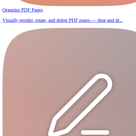
Organize PDF Pages
Visually reorder, rotate, and delete PDF pages — drag and dr...