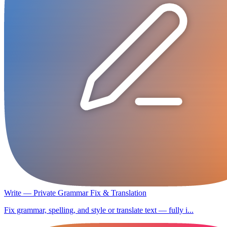
Write — Private Grammar Fix & Translation
Fix grammar, spelling, and style or translate text — fully i...