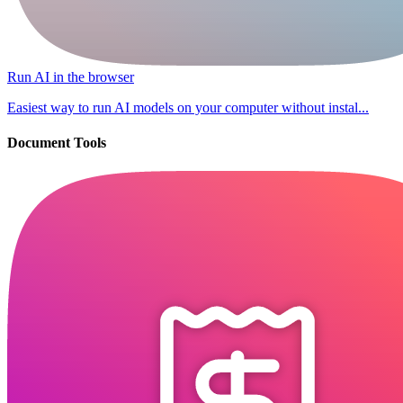
Run AI in the browser
Easiest way to run AI models on your computer without instal...
Document Tools