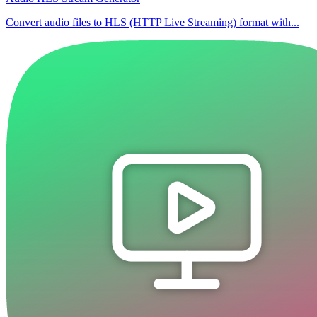
Convert audio files to HLS (HTTP Live Streaming) format with...