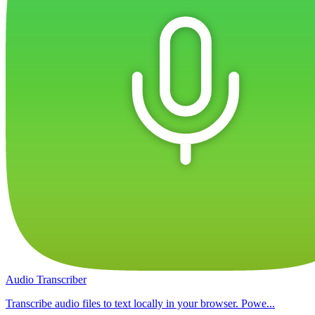
Audio Transcriber
Transcribe audio files to text locally in your browser. Powe...