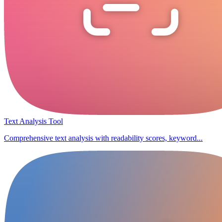
Text Analysis Tool
Comprehensive text analysis with readability scores, keyword...