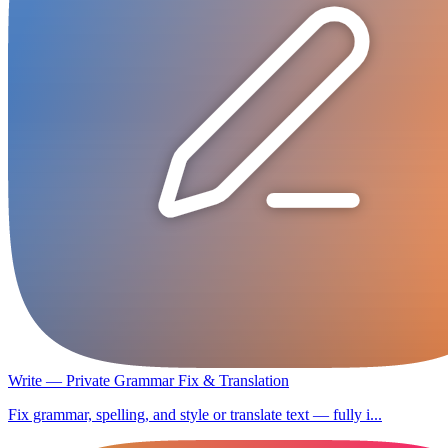
Write — Private Grammar Fix & Translation
Fix grammar, spelling, and style or translate text — fully i...