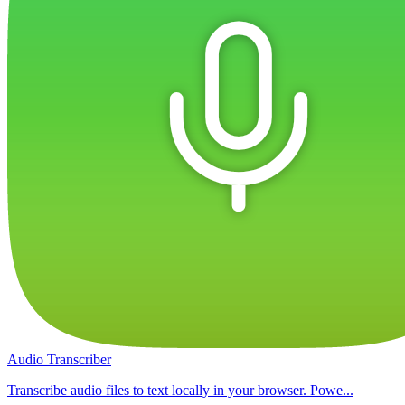
Audio Transcriber
Transcribe audio files to text locally in your browser. Powe...