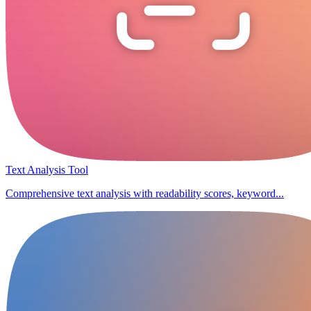
Text Analysis Tool
Comprehensive text analysis with readability scores, keyword...