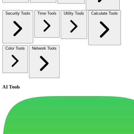
Security Tools
Time Tools
Utility Tools
Calculate Tools
Color Tools
Network Tools
AI Tools