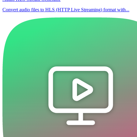
Convert audio files to HLS (HTTP Live Streaming) format with...