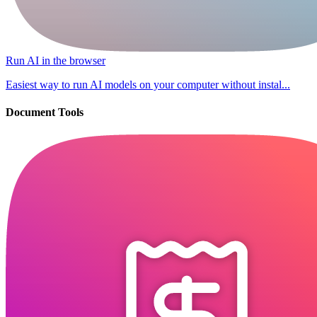
Run AI in the browser
Easiest way to run AI models on your computer without instal...
Document Tools