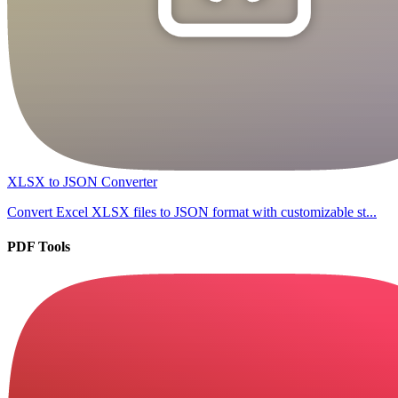
XLSX to JSON Converter
Convert Excel XLSX files to JSON format with customizable st...
PDF Tools