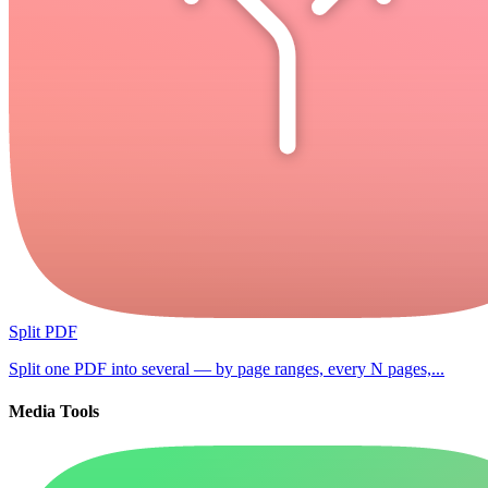
Split PDF
Split one PDF into several — by page ranges, every N pages,...
Media Tools