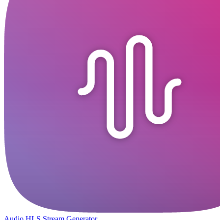
Audio HLS Stream Generator