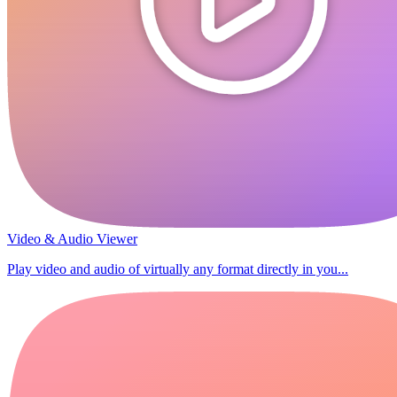
Video & Audio Viewer
Play video and audio of virtually any format directly in you...