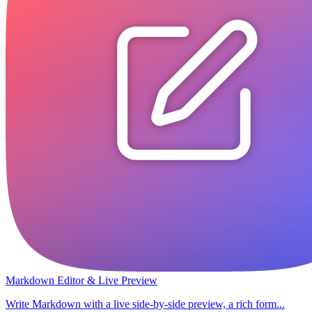
Markdown Editor & Live Preview
Write Markdown with a live side-by-side preview, a rich form...