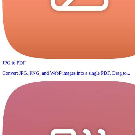
JPG to PDF
Convert JPG, PNG, and WebP images into a single PDF. Drag to...