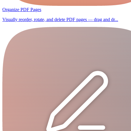
Organize PDF Pages
Visually reorder, rotate, and delete PDF pages — drag and dr...