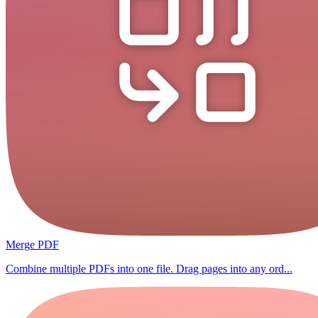
Merge PDF
Combine multiple PDFs into one file. Drag pages into any ord...