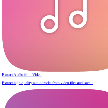
Extract Audio from Video
Extract high-quality audio tracks from video files and save...