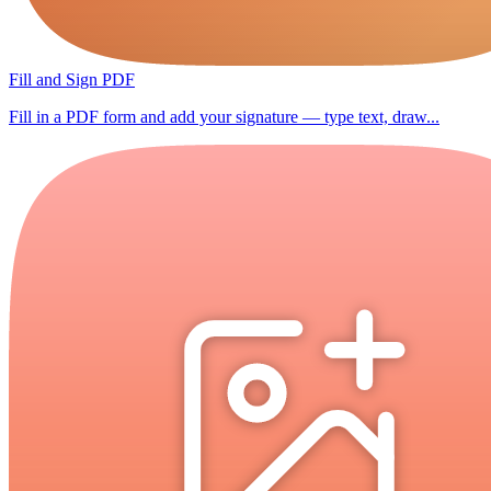
Fill and Sign PDF
Fill in a PDF form and add your signature — type text, draw...