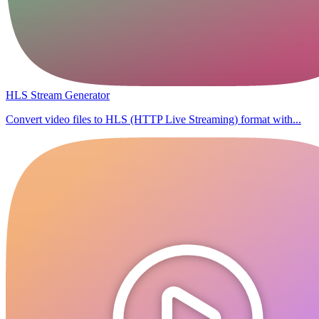
HLS Stream Generator
Convert video files to HLS (HTTP Live Streaming) format with...