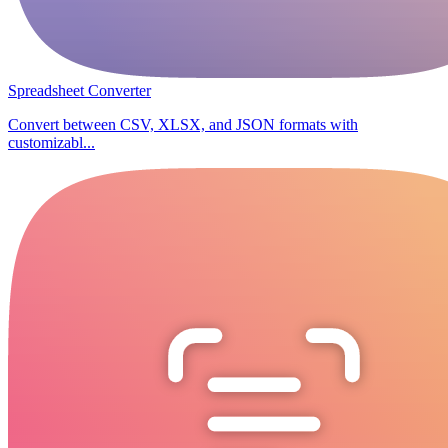
Spreadsheet Converter
Convert between CSV, XLSX, and JSON formats with
customizabl...