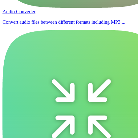
Audio Converter
Convert audio files between different formats including MP3,...