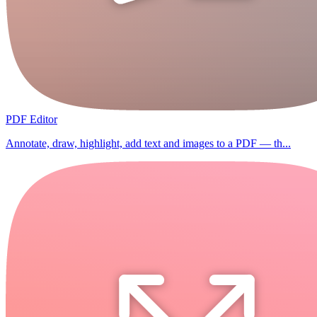
PDF Editor
Annotate, draw, highlight, add text and images to a PDF — th...