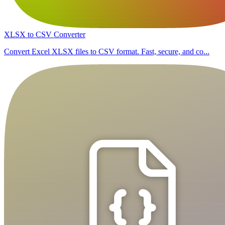
XLSX to CSV Converter
Convert Excel XLSX files to CSV format. Fast, secure, and co...