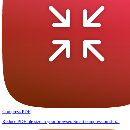
Compress PDF
Reduce PDF file size in your browser. Smart compression shri...