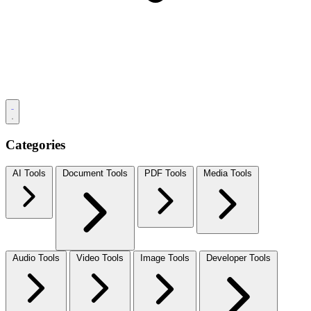
Categories
AI Tools
Document Tools
PDF Tools
Media Tools
Audio Tools
Video Tools
Image Tools
Developer Tools