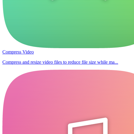
Compress Video
Compress and resize video files to reduce file size while ma...