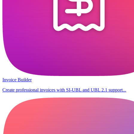
Invoice Builder
Create professional invoices with SI-UBL and UBL 2.1 support...