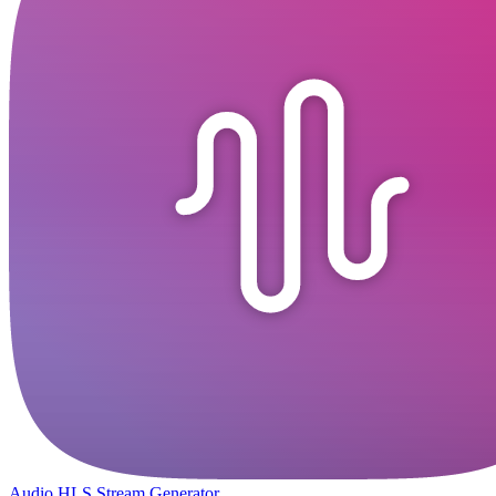
Audio HLS Stream Generator