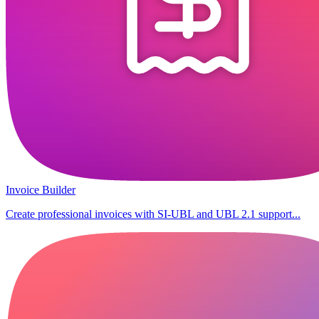
Invoice Builder
Create professional invoices with SI-UBL and UBL 2.1 support...