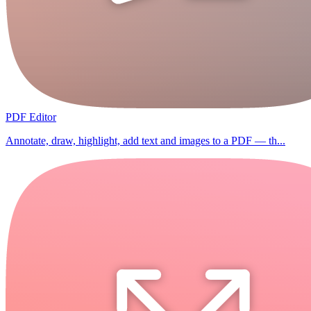
PDF Editor
Annotate, draw, highlight, add text and images to a PDF — th...