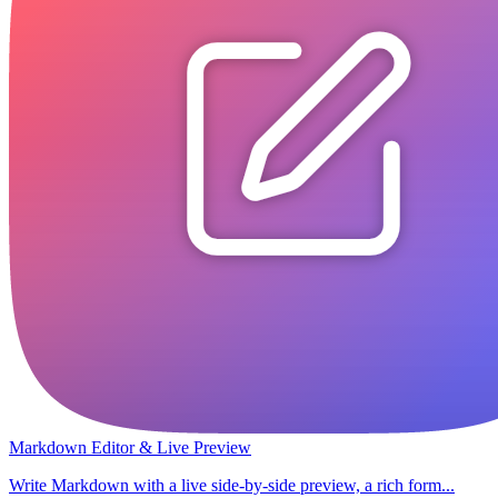
Markdown Editor & Live Preview
Write Markdown with a live side-by-side preview, a rich form...