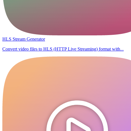
HLS Stream Generator
Convert video files to HLS (HTTP Live Streaming) format with...