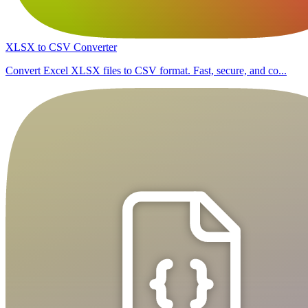
XLSX to CSV Converter
Convert Excel XLSX files to CSV format. Fast, secure, and co...