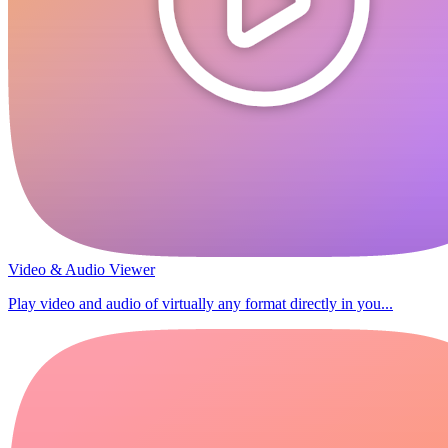
Video & Audio Viewer
Play video and audio of virtually any format directly in you...