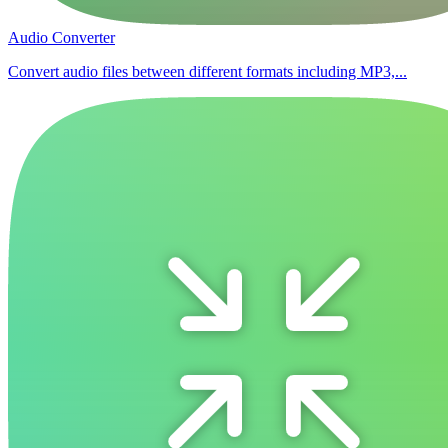
Audio Converter
Convert audio files between different formats including MP3,...