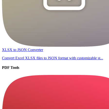
XLSX to JSON Converter
Convert Excel XLSX files to JSON format with customizable st...
PDF Tools