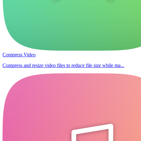
Compress Video
Compress and resize video files to reduce file size while ma...