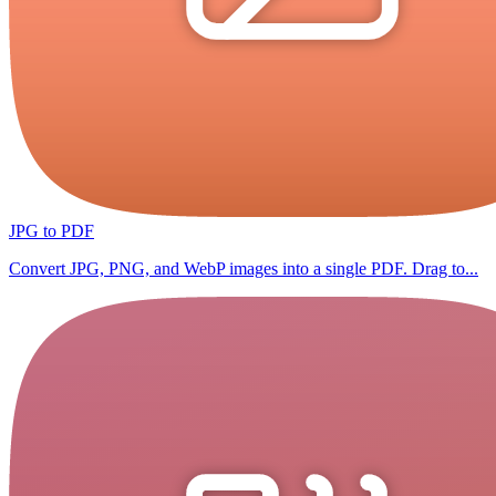
JPG to PDF
Convert JPG, PNG, and WebP images into a single PDF. Drag to...