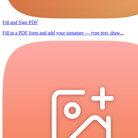
Fill and Sign PDF
Fill in a PDF form and add your signature — type text, draw...