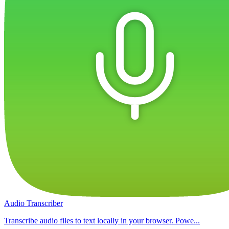
Audio Transcriber
Transcribe audio files to text locally in your browser. Powe...