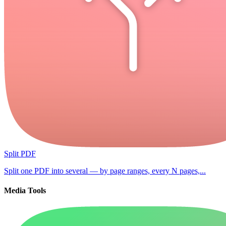
Split PDF
Split one PDF into several — by page ranges, every N pages,...
Media Tools