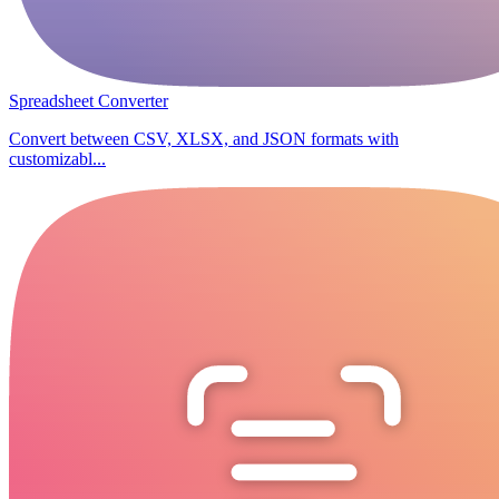
Spreadsheet Converter
Convert between CSV, XLSX, and JSON formats with
customizabl...