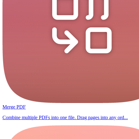
Merge PDF
Combine multiple PDFs into one file. Drag pages into any ord...