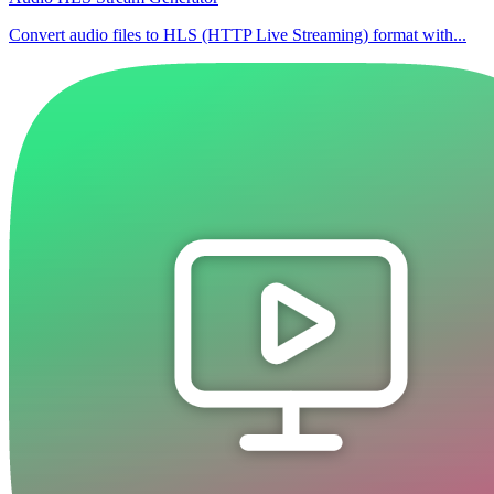
Convert audio files to HLS (HTTP Live Streaming) format with...