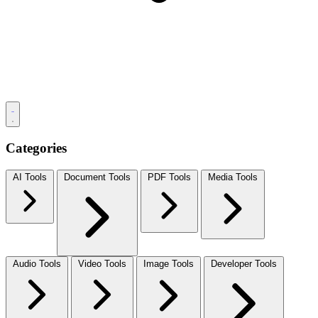
Categories
AI Tools
Document Tools
PDF Tools
Media Tools
Audio Tools
Video Tools
Image Tools
Developer Tools