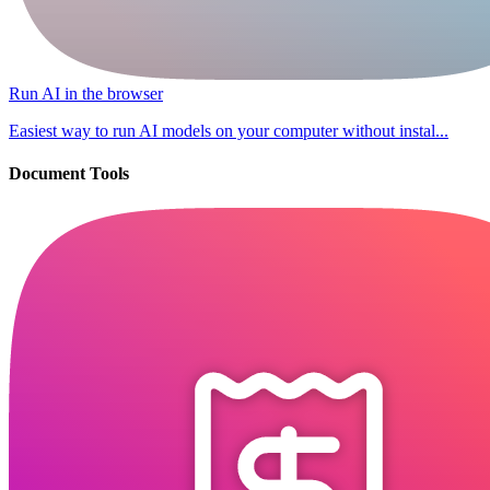
Run AI in the browser
Easiest way to run AI models on your computer without instal...
Document Tools