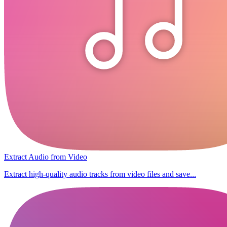
Extract Audio from Video
Extract high-quality audio tracks from video files and save...