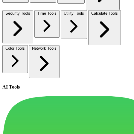
Security Tools
Time Tools
Utility Tools
Calculate Tools
Color Tools
Network Tools
AI Tools