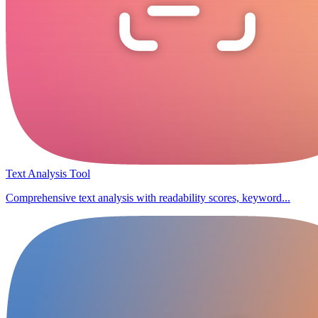
Text Analysis Tool
Comprehensive text analysis with readability scores, keyword...