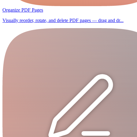
Organize PDF Pages
Visually reorder, rotate, and delete PDF pages — drag and dr...