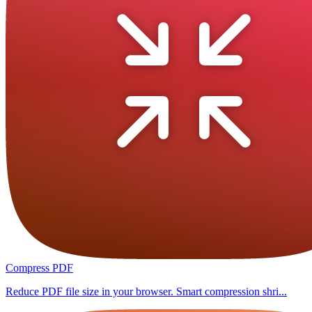
Compress PDF
Reduce PDF file size in your browser. Smart compression shri...