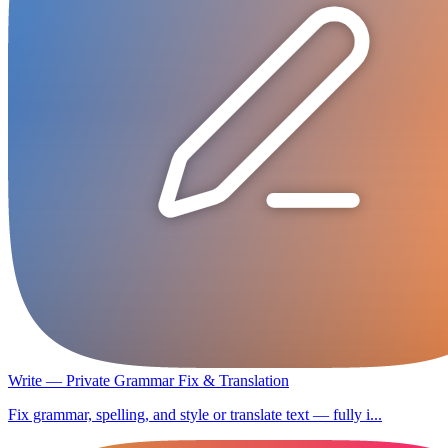
Write — Private Grammar Fix & Translation
Fix grammar, spelling, and style or translate text — fully i...