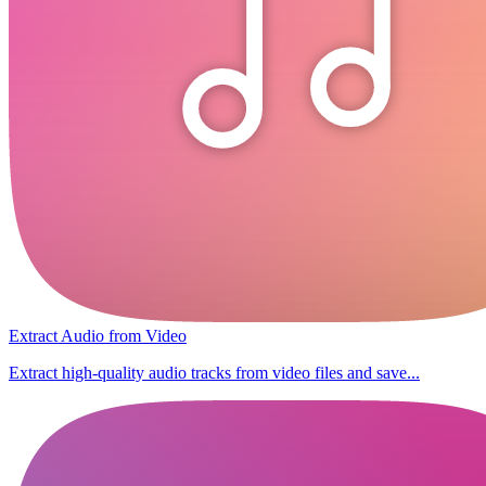
Extract Audio from Video
Extract high-quality audio tracks from video files and save...