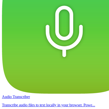
Audio Transcriber
Transcribe audio files to text locally in your browser. Powe...