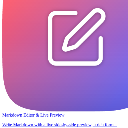
Markdown Editor & Live Preview
Write Markdown with a live side-by-side preview, a rich form...