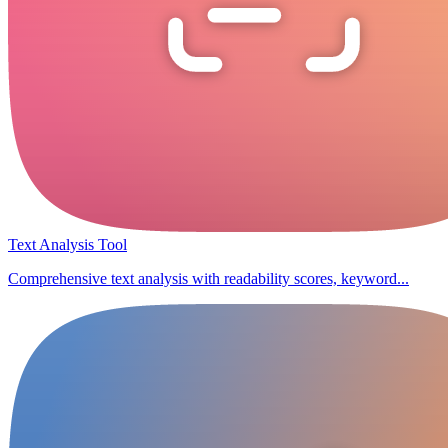
Text Analysis Tool
Comprehensive text analysis with readability scores, keyword...