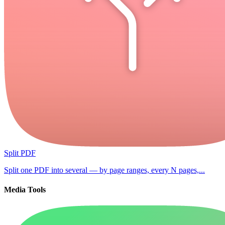
Split PDF
Split one PDF into several — by page ranges, every N pages,...
Media Tools