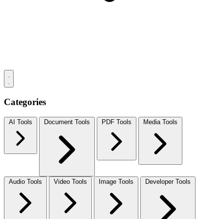
Categories
AI Tools
Document Tools
PDF Tools
Media Tools
Audio Tools
Video Tools
Image Tools
Developer Tools