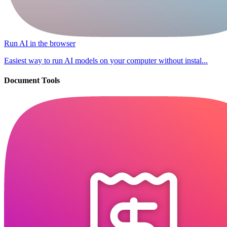
Run AI in the browser
Easiest way to run AI models on your computer without instal...
Document Tools