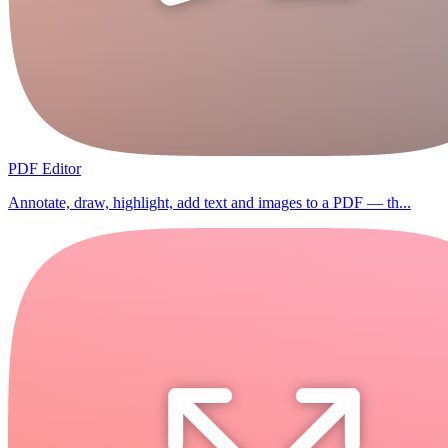
PDF Editor
Annotate, draw, highlight, add text and images to a PDF — th...