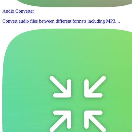
Audio Converter
Convert audio files between different formats including MP3,...