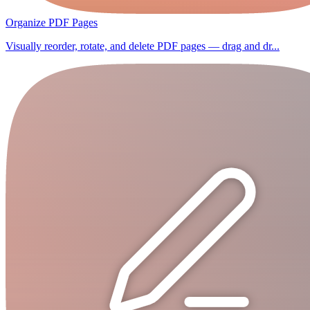
Organize PDF Pages
Visually reorder, rotate, and delete PDF pages — drag and dr...