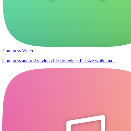
Compress Video
Compress and resize video files to reduce file size while ma...