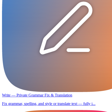
Write — Private Grammar Fix & Translation
Fix grammar, spelling, and style or translate text — fully i...