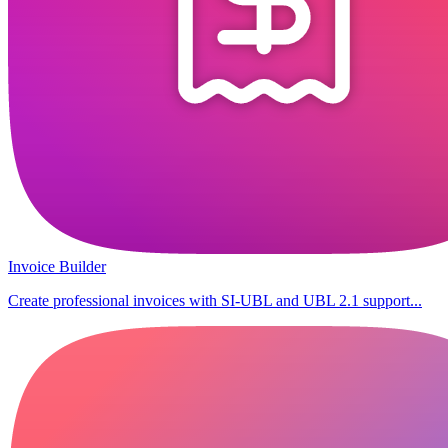
Invoice Builder
Create professional invoices with SI-UBL and UBL 2.1 support...