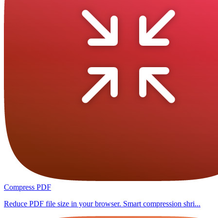
Compress PDF
Reduce PDF file size in your browser. Smart compression shri...