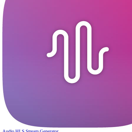
Audio HLS Stream Generator