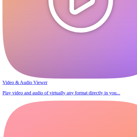
Video & Audio Viewer
Play video and audio of virtually any format directly in you...