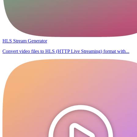
HLS Stream Generator
Convert video files to HLS (HTTP Live Streaming) format with...