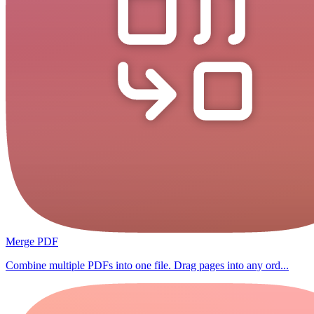
Merge PDF
Combine multiple PDFs into one file. Drag pages into any ord...