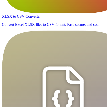
XLSX to CSV Converter
Convert Excel XLSX files to CSV format. Fast, secure, and co...