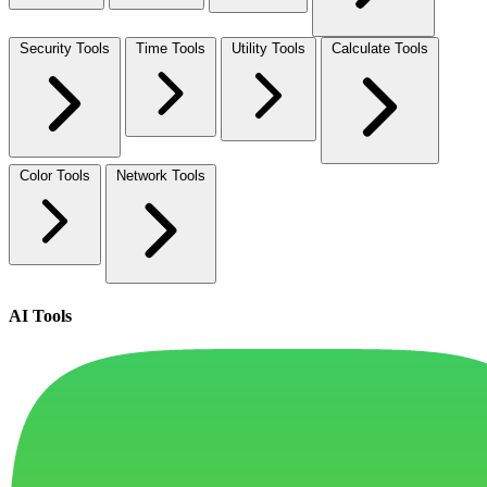
Security Tools
Time Tools
Utility Tools
Calculate Tools
Color Tools
Network Tools
AI Tools