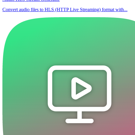
Convert audio files to HLS (HTTP Live Streaming) format with...