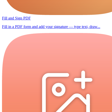
Fill and Sign PDF
Fill in a PDF form and add your signature — type text, draw...