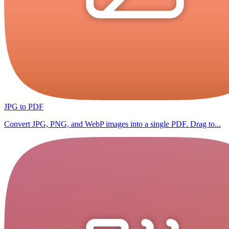
JPG to PDF
Convert JPG, PNG, and WebP images into a single PDF. Drag to...