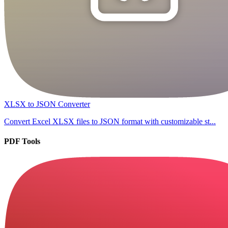
XLSX to JSON Converter
Convert Excel XLSX files to JSON format with customizable st...
PDF Tools