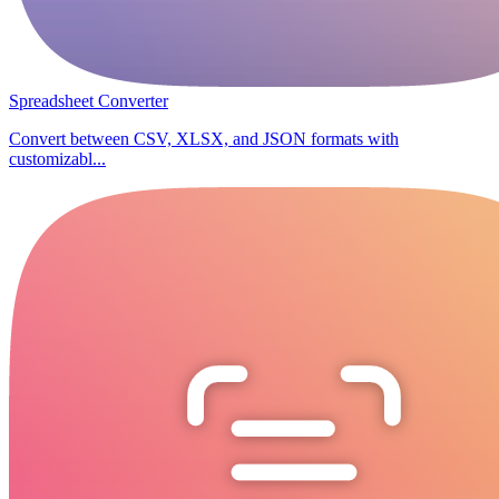
Spreadsheet Converter
Convert between CSV, XLSX, and JSON formats with
customizabl...