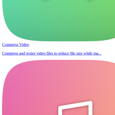
Compress Video
Compress and resize video files to reduce file size while ma...