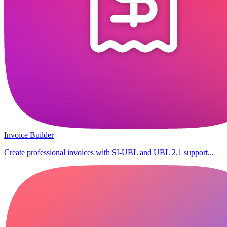
Invoice Builder
Create professional invoices with SI-UBL and UBL 2.1 support...