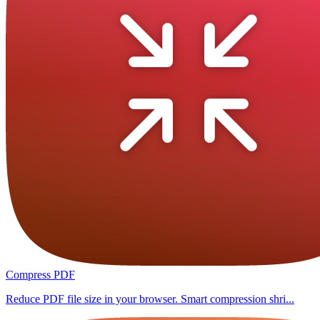
Compress PDF
Reduce PDF file size in your browser. Smart compression shri...