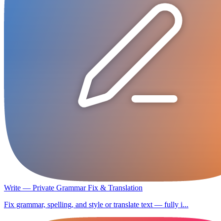
Write — Private Grammar Fix & Translation
Fix grammar, spelling, and style or translate text — fully i...