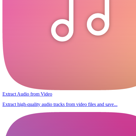
Extract Audio from Video
Extract high-quality audio tracks from video files and save...