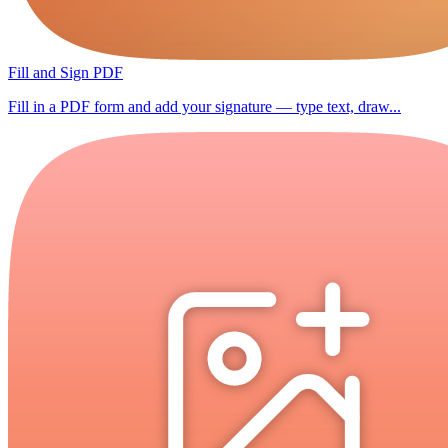
Fill and Sign PDF
Fill in a PDF form and add your signature — type text, draw...