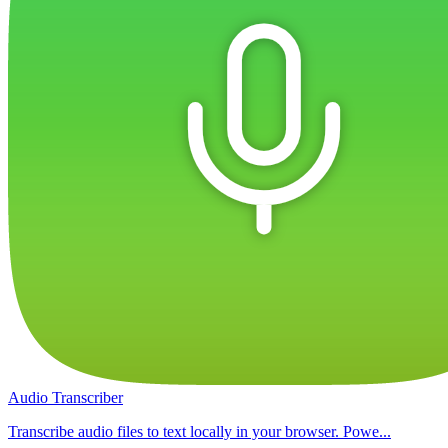
Audio Transcriber
Transcribe audio files to text locally in your browser. Powe...