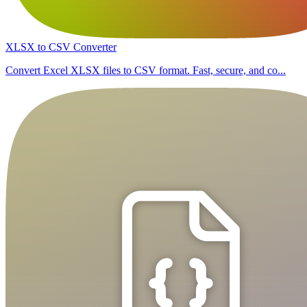
XLSX to CSV Converter
Convert Excel XLSX files to CSV format. Fast, secure, and co...