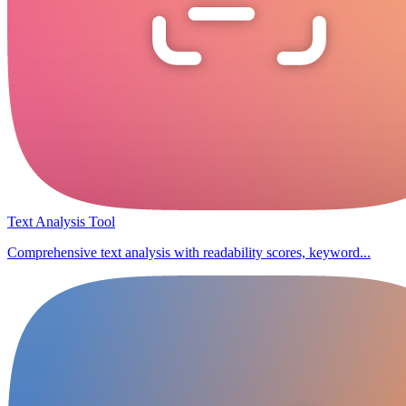
Text Analysis Tool
Comprehensive text analysis with readability scores, keyword...