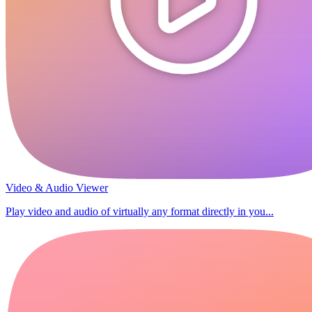
Video & Audio Viewer
Play video and audio of virtually any format directly in you...