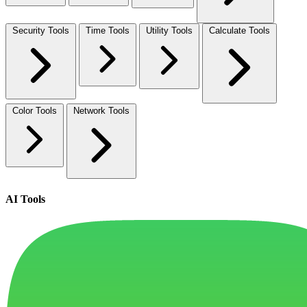
Security Tools
Time Tools
Utility Tools
Calculate Tools
Color Tools
Network Tools
AI Tools