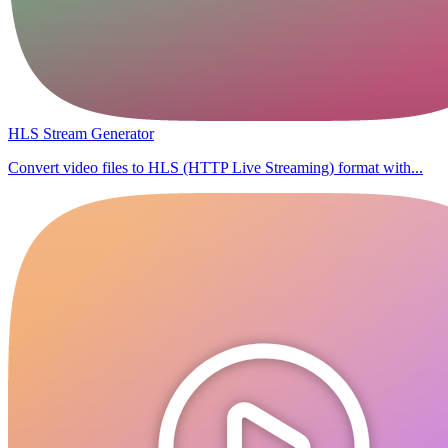
HLS Stream Generator
Convert video files to HLS (HTTP Live Streaming) format with...