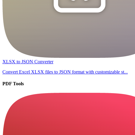
XLSX to JSON Converter
Convert Excel XLSX files to JSON format with customizable st...
PDF Tools