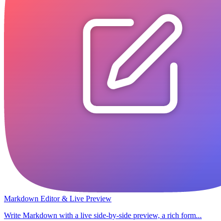
Markdown Editor & Live Preview
Write Markdown with a live side-by-side preview, a rich form...