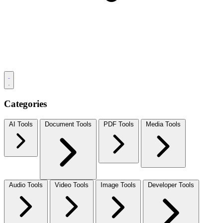
Categories
AI Tools
Document Tools
PDF Tools
Media Tools
Audio Tools
Video Tools
Image Tools
Developer Tools