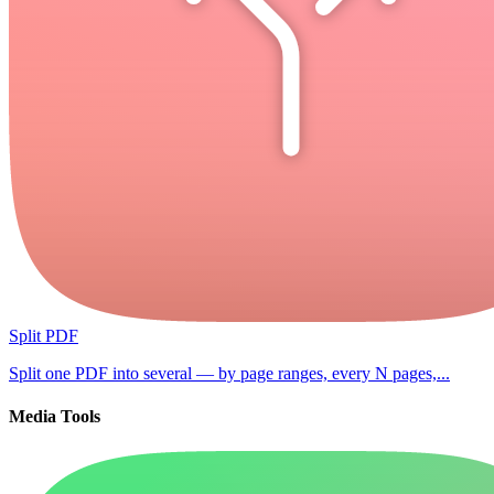
Split PDF
Split one PDF into several — by page ranges, every N pages,...
Media Tools