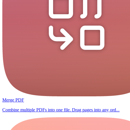
Merge PDF
Combine multiple PDFs into one file. Drag pages into any ord...