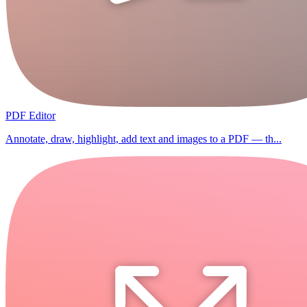
PDF Editor
Annotate, draw, highlight, add text and images to a PDF — th...