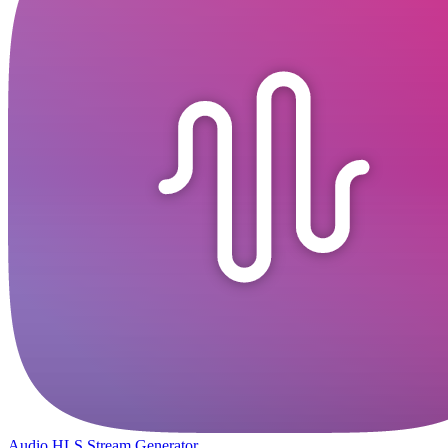
Audio HLS Stream Generator