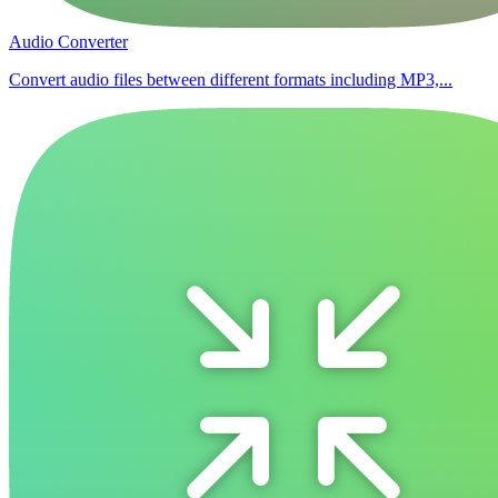
Audio Converter
Convert audio files between different formats including MP3,...