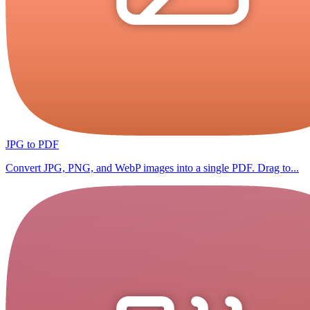
JPG to PDF
Convert JPG, PNG, and WebP images into a single PDF. Drag to...