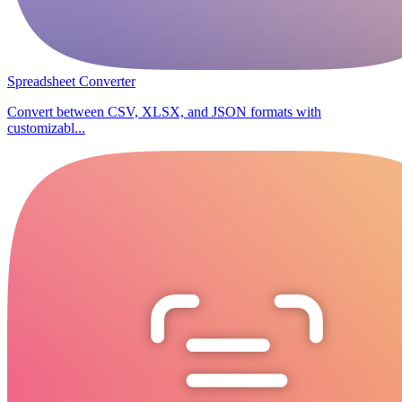
Spreadsheet Converter
Convert between CSV, XLSX, and JSON formats with
customizabl...