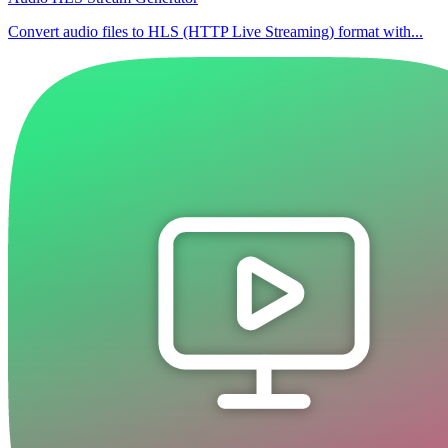
Convert audio files to HLS (HTTP Live Streaming) format with...