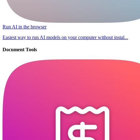
Run AI in the browser
Easiest way to run AI models on your computer without instal...
Document Tools