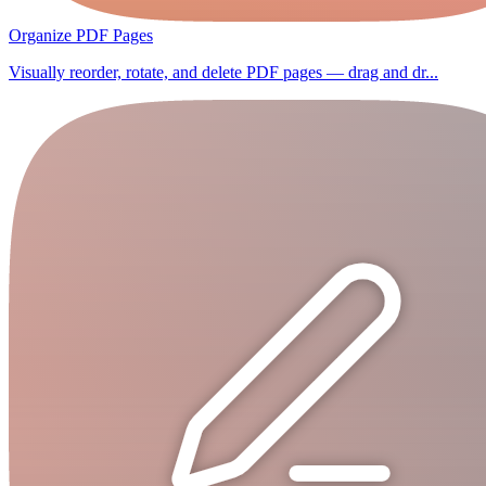
Organize PDF Pages
Visually reorder, rotate, and delete PDF pages — drag and dr...